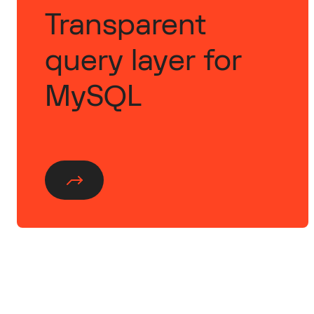
Transparent
query layer for
MySQL