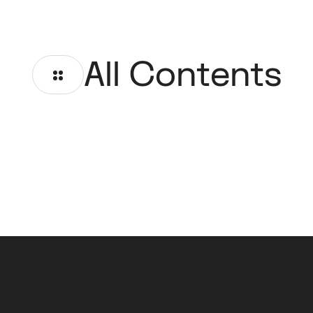
All Contents