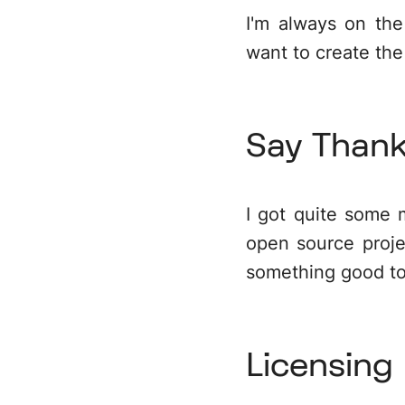
I'm always on th
want to create the
Say Than
I got quite some 
open source proje
something good t
Licensing