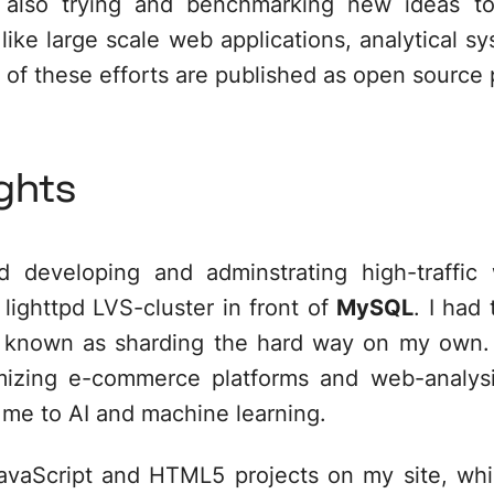
'm also trying and benchmarking new ideas to
ike large scale web applications, analytical sys
 of these efforts are published as open source 
ghts
d developing and adminstrating high-traffic
lighttpd LVS-cluster in front of
MySQL
. I had
ly known as
sharding
the hard way on my own. I
imizing e-commerce platforms and web-analys
 me to AI and machine learning.
avaScript and HTML5
projects on my site, whi