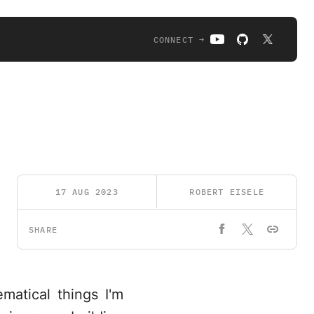
CONNECT →
17 AUG 2023
ROBERT EISELE
SHARE
matical things I'm