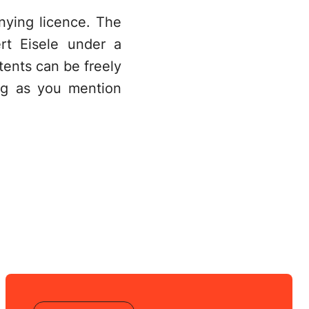
nying licence. The
rt Eisele under a
ents can be freely
ng as you mention