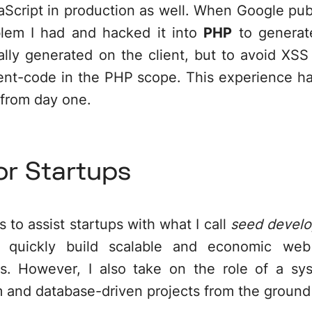
Script in production as well. When Google pub
oblem I had and hacked it into
PHP
to generate
lly generated on the client, but to avoid XSS
lient-code in the PHP scope. This experience h
from day one.
or Startups
 to assist startups with what I call
seed devel
to quickly build scalable and economic web
s. However, I also take on the role of a sys
m and database-driven projects from the ground