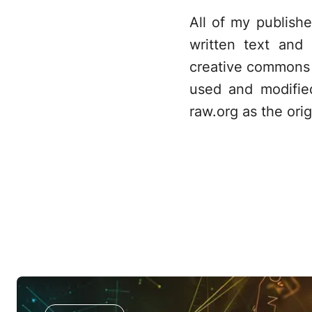
All of my publish
written text and
creative commons 
used and modifie
raw.org as the orig