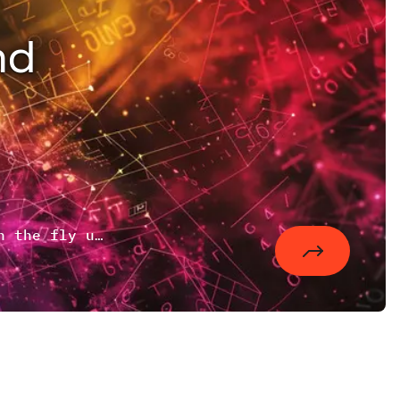
nd
An approach of combining static data on the fly using lighttpd's mod_magnet to reduce the number of requests.