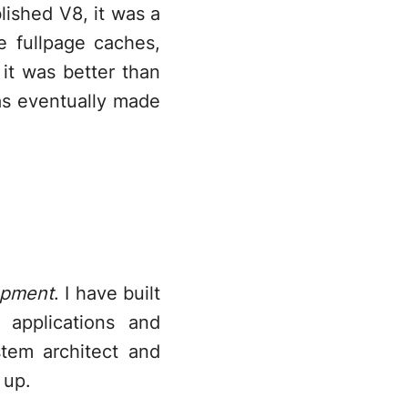
lished V8, it was a
 fullpage caches,
 it was better than
as eventually made
opment
. I have built
 applications and
tem architect and
 up.