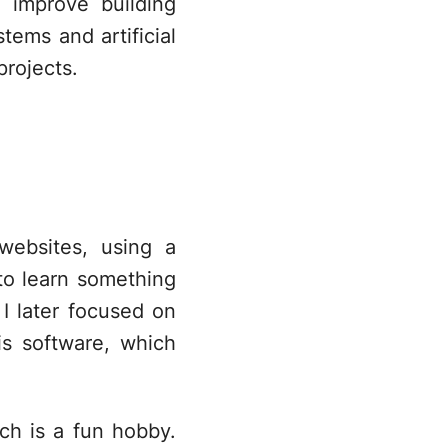
 improve building
tems and artificial
projects.
 websites, using a
 to learn something
 later focused on
is software, which
ch is a fun hobby.