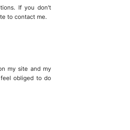
ions. If you don't
ate to
contact me
.
 on my site and my
feel obliged to do