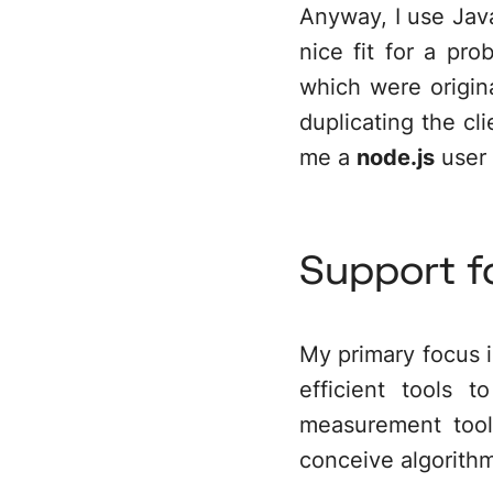
Anyway, I use Java
nice fit for a pr
which were origina
duplicating the c
me a
node.js
user 
Support f
My primary focus is
efficient tools 
measurement tool
conceive algorith