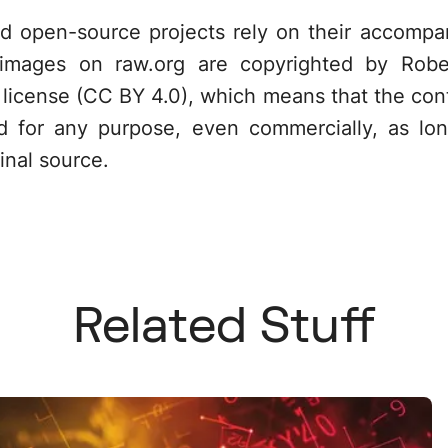
ed open-source projects rely on their accompa
 images on raw.org are copyrighted by Robe
license (CC BY 4.0), which means that the cont
d for any purpose, even commercially, as lo
inal source.
Related Stuff