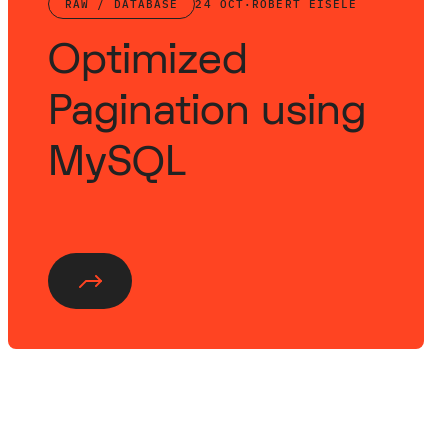
RAW / DATABASE
24 OCT
·
ROBERT EISELE
Optimized
Pagination using
MySQL