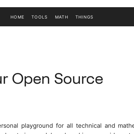
HOME
TOOLS
MATH
THINGS
ur Open Source
ersonal playground for all technical and mathe