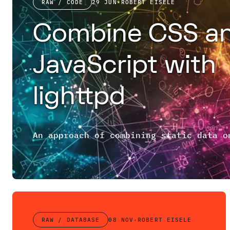
RAW / CODE
29 JUN
·
ROBERT EISELE
Combine CSS a
JavaScript with
lighttpd
RAW / DATABASE
08 NOV
·
ROBERT EISELE