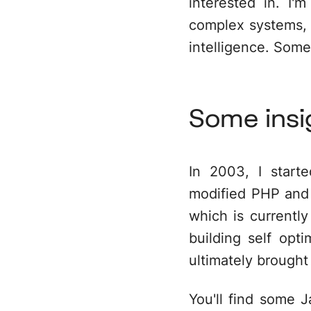
interested in. I
complex systems, l
intelligence. Some
Some insi
In 2003, I starte
modified PHP
and 
which is current
building self opt
ultimately brought
You'll find some
J