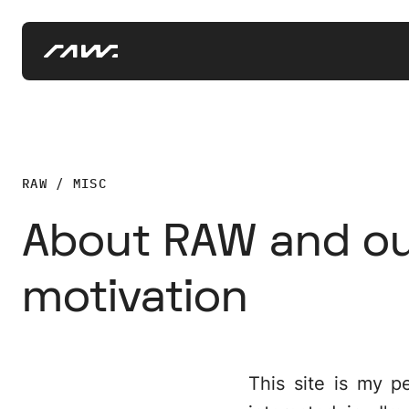
RAW / MISC
About RAW and o
motivation
This site is my p