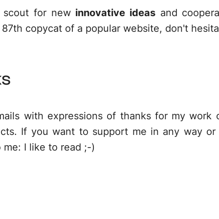
e scout for new
innovative ideas
and cooperat
 87th copycat of a popular website, don't hesit
ks
mails with expressions of thanks for my work
cts. If you want to support me in any way or 
o me:
I like to read
;-)