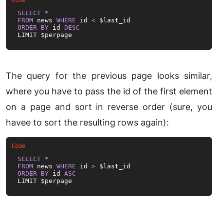
SELECT
*
FROM
 news 
WHERE
 id 
<
ORDER
BY
 id 
DESC
LIMIT $perpage
The query for the previous page looks similar,
where you have to pass the id of the first element
on a page and sort in reverse order (sure, you
havee to sort the resulting rows again):
SELECT
*
FROM
 news 
WHERE
 id 
>
ORDER
BY
 id 
ASC
LIMIT $perpage