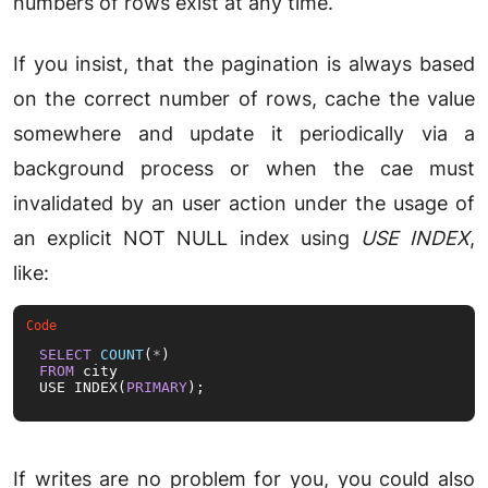
numbers of rows exist at any time.
If you insist, that the pagination is always based
on the correct number of rows, cache the value
somewhere and update it periodically via a
background process or when the cae must
invalidated by an user action under the usage of
an explicit NOT NULL index using
USE INDEX
,
like:
SELECT
COUNT
(
*
FROM
 city

USE INDEX(
PRIMARY
);
If writes are no problem for you, you could also