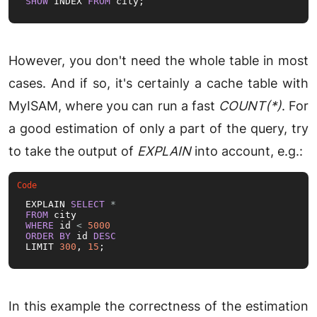
SHOW
 INDEX 
FROM
 city;
However, you don't need the whole table in most
cases. And if so, it's certainly a cache table with
MyISAM, where you can run a fast
COUNT(*)
. For
a good estimation of only a part of the query, try
to take the output of
EXPLAIN
into account, e.g.:
EXPLAIN 
SELECT
*
FROM
WHERE
 id 
<
5000
ORDER
BY
 id 
DESC
LIMIT 
300
, 
15
;
In this example the correctness of the estimation