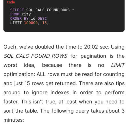
SELECT
 SQL_CALC_FOUND_ROWS 
*
FROM
ORDER
BY
 id 
DESC
LIMIT 
100000
, 
15
;
Ouch, we've doubled the time to 20.02 sec. Using
SQL_CALC_FOUND_ROWS
for pagination is the
worst idea, because there is no
LIMIT
optimization: ALL rows must be read for counting
and just 15 rows get returned. There are also tips
around to ignore indexes in order to perform
faster. This isn't true, at least when you need to
sort the table. The following query takes about 3
minutes: