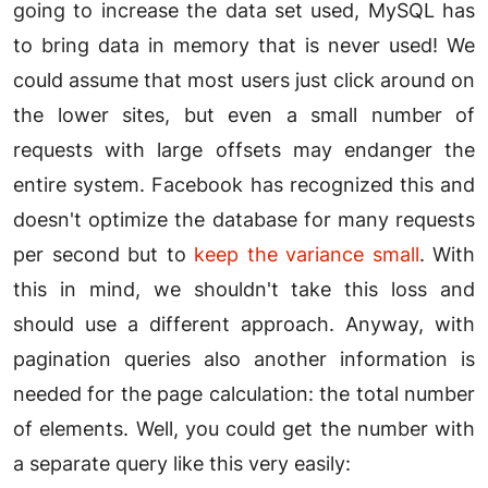
going to increase the data set used, MySQL has
to bring data in memory that is never used! We
could assume that most users just click around on
the lower sites, but even a small number of
requests with large offsets may endanger the
entire system. Facebook has recognized this and
doesn't optimize the database for many requests
per second but to
keep the variance small
. With
this in mind, we shouldn't take this loss and
should use a different approach. Anyway, with
pagination queries also another information is
needed for the page calculation: the total number
of elements. Well, you could get the number with
a separate query like this very easily: