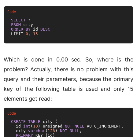
SELECT
*
FROM
ORDER
BY
 id 
DESC
LIMIT 
0
, 
15
Which is done in 0.00 sec. So, where is the
problem? Actually, there is no problem with this
query and their parameters, because the primary
key of the following table is used and only 15
elements get read:
CREATE
TABLE
 city (

  id 
int
(
10
) unsigned 
NOT
NULL
 AUTO_INCREMENT,

  city 
varchar
(
128
) 
NOT
NULL
,

PRIMARY
 KEY (id)
