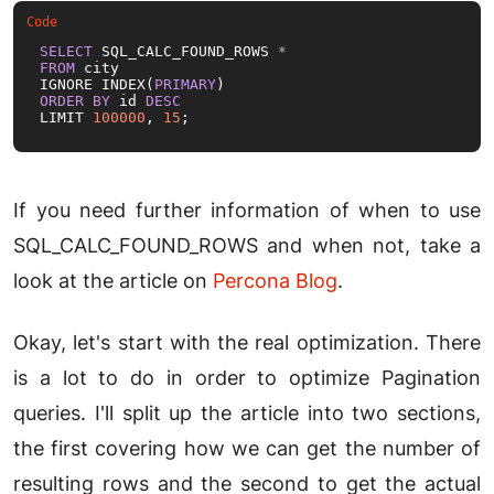
SELECT
 SQL_CALC_FOUND_ROWS 
*
FROM
 city

IGNORE INDEX(
PRIMARY
ORDER
BY
 id 
DESC
LIMIT 
100000
, 
15
;
If you need further information of when to use
SQL_CALC_FOUND_ROWS and when not, take a
look at the article on
Percona Blog
.
Okay, let's start with the real optimization. There
is a lot to do in order to optimize Pagination
queries. I'll split up the article into two sections,
the first covering how we can get the number of
resulting rows and the second to get the actual