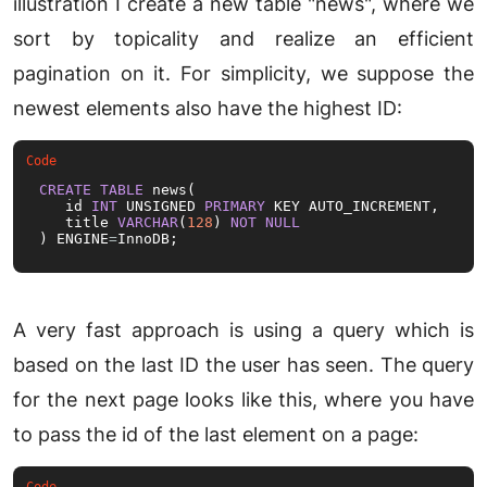
illustration I create a new table "news", where we
sort by topicality and realize an efficient
pagination on it. For simplicity, we suppose the
newest elements also have the highest ID:
CREATE
TABLE
 news(

   id 
INT
 UNSIGNED 
PRIMARY
 KEY AUTO_INCREMENT,

   title 
VARCHAR
(
128
) 
NOT
NULL
) ENGINE
=
InnoDB;
A very fast approach is using a query which is
based on the last ID the user has seen. The query
for the next page looks like this, where you have
to pass the id of the last element on a page: