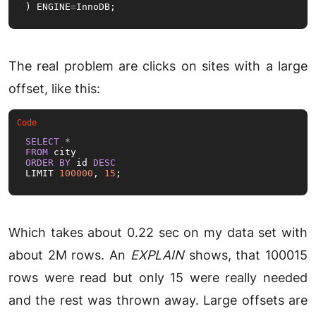
) ENGINE
=
InnoDB;
The real problem are clicks on sites with a large
offset, like this:
SELECT
*
FROM
ORDER
BY
 id 
DESC
LIMIT 
100000
, 
15
;
Which takes about 0.22 sec on my data set with
about 2M rows. An
EXPLAIN
shows, that 100015
rows were read but only 15 were really needed
and the rest was thrown away. Large offsets are