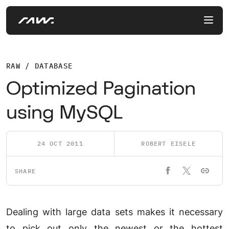
RAW / DATABASE
Optimized Pagination
using MySQL
24 OCT 2011
ROBERT EISELE
SHARE
Dealing with large data sets makes it necessary
to pick out only the newest or the hottest