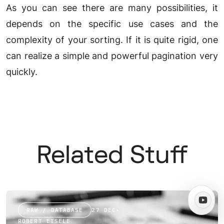
As you can see there are many possibilities, it
depends on the specific use cases and the
complexity of your sorting. If it is quite rigid, one
can realize a simple and powerful pagination very
quickly.
Related Stuff
RAW / DATABASE
27 DEC
·
ROBERT EISELE