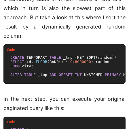
which in turn is also the slowest part of this
approach. But take a look at this where I sort the
result by a dynamically generated random
column:
CREATE
 TEMPORARY 
TABLE
SELECT
 id, 
FLOOR
(RAND() 
*
0x8000000
FROM
 city;

ALTER
TABLE
 _tmp 
ADD
OFFSET
INT
 UNSIGNED 
PRIMARY
 KE
In the next step, you can execute your original
paginated query like this: