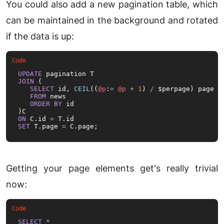
You could also add a new pagination table, which
can be maintained in the background and rotated
if the data is up:
UPDATE
JOIN
 (

SELECT
 id, 
CEIL
((
@p
:
=
@p
+
1
) 
/
 $perpage) page

FROM
 news

ORDER
BY
 id

ON
 C.id 
=
SET
 T.page 
=
 C.page;
Getting your page elements get's really trivial
now:
SELECT
*