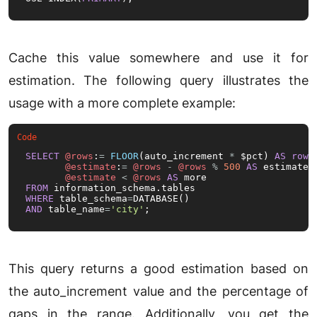
Cache this value somewhere and use it for
estimation. The following query illustrates the
usage with a more complete example:
SELECT
@rows
:
=
FLOOR
(auto_increment 
*
 $pct) 
AS
rows
,
@estimate
:
=
@rows
-
@rows
%
500
AS
 estimate,

@estimate
<
@rows
AS
FROM
WHERE
 table_schema
=
AND
 table_name
=
'city'
;
This query returns a good estimation based on
the auto_increment value and the percentage of
gaps in the range. Additionally, you get the