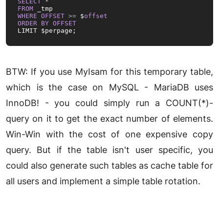
SELECT
*
FROM
WHERE
OFFSET
>=
 $
offset
ORDER
BY
OFFSET
LIMIT $perpage;
BTW: If you use MyIsam for this temporary table,
which is the case on MySQL - MariaDB uses
InnoDB! - you could simply run a COUNT(*)-
query on it to get the exact number of elements.
Win-Win with the cost of one expensive copy
query. But if the table isn't user specific, you
could also generate such tables as cache table for
all users and implement a simple table rotation.