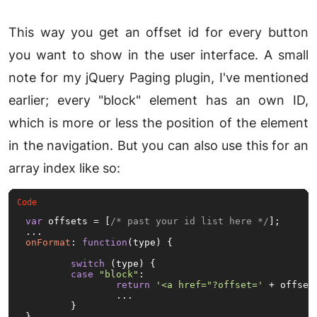
This way you get an offset id for every button
you want to show in the user interface. A small
note for my jQuery Paging plugin, I've mentioned
earlier; every "block" element has an own ID,
which is more or less the position of the element
in the navigation. But you can also use this for an
array index like so:
var
 offsets = [
/* past your id list here */
];

onFormat
: 
function
(
type
) {

switch
 (type) {

case
"block"
:

return
'<a href="?offset='
 + offset
		...

	}

}
