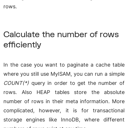
rows.
Calculate the number of rows
efficiently
In the case you want to paginate a cache table
where you still use MyISAM, you can run a simple
COUNT(*)
query in order to get the number of
rows. Also HEAP tables store the absolute
number of rows in their meta information. More
complicated, however, it is for transactional
storage engines like InnoDB, where different