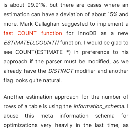
is about 99.91%, but there are cases where an
estimation can have a deviation of about 15% and
more. Mark Callaghan suggested to implement a
fast COUNT function
for InnoDB as a new
ESTIMATED_COUNT()
function. I would be glad to
see COUNT(ESTIMATE *) in preference to his
approach if the parser must be modified, as we
already have the
DISTINCT
modifier and another
flag looks quite natural.
Another estimation approach for the number of
rows of a table is using the
information_schema
. I
abuse this meta information schema for
optimizations very heavily in the last time, as