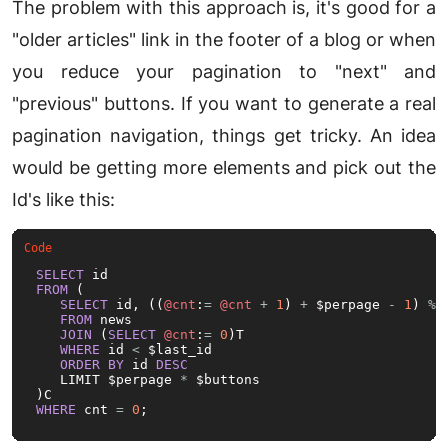
The problem with this approach is, it's good for a
"older articles" link in the footer of a blog or when
you reduce your pagination to "next" and
"previous" buttons. If you want to generate a real
pagination navigation, things get tricky. An idea
would be getting more elements and pick out the
Id's like this:
SELECT
FROM
 (

SELECT
 id, ((
@cnt
:
=
@cnt
+
1
) 
+
 $perpage 
-
1
) 
%
 
FROM
 news 

JOIN
 (
SELECT
@cnt
:
=
0
)T

WHERE
 id 
<
 $last_id

ORDER
BY
 id 
DESC
   LIMIT $perpage 
*
 $buttons

WHERE
 cnt 
=
0
;