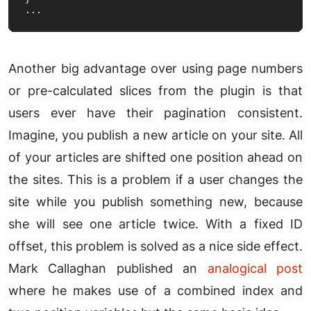
...
Another big advantage over using page numbers
or pre-calculated slices from the plugin is that
users ever have their pagination consistent.
Imagine, you publish a new article on your site. All
of your articles are shifted one position ahead on
the sites. This is a problem if a user changes the
site while you publish something new, because
she will see one article twice. With a fixed ID
offset, this problem is solved as a nice side effect.
Mark Callaghan published an
analogical post
where he makes use of a combined index and