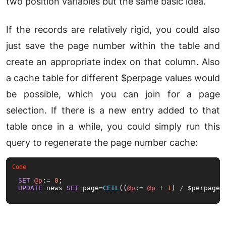
two position variables but the same basic idea.
If the records are relatively rigid, you could also
just save the page number within the table and
create an appropriate index on that column. Also
a cache table for different $perpage values would
be possible, which you can join for a page
selection. If there is a new entry added to that
table once in a while, you could simply run this
query to regenerate the page number cache:
SET
@p
:
=
0
UPDATE
 news 
SET
 page
=
CEIL
((
@p
:
=
@p
+
1
) 
/
 $perpage)