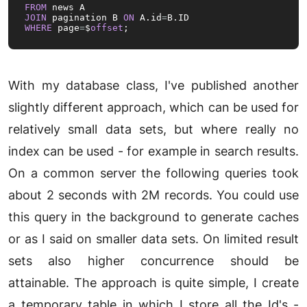
FROM
JOIN
 pagination B 
ON
 A.id
=
WHERE
 page
=
$
offset
;
With my database class, I've published another
slightly different approach, which can be used for
relatively small data sets, but where really no
index can be used - for example in search results.
On a common server the following queries took
about 2 seconds with 2M records. You could use
this query in the background to generate caches
or as I said on smaller data sets. On limited result
sets also higher concurrence should be
attainable. The approach is quite simple, I create
a temporary table in which I store all the Id's -