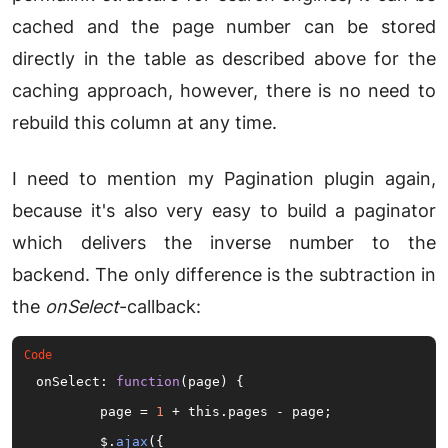
cached and the page number can be stored
directly in the table as described above for the
caching approach, however, there is no need to
rebuild this column at any time.
I need to mention my Pagination plugin again,
because it's also very easy to build a paginator
which delivers the inverse number to the
backend. The only difference is the subtraction in
the
onSelect
-callback:
onSelect: 
function
(
page
) 
{

	page = 
1
 + this.pages - page;

	$.
ajax
({
