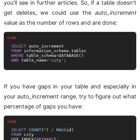
you'll see in further articles. So, if a table doesn't
get deletes, we could use the
auto_increment
value as the number of rows and are done:
SELECT
FROM
WHERE
 table_schema
=
AND
 table_name
=
'city'
;
If you have gaps in your table and especially in
your auto_increment range, try to figure out what
percentage of gaps you have:
SELECT
COUNT
(
*
) 
/
MAX
FROM
 city

USE INDEX(
PRIMARY
);