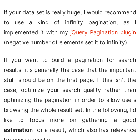
If your data set is really huge, I would recommend
to use a kind of infinity pagination, as I
implemented it with my
jQuery Pagination plugin
(negative number of elements set it to infinity).
If you want to build a pagination for search
results, it's generally the case that the important
stuff should be on the first page. If this isn't the
case, optimize your search quality rather than
optimizing the pagination in order to allow users
browsing the whole result set. In the following, I'd
like to focus more on gathering a good
estimation
for a result, which also has relevance
for search results.