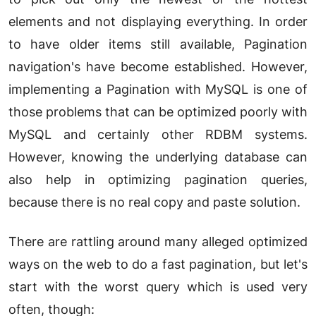
elements and not displaying everything. In order
to have older items still available, Pagination
navigation's have become established. However,
implementing a Pagination with MySQL is one of
those problems that can be optimized poorly with
MySQL and certainly other RDBM systems.
However, knowing the underlying database can
also help in optimizing pagination queries,
because there is no real copy and paste solution.
There are rattling around many alleged optimized
ways on the web to do a fast pagination, but let's
start with the worst query which is used very
often, though: