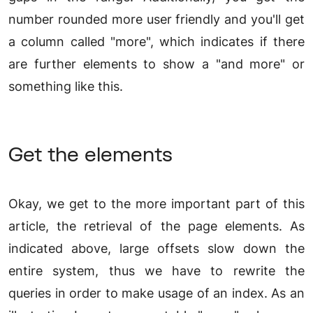
number rounded more user friendly and you'll get
a column called "more", which indicates if there
are further elements to show a "and more" or
something like this.
Get the elements
Okay, we get to the more important part of this
article, the retrieval of the page elements. As
indicated above, large offsets slow down the
entire system, thus we have to rewrite the
queries in order to make usage of an index. As an