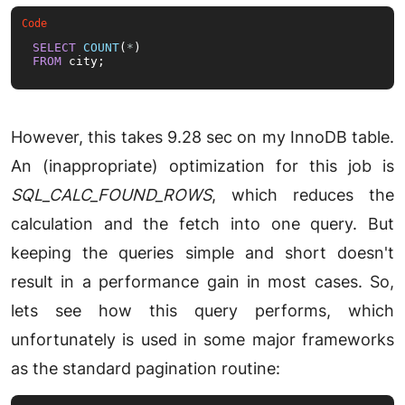
SELECT
COUNT
(
*
FROM
 city;
However, this takes 9.28 sec on my InnoDB table.
An (inappropriate) optimization for this job is
SQL_CALC_FOUND_ROWS
, which reduces the
calculation and the fetch into one query. But
keeping the queries simple and short doesn't
result in a performance gain in most cases. So,
lets see how this query performs, which
unfortunately is used in some major frameworks
as the standard pagination routine: