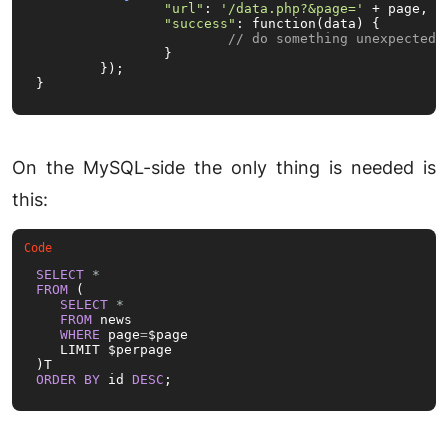
"url"
: 
'/data.php?&page='
 + page,

"success"
: function(data) {

// do something unexpected
		}

	});

}
On the MySQL-side the only thing is needed is
this:
SELECT
*
FROM
 (

SELECT
*
FROM
 news

WHERE
 page
=
$page

   LIMIT $perpage

ORDER
BY
 id 
DESC
;