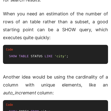
When you need an estimation of the number of
rows of an table rather than a subset, a good
starting point can be a SHOW query, which
executes quite quickly:
SHOW
TABLE
 STATUS 
LIKE
'city'
;
Another idea would be using the cardinality of a
column with unique elements, like an
auto_increment
column: