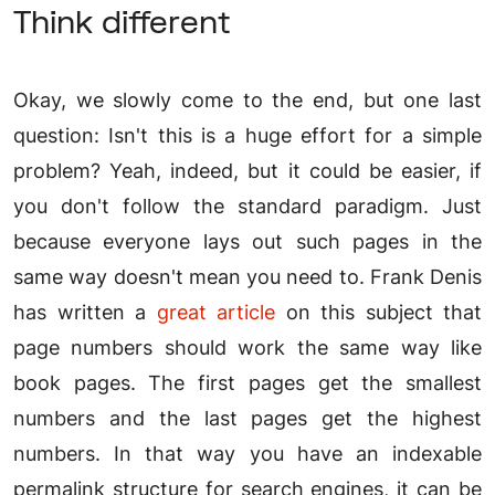
Think different
Okay, we slowly come to the end, but one last
question: Isn't this is a huge effort for a simple
problem? Yeah, indeed, but it could be easier, if
you don't follow the standard paradigm. Just
because everyone lays out such pages in the
same way doesn't mean you need to. Frank Denis
has written a
great article
on this subject that
page numbers should work the same way like
book pages. The first pages get the smallest
numbers and the last pages get the highest
numbers. In that way you have an indexable
permalink structure for search engines, it can be