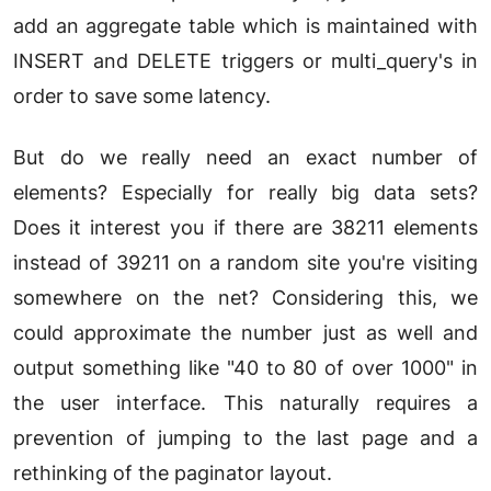
add an aggregate table which is maintained with
INSERT and DELETE triggers or multi_query's in
order to save some latency.
But do we really need an exact number of
elements? Especially for really big data sets?
Does it interest you if there are 38211 elements
instead of 39211 on a random site you're visiting
somewhere on the net? Considering this, we
could approximate the number just as well and
output something like "40 to 80 of over 1000" in
the user interface. This naturally requires a
prevention of jumping to the last page and a
rethinking of the paginator layout.