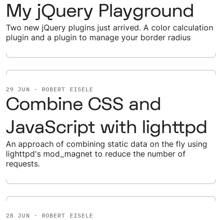
My jQuery Playground
Two new jQuery plugins just arrived. A color calculation
plugin and a plugin to manage your border radius
29 JUN · ROBERT EISELE
Combine CSS and
JavaScript with lighttpd
An approach of combining static data on the fly using
lighttpd's mod_magnet to reduce the number of
requests.
28 JUN · ROBERT EISELE