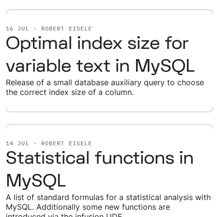
16 JUL · ROBERT EISELE
Optimal index size for
variable text in MySQL
Release of a small database auxiliary query to choose
the correct index size of a column.
14 JUL · ROBERT EISELE
Statistical functions in
MySQL
A list of standard formulas for a statistical analysis with
MySQL. Additionally some new functions are
introduced via the infusion UDF