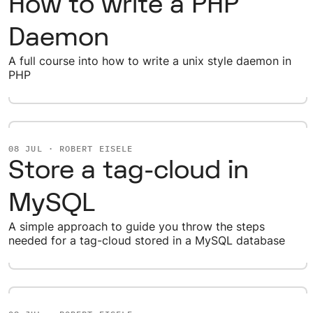
How to write a PHP
Daemon
A full course into how to write a unix style daemon in
PHP
08 JUL · ROBERT EISELE
Store a tag-cloud in
MySQL
A simple approach to guide you throw the steps
needed for a tag-cloud stored in a MySQL database