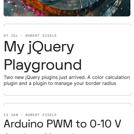
07 JUL · ROBERT EISELE
My jQuery
Playground
Two new jQuery plugins just arrived. A color calculation
plugin and a plugin to manage your border radius
13 JAN · ROBERT EISELE
Arduino PWM to 0-10 V