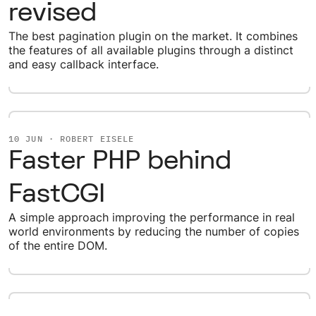
revised
The best pagination plugin on the market. It combines
the features of all available plugins through a distinct
and easy callback interface.
10 JUN · ROBERT EISELE
Faster PHP behind
FastCGI
A simple approach improving the performance in real
world environments by reducing the number of copies
of the entire DOM.