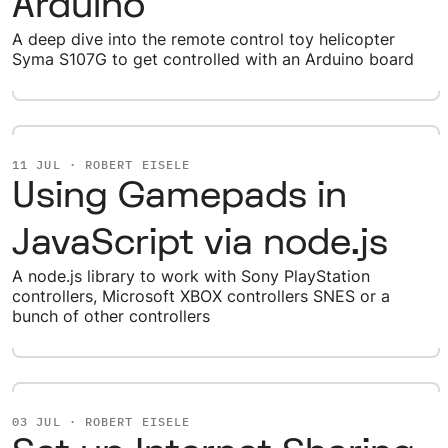
Arduino
A deep dive into the remote control toy helicopter
Syma S107G to get controlled with an Arduino board
11 JUL · ROBERT EISELE
Using Gamepads in
JavaScript via node.js
A node.js library to work with Sony PlayStation
controllers, Microsoft XBOX controllers SNES or a
bunch of other controllers
03 JUL · ROBERT EISELE