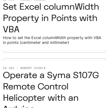
Set Excel columnWidth
Property in Points with
VBA
How to set the Excel columnWidth property with VBA
in points (centimeter and millimeter)
14 JUL · ROBERT EISELE
Operate a Syma S107G
Remote Control
Helicopter with an