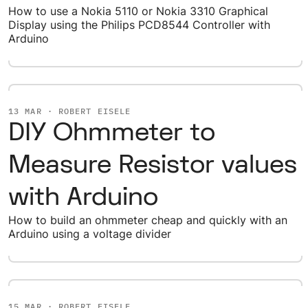
How to use a Nokia 5110 or Nokia 3310 Graphical
Display using the Philips PCD8544 Controller with
Arduino
13 MAR · ROBERT EISELE
DIY Ohmmeter to
Measure Resistor values
with Arduino
How to build an ohmmeter cheap and quickly with an
Arduino using a voltage divider
15 MAR · ROBERT EISELE