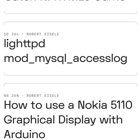
10 JUL · ROBERT EISELE
lighttpd
mod_mysql_accesslog
08 JUN · ROBERT EISELE
How to use a Nokia 5110
Graphical Display with
Arduino