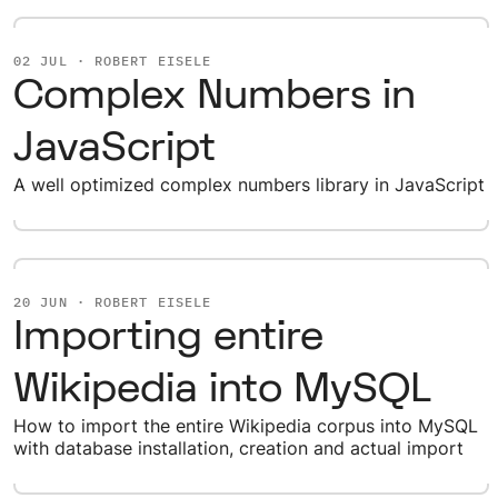
02 JUL · ROBERT EISELE
Complex Numbers in
JavaScript
A well optimized complex numbers library in JavaScript
20 JUN · ROBERT EISELE
Importing entire
Wikipedia into MySQL
How to import the entire Wikipedia corpus into MySQL
with database installation, creation and actual import