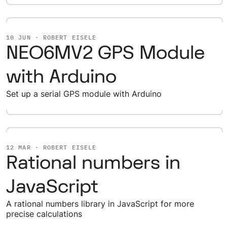
10 JUN · ROBERT EISELE
NEO6MV2 GPS Module
with Arduino
Set up a serial GPS module with Arduino
12 MAR · ROBERT EISELE
Rational numbers in
JavaScript
A rational numbers library in JavaScript for more
precise calculations