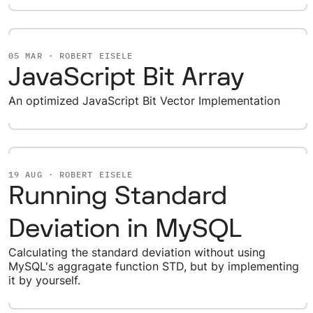
05 MAR · ROBERT EISELE
JavaScript Bit Array
An optimized JavaScript Bit Vector Implementation
19 AUG · ROBERT EISELE
Running Standard
Deviation in MySQL
Calculating the standard deviation without using
MySQL's aggragate function STD, but by implementing
it by yourself.