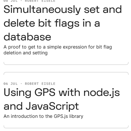
08 JUL · ROBERT EISELE
Simultaneously set and
delete bit flags in a
database
A proof to get to a simple expression for bit flag
deletion and setting
06 JUL · ROBERT EISELE
Using GPS with node.js
and JavaScript
An introduction to the GPS.js library