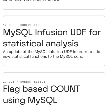
12 JUL · ROBERT EISELE
MySQL Infusion UDF for
statistical analysis
An update of the MySQL infusion UDF in order to add
new statistical functions to the MySQL core.
27 OCT · ROBERT EISELE
Flag based COUNT
using MySQL