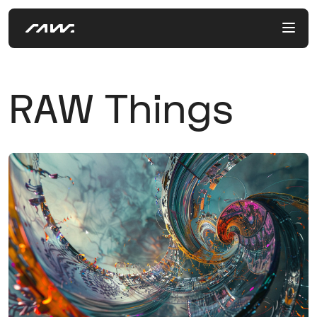
RAW Things