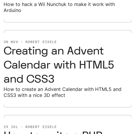
How to hack a Wii Nunchuk to make it work with
Arduino
30 NOV · ROBERT EISELE
Creating an Advent
Calendar with HTML5
and CSS3
How to create an Advent Calendar with HTML5 and
CSS3 with a nice 3D effect
29 JUL · ROBERT EISELE