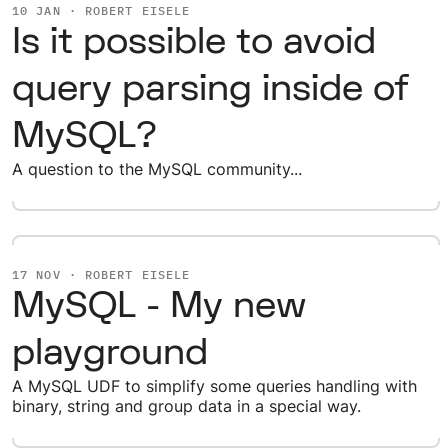
10 JAN · ROBERT EISELE
Is it possible to avoid
query parsing inside of
MySQL?
A question to the MySQL community...
17 NOV · ROBERT EISELE
MySQL - My new
playground
A MySQL UDF to simplify some queries handling with
binary, string and group data in a special way.