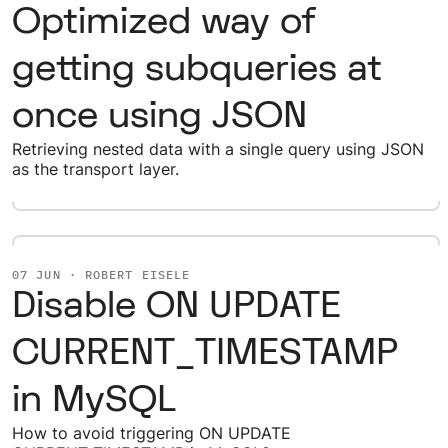
Optimized way of
getting subqueries at
once using JSON
Retrieving nested data with a single query using JSON
as the transport layer.
07 JUN · ROBERT EISELE
Disable ON UPDATE
CURRENT_TIMESTAMP
in MySQL
How to avoid triggering ON UPDATE