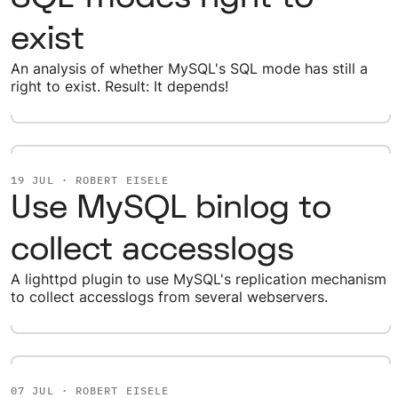
exist
An analysis of whether MySQL's SQL mode has still a
right to exist. Result: It depends!
19 JUL · ROBERT EISELE
Use MySQL binlog to
collect accesslogs
A lighttpd plugin to use MySQL's replication mechanism
to collect accesslogs from several webservers.
07 JUL · ROBERT EISELE