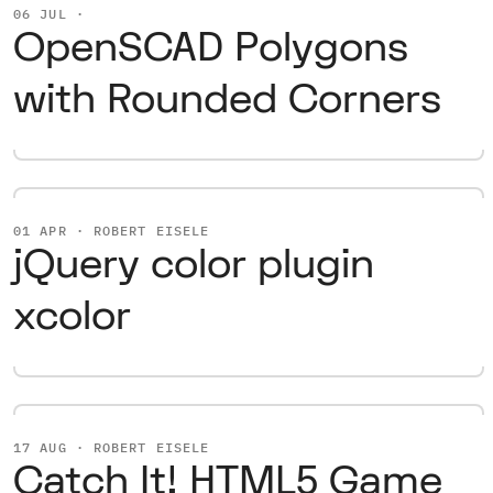
06 JUL ·
OpenSCAD Polygons
with Rounded Corners
01 APR · ROBERT EISELE
jQuery color plugin
xcolor
17 AUG · ROBERT EISELE
Catch It! HTML5 Game