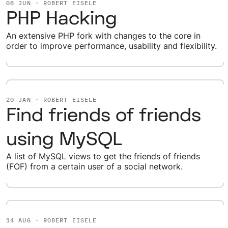
08 JUN · ROBERT EISELE
PHP Hacking
An extensive PHP fork with changes to the core in
order to improve performance, usability and flexibility.
20 JAN · ROBERT EISELE
Find friends of friends
using MySQL
A list of MySQL views to get the friends of friends
(FOF) from a certain user of a social network.
14 AUG · ROBERT EISELE