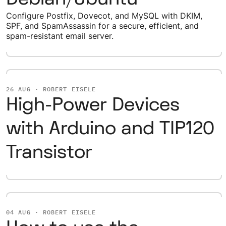
Configure Postfix, Dovecot, and MySQL with DKIM,
SPF, and SpamAssassin for a secure, efficient, and
spam-resistant email server.
26 AUG · ROBERT EISELE
High-Power Devices
with Arduino and TIP120
Transistor
04 AUG · ROBERT EISELE