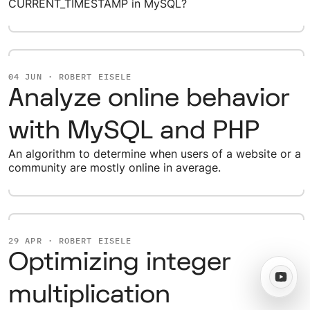
CURRENT_TIMESTAMP in MySQL?
04 JUN · ROBERT EISELE
Analyze online behavior
with MySQL and PHP
An algorithm to determine when users of a website or a
community are mostly online in average.
29 APR · ROBERT EISELE
Optimizing integer
multiplication