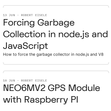
13 JUN · ROBERT EISELE
Forcing Garbage
Collection in node.js and
JavaScript
How to force the garbage collector in node.js and V8
10 JUN · ROBERT EISELE
NEO6MV2 GPS Module
with Raspberry PI