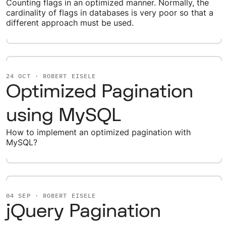
Counting flags in an optimized manner. Normally, the
cardinality of flags in databases is very poor so that a
different approach must be used.
24 OCT · ROBERT EISELE
Optimized Pagination
using MySQL
How to implement an optimized pagination with
MySQL?
04 SEP · ROBERT EISELE
jQuery Pagination