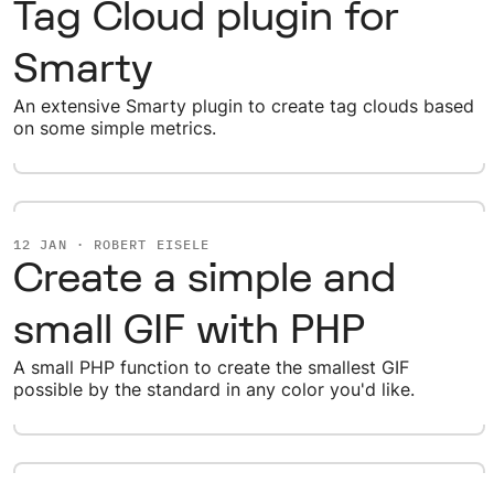
Tag Cloud plugin for
Smarty
An extensive Smarty plugin to create tag clouds based
on some simple metrics.
12 JAN · ROBERT EISELE
Create a simple and
small GIF with PHP
A small PHP function to create the smallest GIF
possible by the standard in any color you'd like.