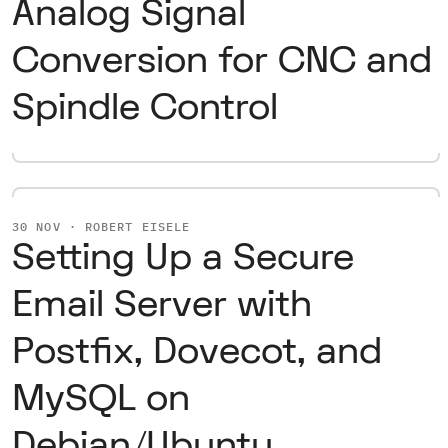
Analog Signal
Conversion for CNC and
Spindle Control
30 NOV · ROBERT EISELE
Setting Up a Secure
Email Server with
Postfix, Dovecot, and
MySQL on
Debian/Ubuntu