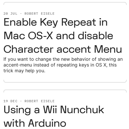
20 JUL · ROBERT EISELE
Enable Key Repeat in
Mac OS-X and disable
Character accent Menu
If you want to change the new behavior of showing an
accent-menu instead of repeating keys in OS X, this
trick may help you.
19 DEC · ROBERT EISELE
Using a Wii Nunchuk
with Arduino