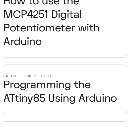
How to use the
MCP4251 Digital
Potentiometer with
Arduino
04 AUG · ROBERT EISELE
Programming the
ATtiny85 Using Arduino