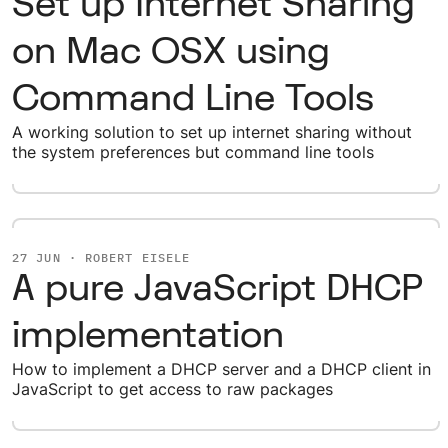
Set up Internet Sharing
on Mac OSX using
Command Line Tools
A working solution to set up internet sharing without
the system preferences but command line tools
27 JUN · ROBERT EISELE
A pure JavaScript DHCP
implementation
How to implement a DHCP server and a DHCP client in
JavaScript to get access to raw packages