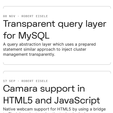
08 NOV · ROBERT EISELE
Transparent query layer
for MySQL
A query abstraction layer which uses a prepared
statement similar approach to inject cluster
management transparently.
17 SEP · ROBERT EISELE
Camara support in
HTML5 and JavaScript
Native webcam support for HTML5 by using a bridge