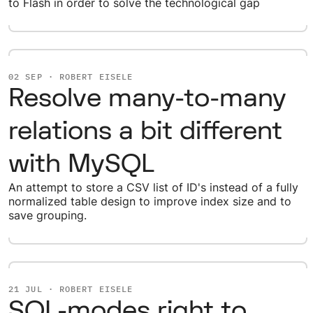
to Flash in order to solve the technological gap
02 SEP · ROBERT EISELE
Resolve many-to-many
relations a bit different
with MySQL
An attempt to store a CSV list of ID's instead of a fully
normalized table design to improve index size and to
save grouping.
21 JUL · ROBERT EISELE
SQL-modes right to