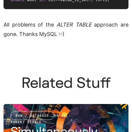
All problems of the
ALTER TABLE
approach are
gone. Thanks MySQL :-)
Related Stuff
RAW / DATABASE
08 JUL
·
ROBERT EISELE