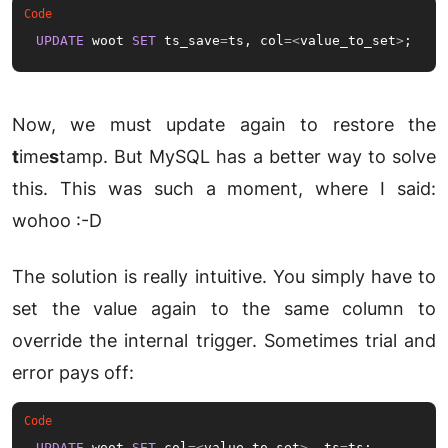
UPDATE
 woot 
SET
 ts_save
=
ts, col
=
<
value_to_set
>
;
Now, we must update again to restore the
t
ime
s
tamp. But MySQL has a better way to solve
this. This was such a moment, where I said:
wohoo :-D
The solution is really intuitive. You simply have to
set the value again to the same column to
override the internal trigger. Sometimes trial and
error pays off:
UPDATE
 woot 
SET
 col
=
<
value_to_set
>
, ts
=
ts;