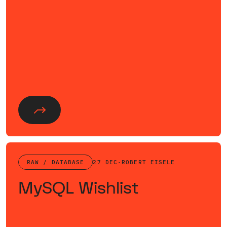
RAW / DATABASE
27 DEC
·
ROBERT EISELE
MySQL Wishlist