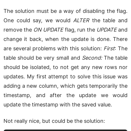
The solution must be a way of disabling the flag.
One could say, we would
ALTER
the table and
remove the
ON UPDATE
flag, run the
UPDATE
and
change it back, when the update is done. There
are several problems with this solution:
First
: The
table should be very small and
Second:
The table
should be isolated, to not get any new rows nor
updates. My first attempt to solve this issue was
adding a new column, which gets temporarily the
timestamp, and after the update we would
update the timestamp with the saved value.
Not really nice, but could be the solution: