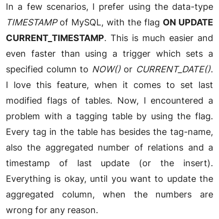
In a few scenarios, I prefer using the data-type
TIMESTAMP
of MySQL, with the flag
ON UPDATE
CURRENT_TIMESTAMP
. This is much easier and
even faster than using a trigger which sets a
specified column to
NOW()
or
CURRENT_DATE()
.
I love this feature, when it comes to set last
modified flags of tables. Now, I encountered a
problem with a tagging table by using the flag.
Every tag in the table has besides the tag-name,
also the aggregated number of relations and a
timestamp of last update (or the insert).
Everything is okay, until you want to update the
aggregated column, when the numbers are
wrong for any reason.