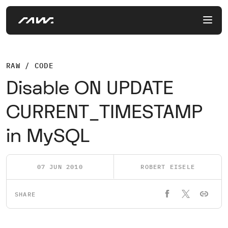
RAW / CODE
Disable ON UPDATE
CURRENT_TIMESTAMP
in MySQL
07 JUN 2010
ROBERT EISELE
SHARE