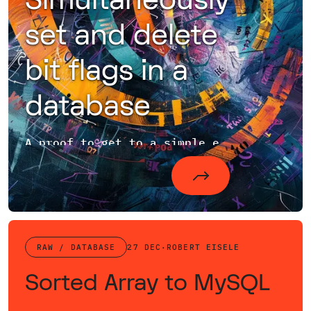
Simultaneously
set and delete
bit flags in a
database
A proof to get to a simple expression for bit flag deletion and setting
RAW / DATABASE
27 DEC
·
ROBERT EISELE
Sorted Array to MySQL