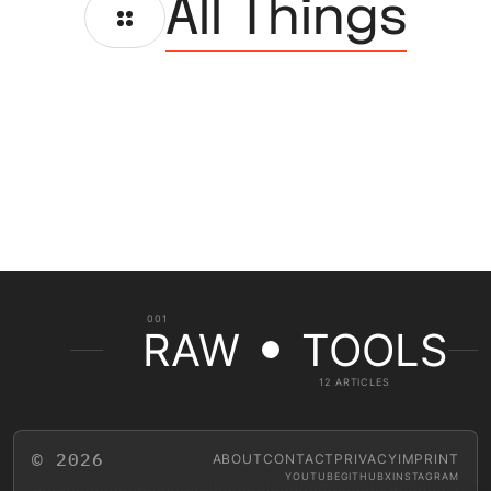
All Things
001
RAW
TOOLS
12 ARTICLES
© 2026
ABOUT
CONTACT
PRIVACY
IMPRINT
YOUTUBE
GITHUB
X
INSTAGRAM