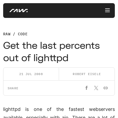
RAW / CODE
Get the last percents
out of lighttpd
21 JUL 2008
ROBERT EISELE
SHARE
lighttpd is one of the fastest webservers
available, especially with aio. There are a lot of