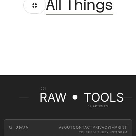
All Things
001
RAW
TOOLS
12 ARTICLES
© 2026
ABOUT
CONTACT
PRIVACY
IMPRINT
YOUTUBE
GITHUB
X
INSTAGRAM