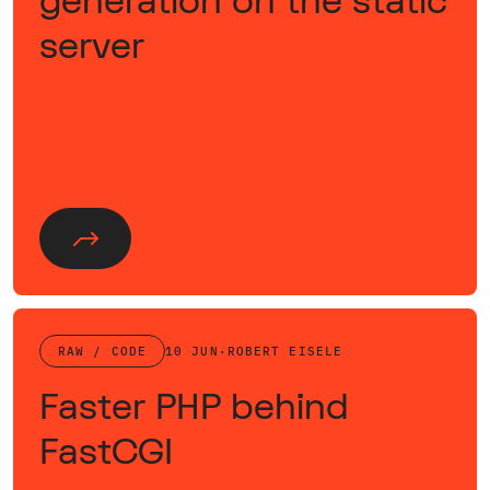
generation on the static
server
RAW / CODE
10 JUN
·
ROBERT EISELE
Faster PHP behind
FastCGI