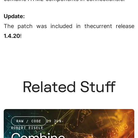
Update:
The patch was included in thecurrent release
1.4.20
!
Related Stuff
RAW / CODE
29 JUN
·
ROBERT EISELE