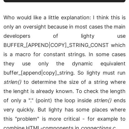
Who would like a little explanation: I think this is
only an oversight because in most cases the main
developers of lighty use
BUFFER_[APPEND|COPY]_STRING_CONST which
is a macro for constant strings. In some cases
they use only the dynamic equivalent
buffer_[append|copy]_string. So lighty must run
strlen()
to determine the size of a string where
the lenght is already known. To check the length
of only a "." (point) the loop inside
strlen()
ends
very quickly. But lighty has some places where
this "problem" is more critical - for example to
combine HTML-components in
connections.c
.