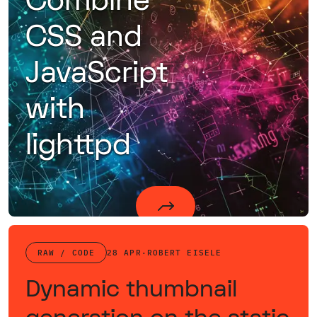
Combine
CSS and
JavaScript
with
lighttpd
An approach of combining static data on the fly using lighttpd's mod_magnet to reduce the number of requests.
RAW / CODE
28 APR
·
ROBERT EISELE
Dynamic thumbnail