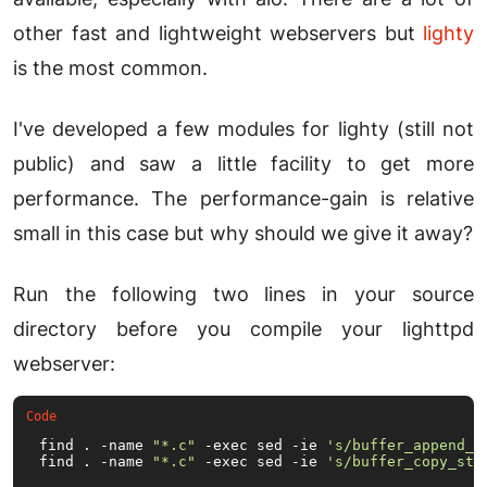
other fast and lightweight webservers but
lighty
is the most common.
I've developed a few modules for lighty (still not
public) and saw a little facility to get more
performance. The performance-gain is relative
small in this case but why should we give it away?
Run the following two lines in your source
directory before you compile your lighttpd
webserver:
find . -name 
"*.c"
 -exec sed -ie 
's/buffer_append_s
find . -name 
"*.c"
 -exec sed -ie 
's/buffer_copy_str