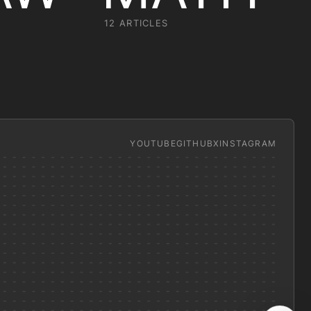
12 ARTICLES
YOUTUBE
GITHUB
X
INSTAGRAM