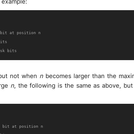
g example:
bit at position n
its
sk bits
, but not when
n
becomes larger than the maxi
arge
n
, the following is the same as above, bu
 bit at position n