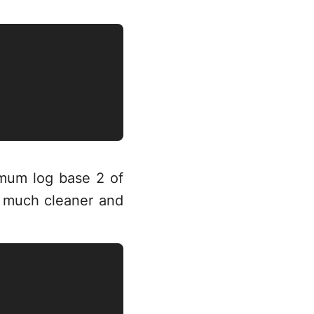
mum log base 2 of
t much cleaner and