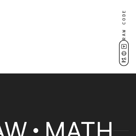
RAW CODE
AW
MATH