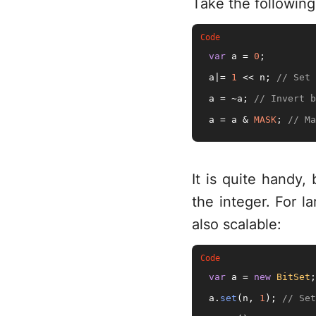
Take the followin
var
 a = 
0
;

a|= 
1
 << n; 
// Set 
a = ~a; 
// Invert b
a = a & 
MASK
; 
// Ma
It is quite handy
the integer. For l
also scalable:
var
 a = 
new
BitSet
;

a.
set
(n, 
1
); 
// Set