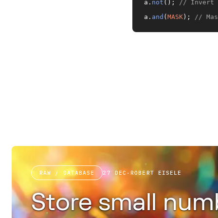
a.
not
(); 
// Invert 
a.
and
(
MASK
); 
// Mas
RAW / DATABASE
27 DEC
·
ROBERT EISELE
Store small num