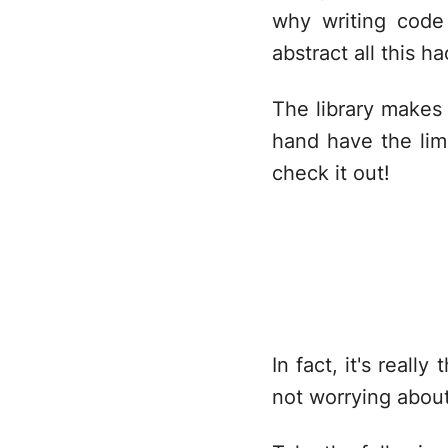
why writing code
abstract all this h
The library makes 
hand have the limi
check it out!
In fact, it's reall
not worrying about