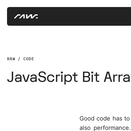
RAW / CODE
JavaScript Bit Arr
Good code has to sa
also performance.