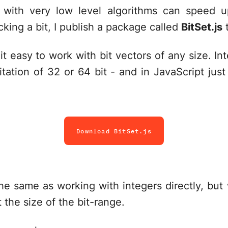
 with very low level algorithms can speed up
acking a bit, I publish a package called
BitSet.js
t
it easy to work with bit vectors of any size. In
tation of 32 or 64 bit - and in JavaScript just
Download BitSet.js
y the same as working with integers directly, but
 the size of the bit-range.