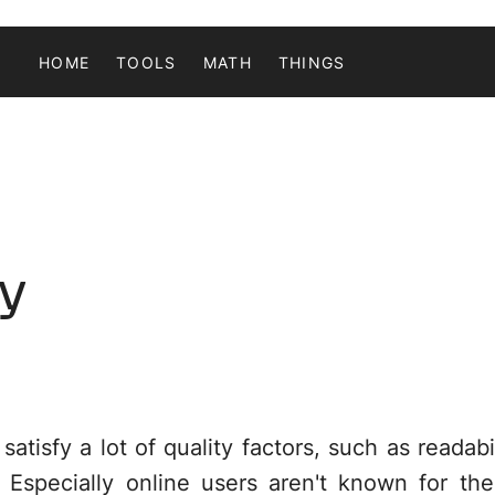
HOME
TOOLS
MATH
THINGS
ay
tisfy a lot of quality factors, such as readabil
 Especially online users aren't known for thei