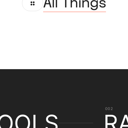
All Things
002
OOLS
R