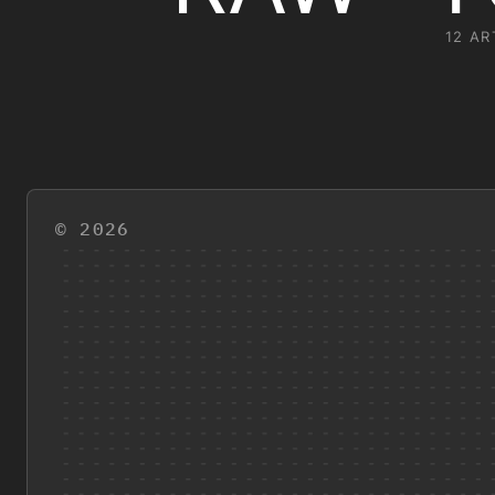
12 AR
© 2026