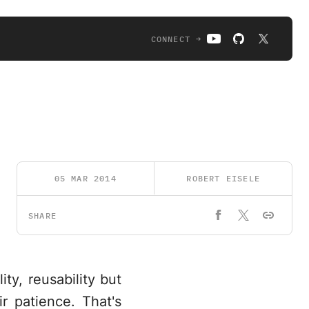
CONNECT →
05 MAR 2014
ROBERT EISELE
SHARE
ity, reusability but
r patience. That's