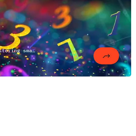
A small mathematical digression about storing small numbers in a larger bit range to save memory, disk space and index sizes.