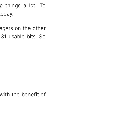
 things a lot. To
oday.
tegers on the other
 31 usable bits. So
 with the benefit of