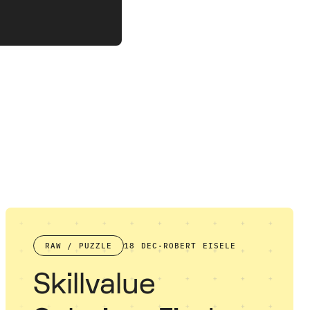
RAW / PUZZLE
18 DEC
·
ROBERT EISELE
Skillvalue