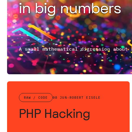
in big numbers
RAW / CODE
08 JUN
·
ROBERT EISELE
PHP Hacking