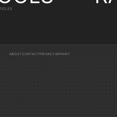
TICLES
ABOUT
CONTACT
PRIVACY
IMPRINT