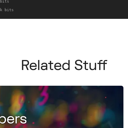
bits
k bits
Related Stuff
bers