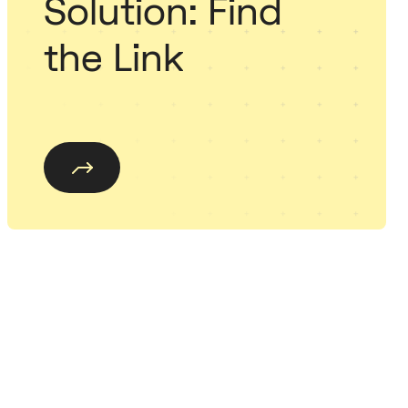
Solution: Find
the Link