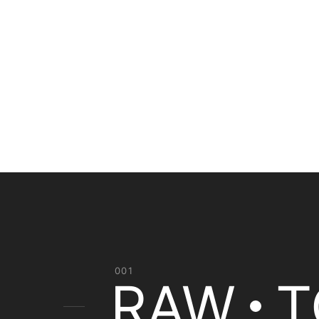
001
RAW
T