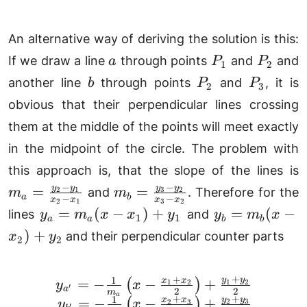
An alternative way of deriving the solution is this:
a
P_1
P_2
If we draw a line
through points
and
and
a
P
P
1
2
b
P_2
P_3
another line
through points
and
, it is
b
P
P
2
3
obvious that their perpendicular lines crossing
them at the middle of the points will meet exactly
in the midpoint of the circle. The problem with
this approach is, that the slope of the lines is
\
−
−
m_b =
y
y
y
y
=
=
2
1
3
2
and
. Therefore for the
m
m
a
b
−
−
x
x
x
x
y
2
1
3
2
\frac{y_3-
y_a
y_b=m_b(x-
=
(
−
)
+
=
(
−
lines
and
y
m
x
x
y
y
m
x
1
1
x
a
a
b
b
y_2}{x_3-
=
x_2)+y_2
)
+
and their perpendicular counter parts
x
y
2
2
x_2}
m_a
(x -
+
+
1
x_1)
y
y
=
−
−
+
x
x
(
)
\begin{array}{rl} y_{
1
2
1
2
y
x
′
a
2
2
m
a
+
+
+
1
y
y
=
−
−
+
x
x
(
)
2
3
2
3
y
x
′