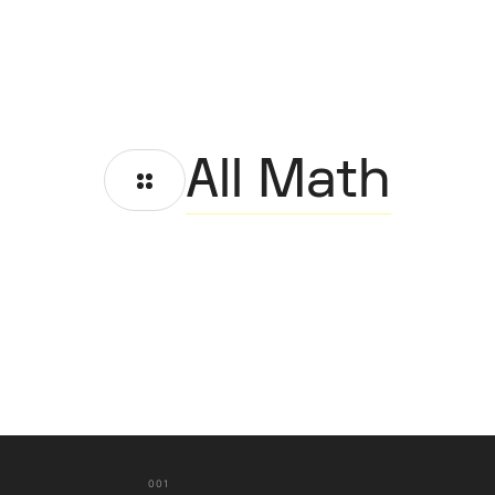
All Math
001