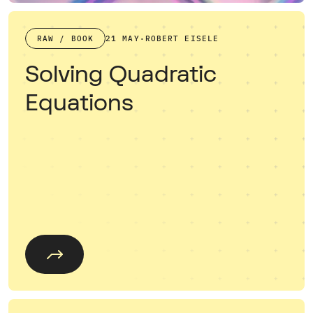
RAW / BOOK
21 MAY
·
ROBERT EISELE
Solving Quadratic
Equations