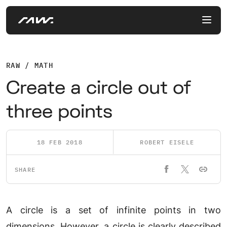
RAW / MATH
Create a circle out of
three points
18 FEB 2018
ROBERT EISELE
SHARE
A circle is a set of infinite points in two
dimensions. However, a circle is clearly described