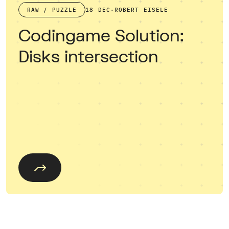
RAW / PUZZLE
18 DEC
·
ROBERT EISELE
Codingame Solution:
Disks intersection