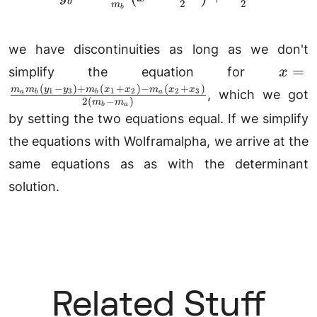
b
2
2
m
b
y_1
we have discontinuities as long as we don't
x
=
simplify the equation for
x
=\fr
(
−
)
+
(
+
)
−
(
+
)
m
m
y
y
m
x
x
m
x
x
1
3
1
2
2
3
, which we got
a
a
b
b
2
(
−
)
m
m
y_3)
a
b
by setting the two equations equal. If we simplify
x_2)
the equations with Wolframalpha, we arrive at the
x_3)
same equations as as with the determinant
solution.
Related Stuff