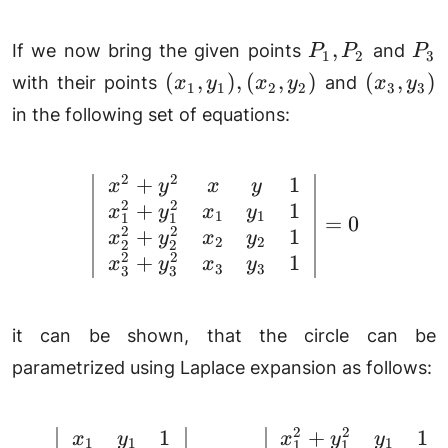
P_1,
P_
,
If we now bring the given points
and
P
P
P
1
2
3
P_2
(x_1,
(x_3,
(
,
)
,
(
,
)
(
,
)
with their points
and
x
y
x
y
x
y
1
1
2
2
3
3
y_1),
y_3)
in the following set of equations:
(x_2,
y_2)
2
2
+
1
\left|\begin{array}{c
x
y
x
y
2
2
+
1
x
y
x
y
1
1
1
1
=
0
2
2
+
1
x
y
x
y
2
2
2
2
2
2
+
1
x
y
x
y
3
3
3
3
it can be shown, that the circle can be
parametrized using Laplace expansion as follows:
2
2
1
+
1
a = \left|\begin{array
x
y
x
y
y
1
1
1
1
1