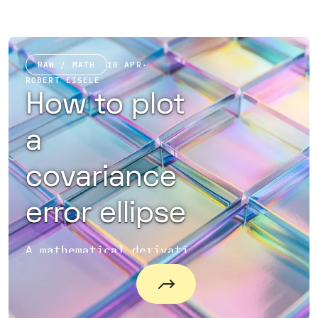
RAW / MATH
10 APR
·
ROBERT EISELE
How to plot
a
covariance
error ellipse
A mathematical derivation on how to plot a covariance error ellipse in Matlab and JavaScript