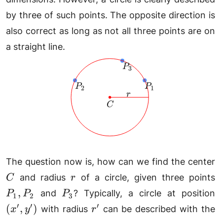
by three of such points. The opposite direction is
also correct as long as not all three points are on
a straight line.
P_3
P
3
P_2
P_1
P
P
2
1
r
r
C
C
The question now is, how can we find the center
r
P
and radius
of a circle, given three points
C
r
P_3
(
,
and
? Typically, a circle at position
P
P
P
1
2
3
y
r'
′
′
′
(
,
)
with radius
can be described with the
x
y
r