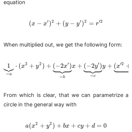
equation
′
2
′
2
′2
(
−
)
+
(
(x-x')^2+(y-y')^2=r'^
−
)
=
x
x
y
y
r
When multiplied out, we get the following form:
2
2
′
′
′2
1
⋅
(
+
)
+
(
−
2
\underbrace{1}_{=a} \
)
+
(
−
2
)
+
(
+
x
y
x
x
y
y
x
=
a
=
c
=
b
From which is clear, that we can parametrize a
circle in the general way with
2
2
(
+
)
+
a(x^2+y^2)+bx+cy+
+
+
=
0
a
x
y
b
x
cy
d