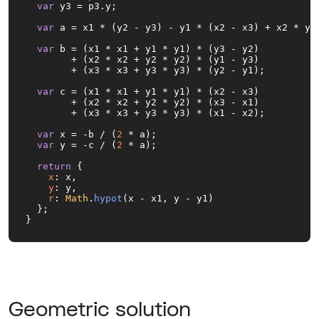
var
 y3 = p3.
y
;

var
 a = x1 * (y2 - y3) - y1 * (x2 - x3) + x2 * y3 
var
 b = (x1 * x1 + y1 * y1) * (y3 - y2) 

        + (x2 * x2 + y2 * y2) * (y1 - y3)

        + (x3 * x3 + y3 * y3) * (y2 - y1);

var
 c = (x1 * x1 + y1 * y1) * (x2 - x3) 

        + (x2 * x2 + y2 * y2) * (x3 - x1) 

        + (x3 * x3 + y3 * y3) * (x1 - x2);

var
 x = -b / (
2
 * a);

var
 y = -c / (
2
 * a);

return
 {

x
: x,

y
: y,

r
: 
Math
.
hypot
(x - x1, y - y1)

  };

}
Geometric solution