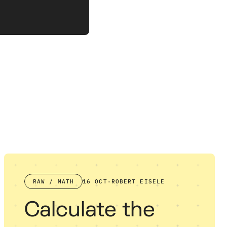
RAW / MATH
16 OCT
·
ROBERT EISELE
Calculate the