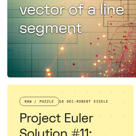
vector of a line
segment
RAW / PUZZLE
18 DEC
·
ROBERT EISELE
Project Euler
Solution #11: