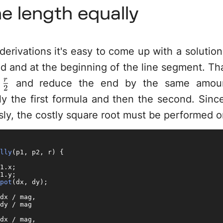
ne length equally
derivations it's easy to come up with a solutio
nd and at the beginning of the line segment. T
\frac{r}
r
y
and reduce the end by the same amoun
2
{2}
y the first formula and then the second. Since
ly, the costly square root must be performed o
lly
(
p1, p2, r
) {

1.
x
;

1.
y
;

pot
(dx, dy);

dx / mag,

dy / mag

dx / mag,
