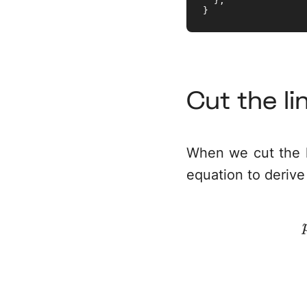
  };

}
Cut the li
When we cut the l
equation to derive