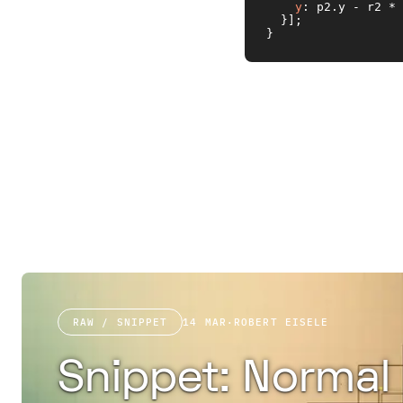
y
: p2.
y
 - r2 * 
  }];

}
RAW / SNIPPET
14 MAR
·
ROBERT EISELE
Snippet: Normal