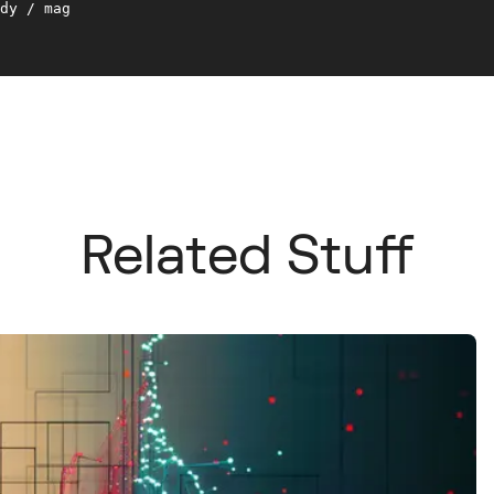
dy / mag 

Related Stuff