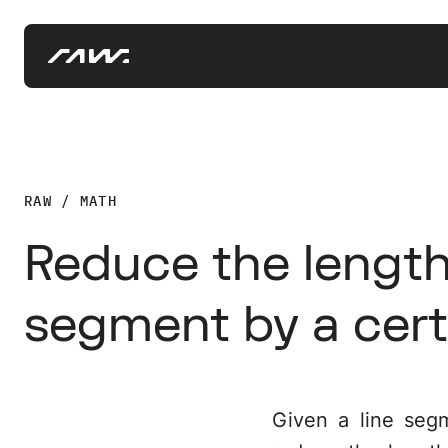
RAW / MATH
Reduce the length 
segment by a cer
Given a line seg