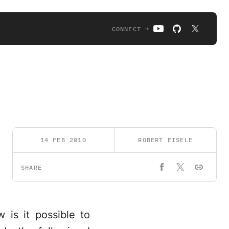
CONNECT →
14 FEB 2010
ROBERT EISELE
SHARE
w is it possible to