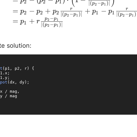
(
)
p
p
p
2
2
1
∣
(
−
)
∣
p
p
2
1
=
−
+
+
−
r
r
p
p
p
p
p
2
2
2
1
1
∣
(
−
)
∣
∣
(
−
)
p
p
p
p
2
1
2
1
−
p
p
=
+
2
1
p
r
1
∣
(
−
)
∣
p
p
2
1
e solution:
t
(
p1, p2, r
) {

1.
x
;

1.
y
;

pot
(dx, dy);

x / mag,

y / mag
