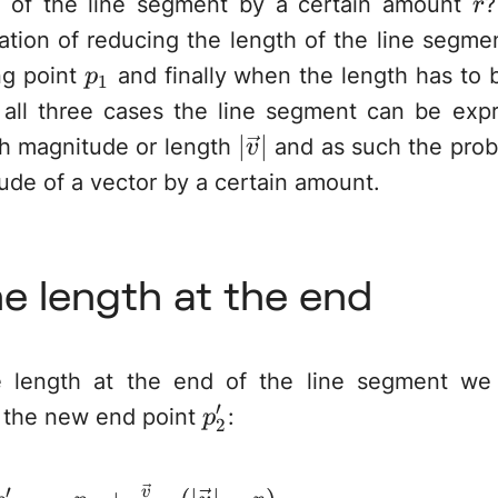
r
h of the line segment by a certain amount
?
r
ation of reducing the length of the line segme
p_1
ng point
and finally when the length has to 
p
1
 all three cases the line segment can be exp
|\vec{v}|
∣
∣
h magnitude or length
and as such the prob
v
de of a vector by a certain amount.
ne length at the end
length at the end of the line segment we 
′
p_2'
e the new end point
:
p
2
′
v