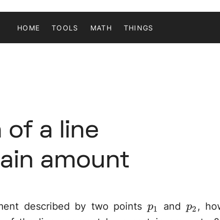
HOME
TOOLS
MATH
THINGS
of a line
tain amount
p_1
p_2
ment described by two points
and
, ho
p
p
1
2