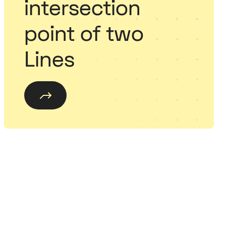
intersection
point of two
Lines