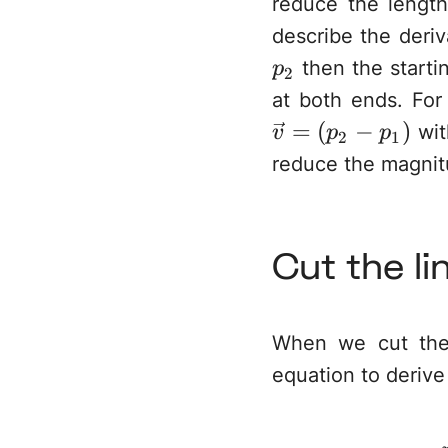
reduce the lengt
describe the deriv
then the starti
p
2
at both ends. For
=
(
−
)
wit
v
p
p
2
1
reduce the magnitu
Cut the li
When we cut the 
equation to deriv