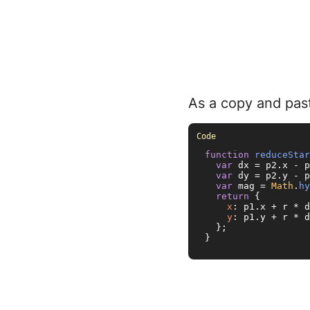
As a copy and past
function
reduceStar
var
 dx = p2.
x
 - p
var
 dy = p2.
y
 - p
var
 mag = 
Math
.
hy
return
 {

x
: p1.
x
 + r * d
y
: p1.
y
 + r * d
  };

}