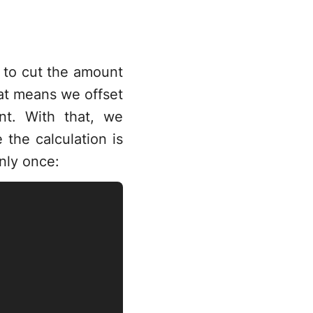
r
n to cut the amount
hat means we offset
t. With that, we
 the calculation is
nly once: