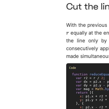
Cut the li
With the previous 
equally at the e
r
the line only b
consecutively appl
made simultaneous
function
reduceEqua
var
 r2 = r / 
2
;

var
 dx = p2.
x
 - p
var
 dy = p2.
y
 - p
var
 mag = 
Math
.
hy
return
 [{

x
: p1.
x
 + r2 * 
y
: p1.
y
 + r2 * 
  }, {

x
: p2.
x
 - r2 * 