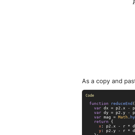
As a copy and past
function
reduceEnd
(
var
 dx = p2.
x
 - p
var
 dy = p2.
y
 - p
var
 mag = 
Math
.
hy
return
 {

x
: p2.
x
 - r * d
y
: p2.
y
 - r * d