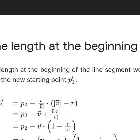
ne length at the beginning
ength at the beginning of the line segment we
′
p_1'
 the new starting point
:
p
1
′
=
−
⋅
(
∣
∣
−
)
\begin{array}{rl} p_
v
p
p
v
r
2
1
∣
∣
v
⋅
=
−
+
v
r
p
v
2
∣
∣
v
(
)
=
−
⋅
1
−
r
p
v
2
∣
∣
v
=
−
(
−
)
⋅
1
−
r