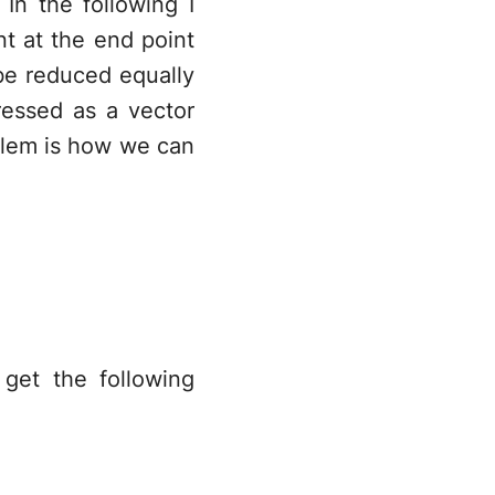
 In the following I
p_2
nt at the end point
be reduced equally
\vec{v}=
ressed as a vector
(p_2-p_1)
lem is how we can
get the following