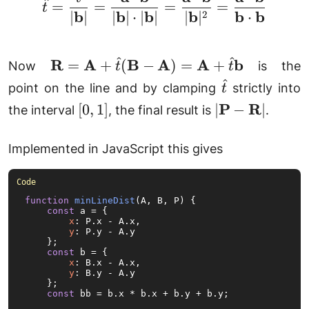
\hat{t} = \frac{t}{|
^
=
=
=
=
t
b
b
b
b
b
b
2
∣
∣
∣
∣
⋅
∣
∣
∣
∣
⋅
^
^
\mathbf{R} =
R
A
B
A
A
b
=
+
(
−
)
=
+
Now
is the
t
t
\mathbf{A} +
^
\hat{t}
point on the line and by clamping
strictly into
t
\hat{t}
[0,
|\mathbf{P}
P
R
[
0
,
1
]
∣
−
∣
the interval
, the final result is
.
(\mathbf{B} -
1]
-
\mathbf{A}) =
\mathbf{R}|
Implemented in JavaScript this gives
\mathbf{A} +
\hat{t}\mathbf{b}
function
minLineDist
(
A, B, P
) {

const
 a = {

x
: P.
x
 - A.
x
,

y
: P.
y
 - A.
y
    };

const
 b = {

x
: B.
x
 - A.
x
,

y
: B.
y
 - A.
y
    };

const
 bb = b.
x
 * b.
x
 + b.
y
 + b.
y
;
