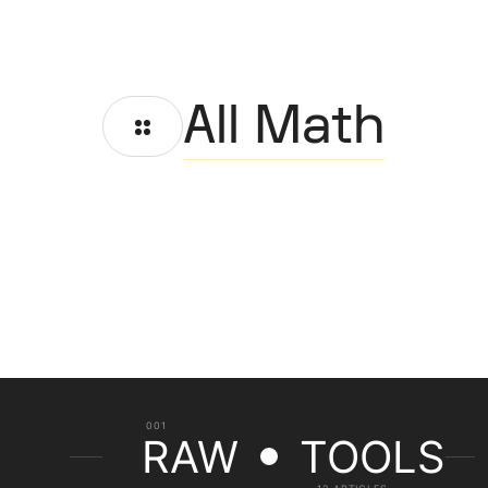
All Math
001
RAW
TOOLS