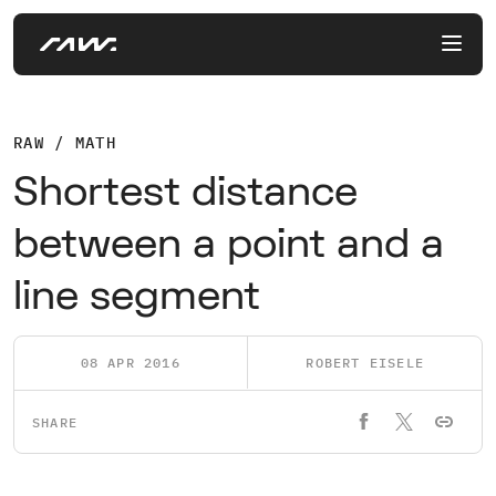
RAW / MATH
Shortest distance
between a point and a
line segment
08 APR 2016
ROBERT EISELE
SHARE