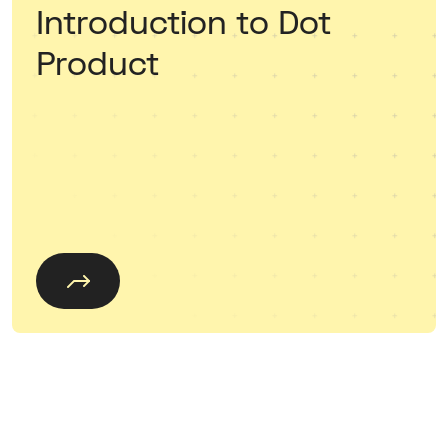
Introduction to Dot
Product