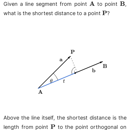
\mathbf{A}
\m
A
B
Given a line segment from point
to point
,
\mathbf{
P
what is the shortest distance to a point
?
\mathbf{P}
P
\mathbf{a}
a
\mathbf{B
B
\mathbf{b}
b
\theta
t
θ
t
\mathbf{A}
A
Above the line itself, the shortest distance is the
\mathbf{P}
P
length from point
to the point orthogonal on