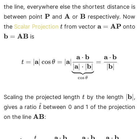
the line, everywhere else the shortest distance is
\mathbf{P}
\mathbf{A}
\mathbf{B}
P
A
B
between point
and
or
respectively. Now
t
\mathbf{a}
a
AP
=
the
Scalar Projection
from vector
onto
t
=
\mathbf{b}
b
AB
=
is
\mathbf{AP}
=
\mathbf{AB}
a
b
a
b
⋅
⋅
t = |\mathbf{a}|\cos\
a
a
=
∣
∣
c
o
s
=
∣
∣
=
t
θ
a
b
b
∣
∣
⋅
∣
∣
∣
∣
c
o
s
θ
t
|\ma
b
∣
∣
Scaling the projected length
by the length
,
t
^
\hat{t}
gives a ratio
between 0 and 1 of the projection
t
\mathbf{AB}
AB
on the line
:
a
b
a
b
a
b
⋅
⋅
⋅
t