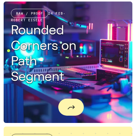
RAW / PROOF
24 FEB
·
ROBERT EISELE
Rounded
Corners on
Path
Segment