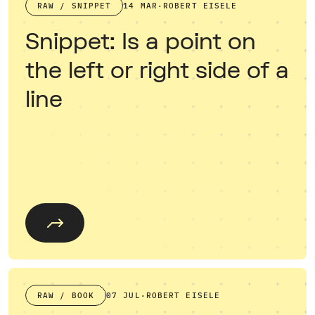
RAW / SNIPPET
14 MAR
·
ROBERT EISELE
Snippet: Is a point on
the left or right side of a
line
RAW / BOOK
07 JUL
·
ROBERT EISELE