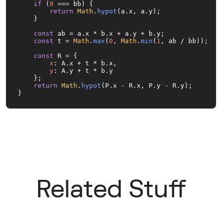
if
 (
0
 === bb) {

return
Math
.
hypot
(a.
x
, a.
y
);

    }

const
 ab = a.
x
 * b.
x
 + a.
y
 + b.
y
;

const
 t = 
Math
.
max
(
0
, 
Math
.
min
(
1
, ab / bb));

const
 R = {

x
: A.
x
 + t * b.
x
,

y
: A.
y
 + t * b.
y
    };

return
Math
.
hypot
(P.
x
 - R.
x
, P.
y
 - R.
y
);

}
Related Stuff