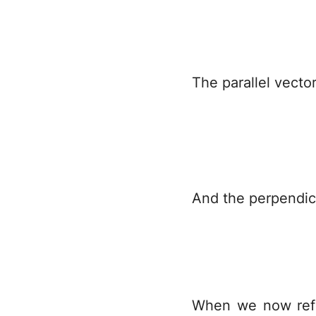
The parallel vecto
And the perpendicu
When we now refl