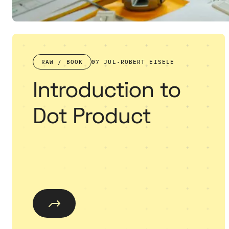
RAW / BOOK
07 JUL
·
ROBERT EISELE
Introduction to
Dot Product