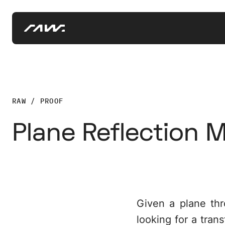
RAW / PROOF
Plane Reflection M
Given a plane thr
looking for a tran