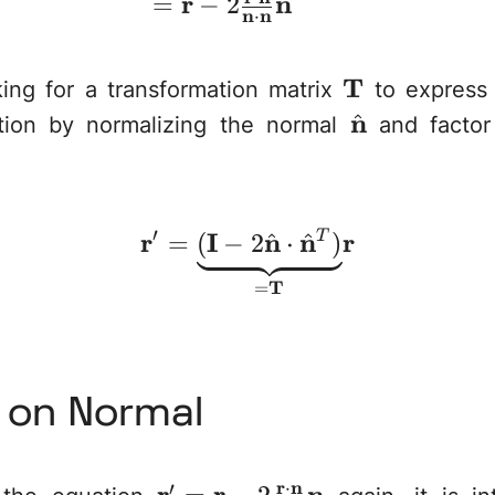
r
n
=
−
2
n
n
⋅
\mathbf{T}
T
ing for a transformation matrix
to express 
\hat{\math
n
^
ation by normalizing the normal
and facto
athbf{T}
′
r
I
\mathbf{r}' = \und
n
n
r
^
^
=
(
−
2
⋅
T
)
T
=
n on Normal
r
n
⋅
′
\mathbf{r}'=\mat
r
r
n