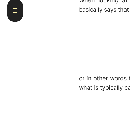
When looking at
basically says that
or in other words 
what is typically c