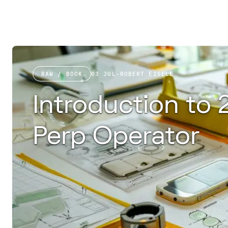
RAW / BOOK
03 JUL
·
ROBERT EISELE
Introduction to 
Perp Operator