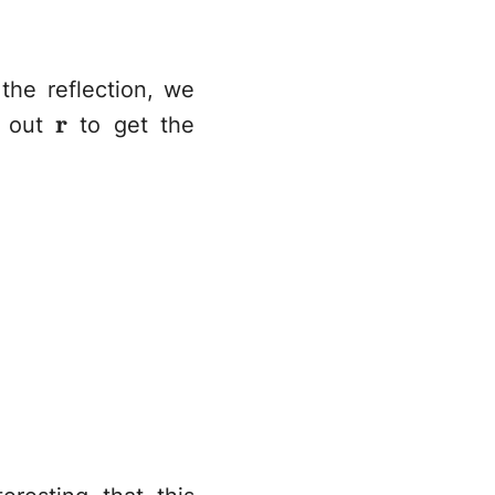
the reflection, we
bf{n}}
\mathbf{r}
r
r out
to get the
erbrace{(\mathbf{I} - 2\hat{\mathbf{n}
hbf{r} -