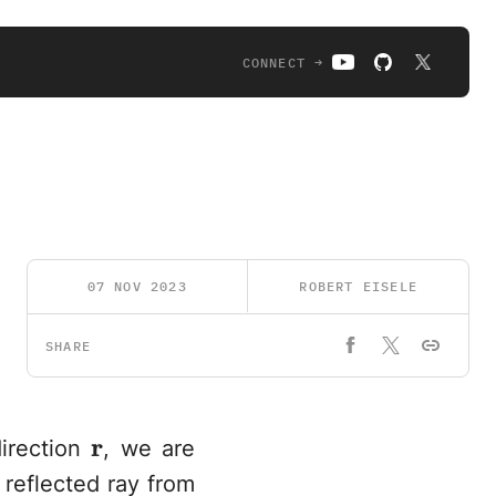
CONNECT →
07 NOV 2023
ROBERT EISELE
SHARE
\mathbf{r}
r
direction
, we are
 reflected ray from