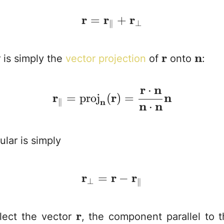
r
r
\mathbf{r} = \mathb
r
=
+
⊥
∥
\mathbf{r}
r
\mat
n
r is simply the
vector projection
of
onto
:
r
n
⋅
\mathbf{r}_\paralle
r
r
n
=
proj
(
)
=
∥
n
n
n
⋅
lar is simply
r
r
\mathbf{r}_\perp = 
r
=
−
⊥
∥
\mathbf{r}
r
ect the vector
, the component parallel to 