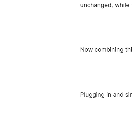
unchanged, while 
Now combining this
Plugging in and si