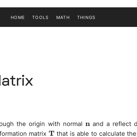
HOME
TOOLS
MATH
THINGS
atrix
\mathbf{n}
n
ough the origin with normal
and a reflect 
\mathbf{T}
T
sformation matrix
that is able to calculate the