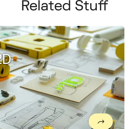
Related Stuff
2D