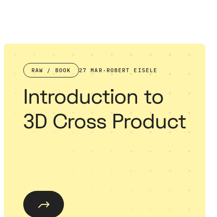
RAW / BOOK
27 MAR
·
ROBERT EISELE
Introduction to
3D Cross Product