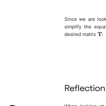
Since we are look
simplify the equ
\m
T
desired matrix
:
Reflectio