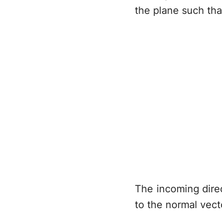
the plane such th
The incoming dire
to the normal vec