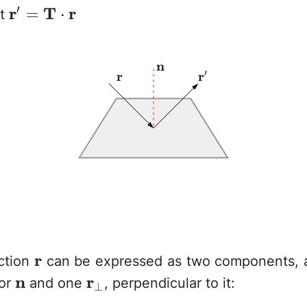
′
\mathbf{r}' =
r
T
r
=
⋅
at
\mathbf{T}\cdot\mathbf{r}
\mathbf{n}
n
′
\mathbf{r}
r
\mathbf{r}'
r
\mathbf{r}
r
ction
can be expressed as two components, 
\mathbf{n}
n
\mathbf{r}_\perp
r
tor
and one
, perpendicular to it:
⊥