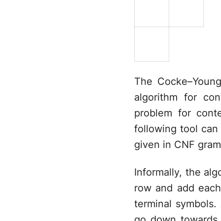
The Cocke–Younge
algorithm for co
problem for cont
following tool can
given in CNF gram
Informally, the alg
row and add each
terminal symbols. A
go down towards t