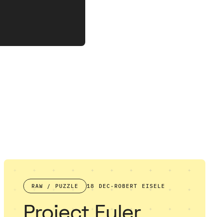
RAW / PUZZLE
18 DEC
·
ROBERT EISELE
Project Euler