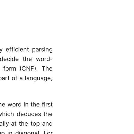
efficient parsing
 decide the word-
l form (CNF). The
ma^*
part of a language,
he word in the first
which deduces the
cally at the top and
p in diagonal. For