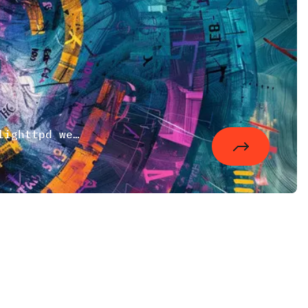
A small Debian bash script to startup lighttpd webserver. There is also an official one but when compiling the package for yourself you have to use your own.