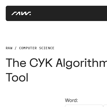
RAW / COMPUTER SCIENCE
The CYK Algorithm
Tool
Word: