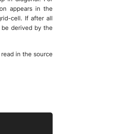
on appears in the
d-cell. If after all
n be derived by the
 read in the source