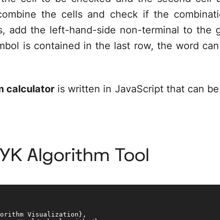
combine the cells and check if the combinati
, add the left-hand-side non-terminal to the gri
mbol is contained in the last row, the word ca
 calculator
is written in JavaScript that can be
CYK Algorithm Tool
orithm Visualization}, 
