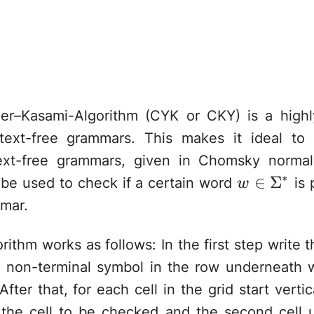
r–Kasami-Algorithm (CYK or CKY) is a highly 
ntext-free grammars. This makes it ideal to
ext-free grammars, given in Chomsky norma
∗
w\in\Sig
∈
Σ
 be used to check if a certain word
is 
w
mar.
orithm works as follows: In the first step write t
 non-terminal symbol in the row underneath 
fter that, for each cell in the grid start verti
he cell to be checked and the second cell u