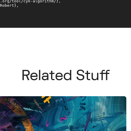
.org/tool/cyk-algorithm/}, 

Robert}, 

Related Stuff