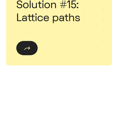
Solution #15:
Lattice paths