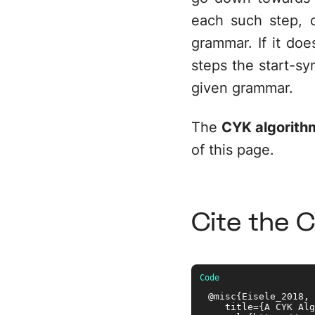
each such step, 
grammar. If it does
steps the start-sy
given grammar.
The
CYK algorithm
of this page.
Cite the 
@misc{Eisele_2018, 

   title={A CYK Alg