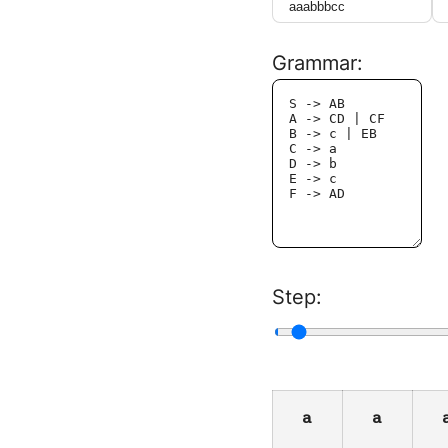
Grammar:
Step:
a
a