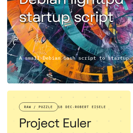
startup script
RAW / PUZZLE
18 DEC
·
ROBERT EISELE
Project Euler