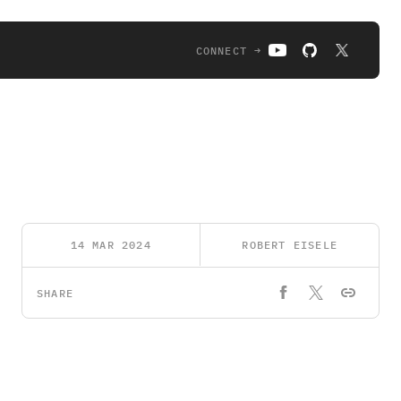
CONNECT →
14 MAR 2024
ROBERT EISELE
SHARE