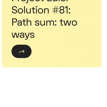
Solution #81:
Path sum: two
ways