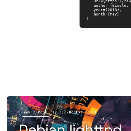
   url={https://raw
   author={Eisele, 
   year={2018}, 

   month={May}

}
RAW / CODE
27 DEC
·
ROBERT EISELE
Debian lighttpd