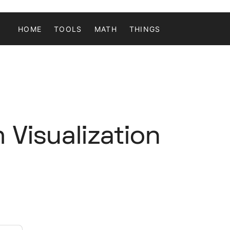
HOME
TOOLS
MATH
THINGS
 Visualization