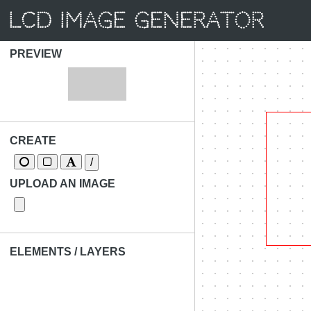
LCD Image Generator
PREVIEW
CREATE
/
UPLOAD AN IMAGE
ELEMENTS / LAYERS