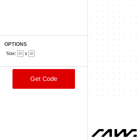
OPTIONS
Size:
x