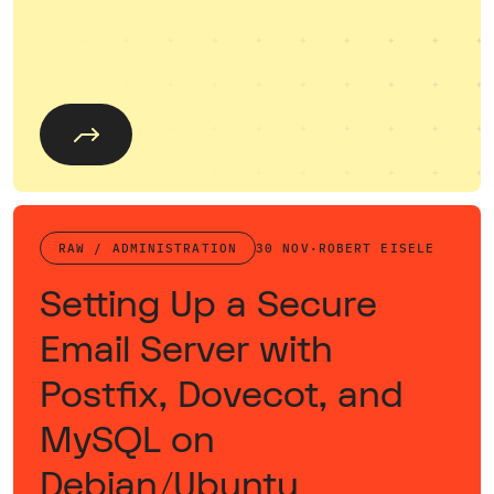
RAW / ADMINISTRATION
30 NOV
·
ROBERT EISELE
Setting Up a Secure
Email Server with
Postfix, Dovecot, and
MySQL on
Debian/Ubuntu