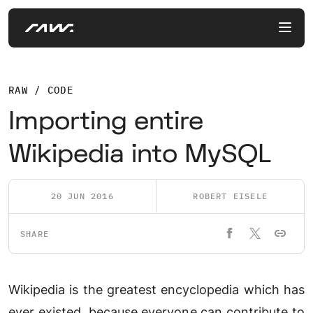
RAW / CODE
Importing entire
Wikipedia into MySQL
20 JUN 2016
ROBERT EISELE
SHARE
Wikipedia is the greatest encyclopedia which has
ever existed, because everyone can contribute to