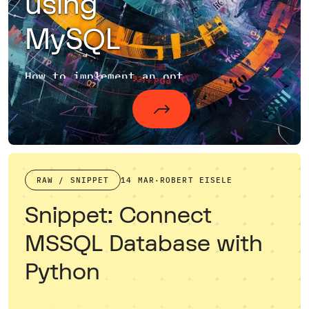
using
MySQL
How to implement an optimized pagination with MySQL?
RAW / SNIPPET
14 MAR
·
ROBERT EISELE
Snippet: Connect
MSSQL Database with
Python