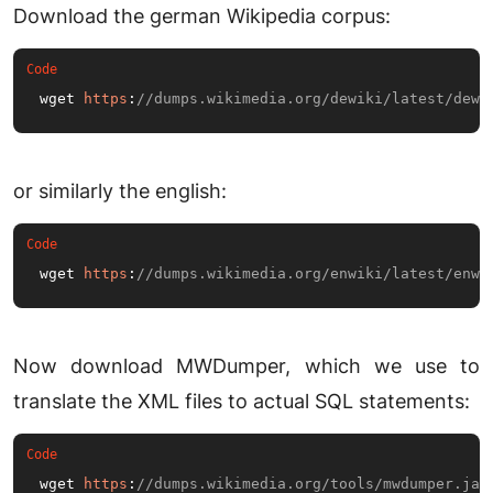
Download the german Wikipedia corpus:
wget 
https
:
//dumps.wikimedia.org/dewiki/latest/dewi
or similarly the english:
wget 
https
:
//dumps.wikimedia.org/enwiki/latest/enwi
Now download MWDumper, which we use to
translate the XML files to actual SQL statements:
wget 
https
:
//dumps.wikimedia.org/tools/mwdumper.jar