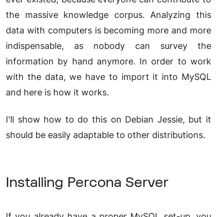
the massive knowledge corpus. Analyzing this
data with computers is becoming more and more
indispensable, as nobody can survey the
information by hand anymore. In order to work
with the data, we have to import it into MySQL
and here is how it works.
I'll show how to do this on Debian Jessie, but it
should be easily adaptable to other distributions.
Installing Percona Server
If you already have a proper MySQL set-up, you