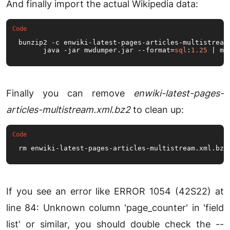
And finally import the actual Wikipedia data:
bunzip2 -c enwiki-latest-pages-articles-multistream
      java -jar mwdumper.
jar
 --format=
sql
:
1.25
 | my
Finally you can remove
enwiki-latest-pages-
articles-multistream.xml.bz2
to clean up:
rm enwiki-latest-pages-articles-multistream.
xml
.
bz2
If you see an error like ERROR 1054 (42S22) at
line 84: Unknown column 'page_counter' in 'field
list' or similar, you should double check the --