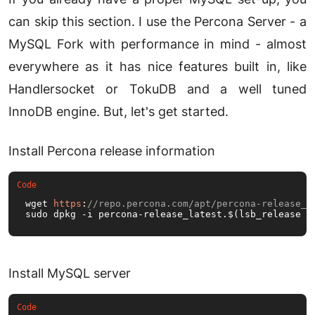
can skip this section. I use the Percona Server - a
MySQL Fork with performance in mind - almost
everywhere as it has nice features built in, like
Handlersocket or TokuDB and a well tuned
InnoDB engine. But, let's get started.
Install Percona release information
wget 
https
:
//repo.percona.com/apt/percona-release_l
sudo dpkg -i percona-release_latest.$(lsb_release -
Install MySQL server