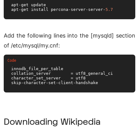
apt-get update

apt-get install percona-server-server-
5.7
Add the following lines into the [mysqld] section
of /etc/mysql/my.cnf:
innodb_file_per_table

collation_server        = utf8_general_ci

character_set_server    = utf8

skip-character-set-client-handshake
Downloading Wikipedia