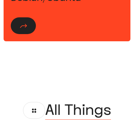
All Things