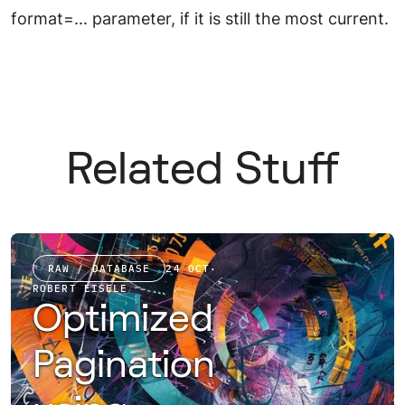
format=... parameter, if it is still the most current.
Related Stuff
RAW / DATABASE
24 OCT
·
ROBERT EISELE
Optimized
Pagination