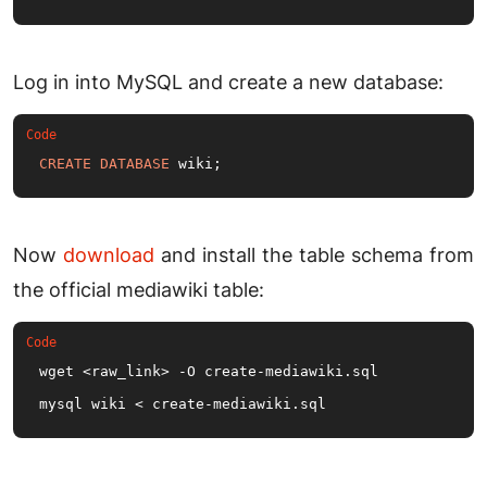
Log in into MySQL and create a new database:
CREATE
DATABASE
 wiki;
Now
download
and install the table schema from
the official mediawiki table:
wget <raw_link> -O create-mediawiki.
sql
mysql wiki < create-mediawiki.
sql