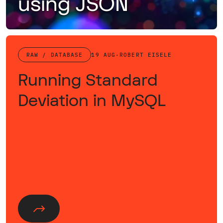
using JSON
Retrieving nested data with a single query using JSON as the transport layer.
RAW / DATABASE
19 AUG
·
ROBERT EISELE
Running Standard
Deviation in MySQL