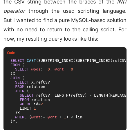
the CSV string between the braces of the
IN()
operator
through the used scripting language.
But I wanted to find a pure MySQL-based solution
with no need to return to the calling script. For
now, my resulting query looks like this:
SELECT
CAST
(SUBSTRING_INDEX(SUBSTRING_INDEX(refCSV,
FROM
 (

SELECT
@pos
:
=
0
, 
@cnt
:
=
0
JOIN
 (

SELECT
 X.refCSV

FROM
 relation

JOIN
 (

SELECT
 refCSV, LENGTH(refCSV) 
-
 LENGTH(REPLACE(
FROM
 relation

WHERE
 id
=
2
    LIMIT 
1
  )X

WHERE
 (
@cnt
:
=
@cnt
+
1
) 
<
 lim

)Y;