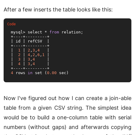
After a few inserts the table looks like this:
mysql> select * 
from
 relation;

+----+---------+

| id | refCSV  |

+----+---------+

|  
1
 | 
2
,
3
,
4
   |

|  
2
 | 
4
,
2
,
6
,
1
 |

|  
3
 | 
3
,
4
     |

|  
4
 | 
3
,
4
     |

4
 rows 
in
 set (
0.00
 sec)
Now I've figured out how I can create a join-able
table from a given CSV string. The simplest idea
would be to build a one-column table with serial
numbers (without gaps) and afterwards copying