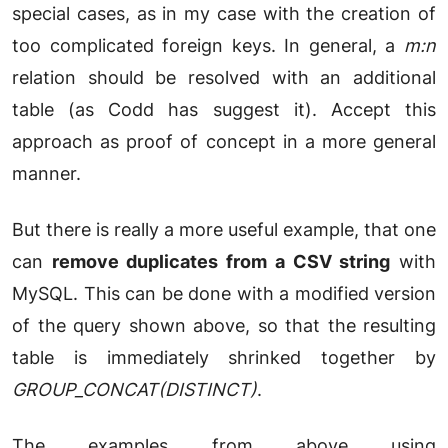
special cases, as in my case with the creation of
too complicated foreign keys. In general, a
m:n
relation should be resolved with an additional
table (as Codd has suggest it). Accept this
approach as proof of concept in a more general
manner.
But there is really a more useful example, that one
can
remove duplicates from a CSV string
with
MySQL. This can be done with a modified version
of the query shown above, so that the resulting
table is immediately shrinked together by
GROUP_CONCAT(DISTINCT)
.
The examples from above using