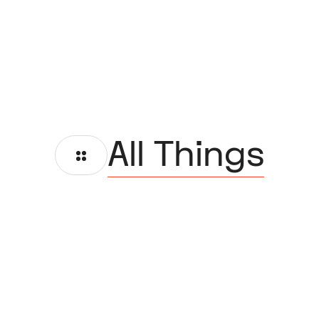
All Things