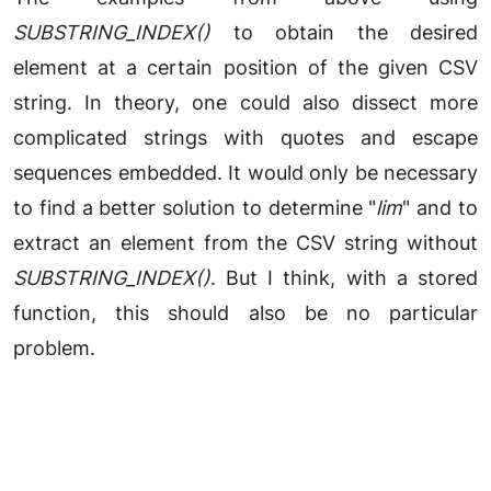
SUBSTRING_INDEX()
to obtain the desired
element at a certain position of the given CSV
string. In theory, one could also dissect more
complicated strings with quotes and escape
sequences embedded. It would only be necessary
to find a better solution to determine "
lim
" and to
extract an element from the CSV string without
SUBSTRING_INDEX()
. But I think, with a stored
function, this should also be no particular
problem.