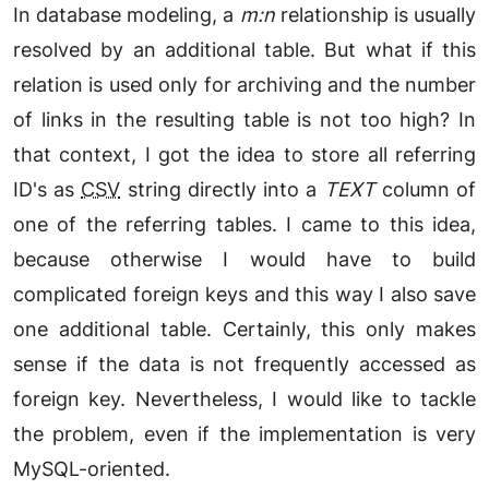
In database modeling, a
m:n
relationship is usually
resolved by an additional table. But what if this
relation is used only for archiving and the number
of links in the resulting table is not too high? In
that context, I got the idea to store all referring
ID's as
CSV
string directly into a
TEXT
column of
one of the referring tables. I came to this idea,
because otherwise I would have to build
complicated foreign keys and this way I also save
one additional table. Certainly, this only makes
sense if the data is not frequently accessed as
foreign key. Nevertheless, I would like to tackle
the problem, even if the implementation is very
MySQL-oriented.