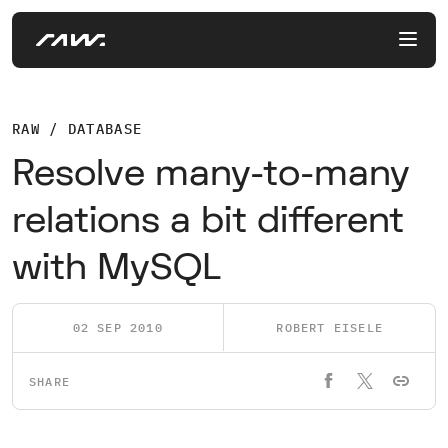
RAW / DATABASE
Resolve many-to-many
relations a bit different
with MySQL
02 SEP 2010
ROBERT EISELE
SHARE