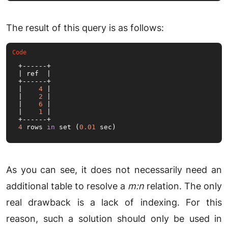
The result of this query is as follows:
+------+

| ref  |

+------+

|    
4
 |

|    
2
 |

|    
6
 |

|    
1
 |

4
 rows 
in
 set (
0.01
 sec)
As you can see, it does not necessarily need an
additional table to resolve a
m:n
relation. The only
real drawback is a lack of indexing. For this
reason, such a solution should only be used in