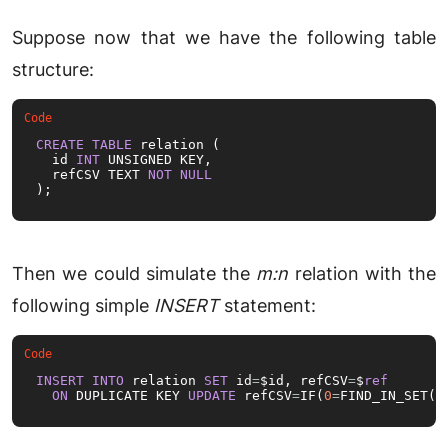
Suppose now that we have the following table
structure:
CREATE
TABLE
 relation (

  id 
INT
 UNSIGNED KEY,

  refCSV TEXT 
NOT
NULL
);
Then we could simulate the
m:n
relation with the
following simple
INSERT
statement:
INSERT
INTO
 relation 
SET
 id
=
$id, refCSV
=
$
ref
ON
 DUPLICATE KEY 
UPDATE
 refCSV
=
IF(
0
=
FIND_IN_SET(
V