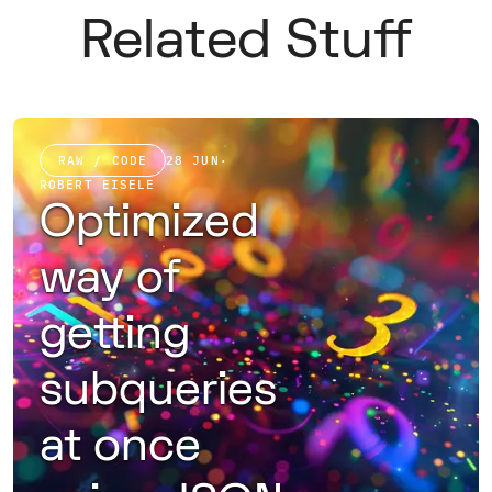
Related Stuff
RAW / CODE
28 JUN
·
ROBERT EISELE
Optimized
way of
getting
subqueries
at once