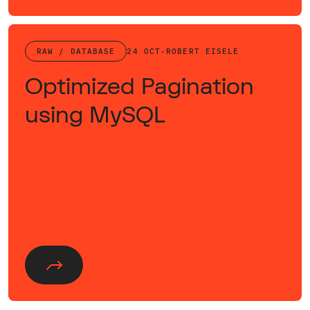
RAW / DATABASE
24 OCT
·
ROBERT EISELE
Optimized Pagination
using MySQL