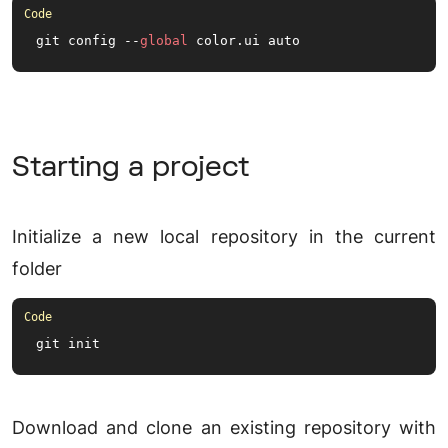
git config --
global
 color.
ui
 auto
Starting a project
Initialize a new local repository in the current
folder
git init
Download and clone an existing repository with