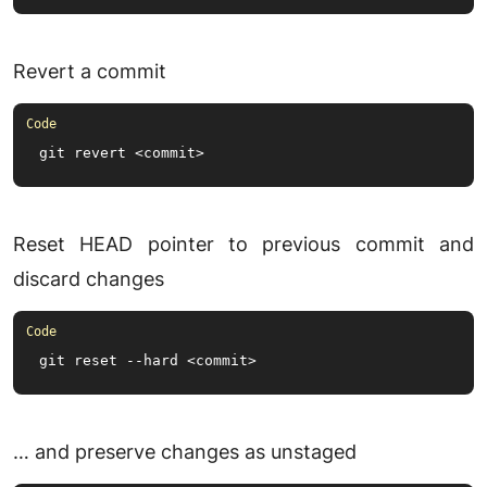
Revert a commit
git revert <commit>
Reset HEAD pointer to previous commit and
discard changes
git reset --hard <commit>
… and preserve changes as unstaged