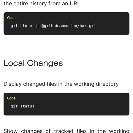
the entire history from an URL
git clone git@github.
com
:foo/bar.
git
Local Changes
Display changed files in the working directory
git status
Show changes of tracked files in the working