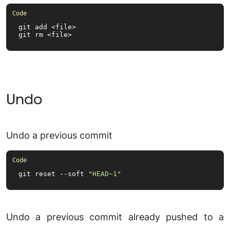
git add <file>

git rm <file>
Undo
Undo a previous commit
git reset --soft 
"HEAD~1"
Undo a previous commit already pushed to a