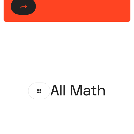
All Math