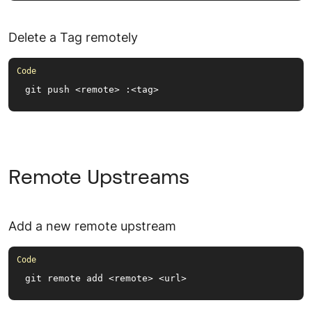
Delete a Tag remotely
git push <remote> :<tag>
Remote Upstreams
Add a new remote upstream
git remote add <remote> <url>