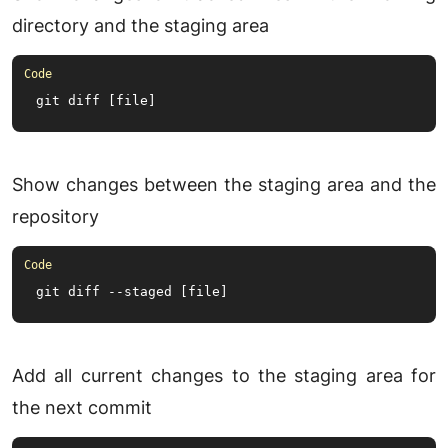
directory and the staging area
git diff [file]
Show changes between the staging area and the
repository
git diff --staged [file]
Add all current changes to the staging area for
the next commit