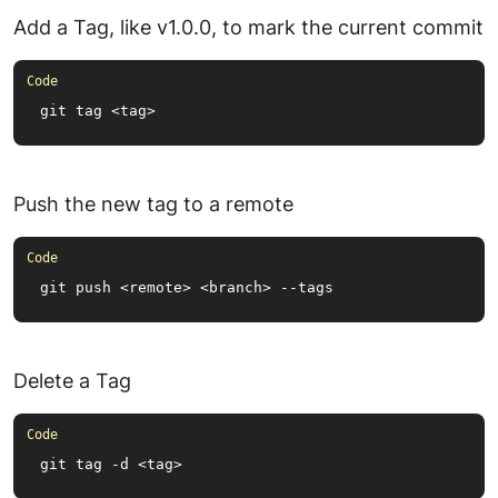
Add a Tag, like v1.0.0, to mark the current commit
git tag <tag>
Push the new tag to a remote
git push <remote> <branch> --tags
Delete a Tag
git tag -d <tag>