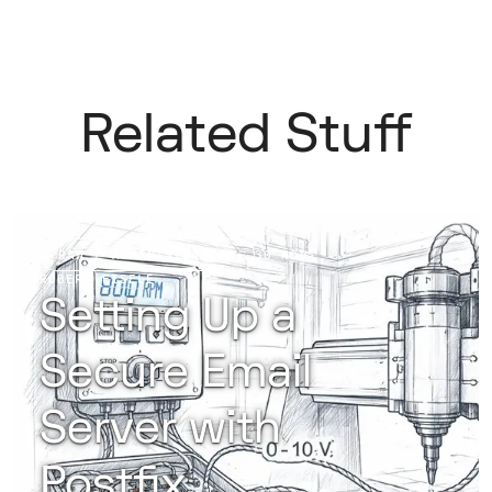
Related Stuff
RAW / ADMINISTRATION
30 NOV
·
ROBERT EISELE
Setting Up a
Secure Email
Server with
Postfix,