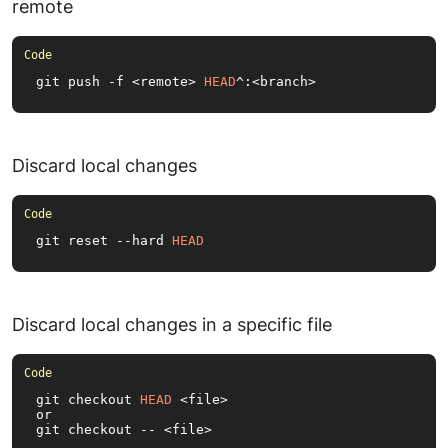
remote
git push -f <remote> 
HEAD
^:<branch>
Discard local changes
git reset --hard 
HEAD
Discard local changes in a specific file
git checkout 
HEAD
 <file>

or

git checkout -- <file>