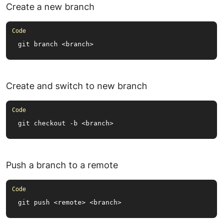
Create a new branch
git branch <branch>
Create and switch to new branch
git checkout -b <branch>
Push a branch to a remote
git push <remote> <branch>