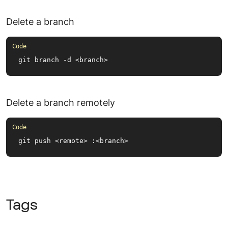
Delete a branch
git branch -d <branch>
Delete a branch remotely
git push <remote> :<branch>
Tags