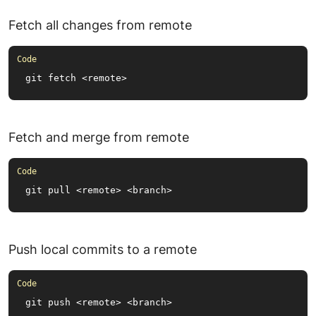
Fetch all changes from remote
git fetch <remote>
Fetch and merge from remote
git pull <remote> <branch>
Push local commits to a remote
git push <remote> <branch>