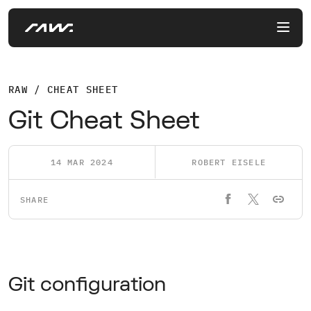
RAW / CHEAT SHEET
Git Cheat Sheet
14 MAR 2024
ROBERT EISELE
SHARE
Git configuration