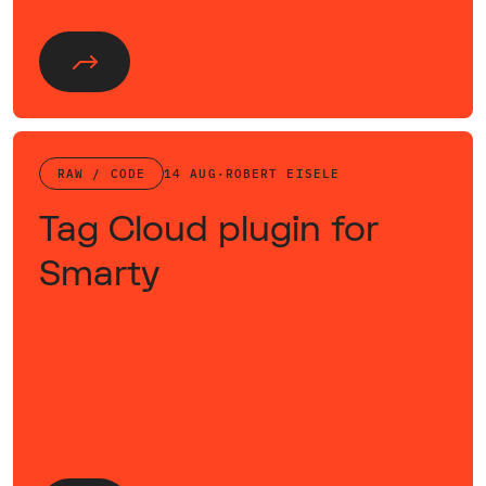
RAW / CODE
14 AUG
·
ROBERT EISELE
Tag Cloud plugin for
Smarty