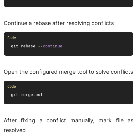
Continue a rebase after resolving conflicts
git rebase --
continue
Open the configured merge tool to solve conflicts
git mergetool
After fixing a conflict manually, mark file as
resolved