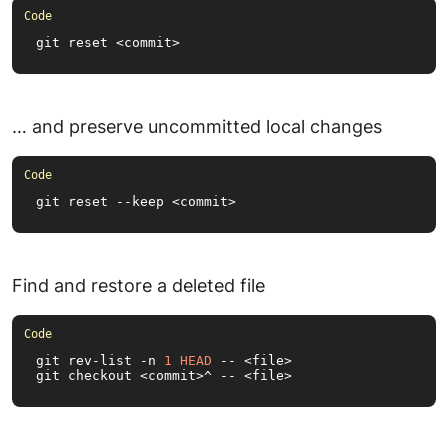
git reset <commit>
… and preserve uncommitted local changes
git reset --keep <commit>
Find and restore a deleted file
git rev-list -n 
1
HEAD
 -- <file>

git checkout <commit>^ -- <file>