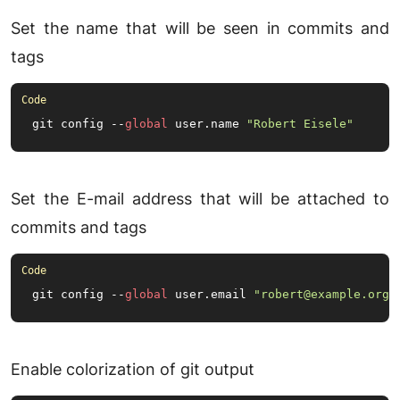
Set the name that will be seen in commits and
tags
git config --
global
 user.
name
"Robert Eisele"
Set the E-mail address that will be attached to
commits and tags
git config --
global
 user.
email
"robert@example.org"
Enable colorization of git output