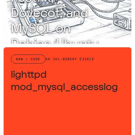
Dovecot, and
MySQL on
Debian/Ubuntu
Configure Postfix, Dovecot, and MySQL with DKIM, SPF, and SpamAssassin for a secure, efficient, and spam-resistant email server.
RAW / CODE
10 JUL
·
ROBERT EISELE
lighttpd
mod_mysql_accesslog