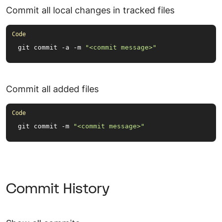
Commit all local changes in tracked files
git commit -a -m 
"<commit message>"
Commit all added files
git commit -m 
"<commit message>"
Commit History