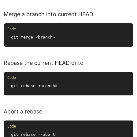
Merge a branch into current HEAD
git merge <branch>
Rebase the current HEAD onto
git rebase <branch>
Abort a rebase
git rebase --abort