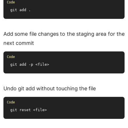
git add .
Add some file changes to the staging area for the
next commit
git add -p <file>
Undo git add without touching the file
git reset <file>