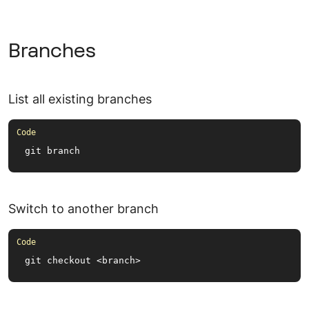
Branches
List all existing branches
git branch
Switch to another branch
git checkout <branch>