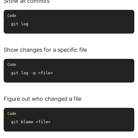
Show all commits
git log
Show changes for a specific file
git log -p <file>
Figure out who changed a file
git blame <file>