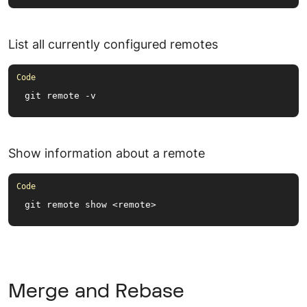
List all currently configured remotes
git remote -v
Show information about a remote
git remote show <remote>
Merge and Rebase