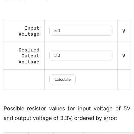
Input
V
Voltage
Desired
Output
V
Voltage
Possible resistor values for input voltage of 5V
and output voltage of 3.3V, ordered by error: