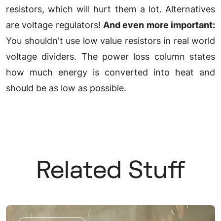
resistors, which will hurt them a lot. Alternatives
are voltage regulators!
And even more important:
You shouldn't use low value resistors in real world
voltage dividers. The power loss column states
how much energy is converted into heat and
should be as low as possible.
Related Stuff