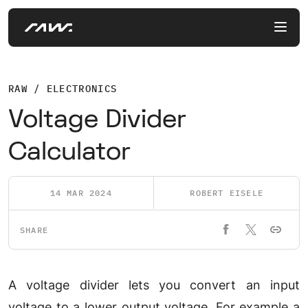
RAW / ELECTRONICS
Voltage Divider
Calculator
14 MAR 2024
ROBERT EISELE
SHARE
A voltage divider lets you convert an input
voltage to a lower output voltage. For example a