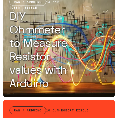
RAW / ARDUINO
13 MAR
·
ROBERT EISELE
DIY
Ohmmeter
to Measure
Resistor
values with
Arduino
How to build an ohmmeter cheap and quickly with an Arduino using a voltage divider
RAW / ARDUINO
10 JUN
·
ROBERT EISELE