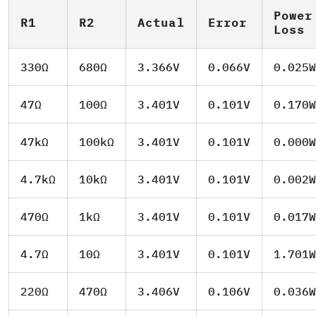
Power
R1
R2
Actual
Error
Loss
330Ω
680Ω
3.366V
0.066V
0.025W
47Ω
100Ω
3.401V
0.101V
0.170W
47kΩ
100kΩ
3.401V
0.101V
0.000W
4.7kΩ
10kΩ
3.401V
0.101V
0.002W
470Ω
1kΩ
3.401V
0.101V
0.017W
4.7Ω
10Ω
3.401V
0.101V
1.701W
220Ω
470Ω
3.406V
0.106V
0.036W