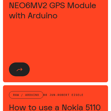
NEO6MV2 GPS Module
with Arduino
RAW / ARDUINO
08 JUN
·
ROBERT EISELE
How to use a Nokia 5110