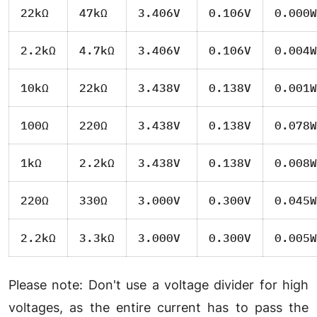
22kΩ
47kΩ
3.406V
0.106V
0.000W
2.2kΩ
4.7kΩ
3.406V
0.106V
0.004W
10kΩ
22kΩ
3.438V
0.138V
0.001W
100Ω
220Ω
3.438V
0.138V
0.078W
1kΩ
2.2kΩ
3.438V
0.138V
0.008W
220Ω
330Ω
3.000V
0.300V
0.045W
2.2kΩ
3.3kΩ
3.000V
0.300V
0.005W
Please note: Don't use a voltage divider for high
voltages, as the entire current has to pass the