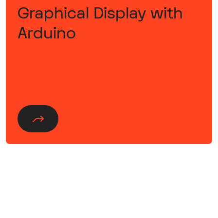
Graphical Display with
Arduino