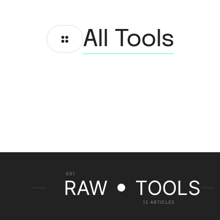
All Tools
001
RAW
TOOLS
12 ARTICLES