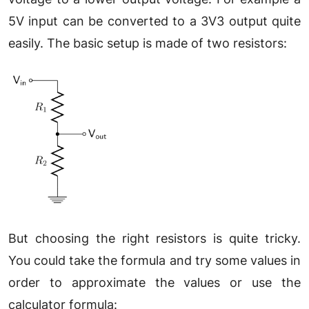
5V input can be converted to a 3V3 output quite
easily. The basic setup is made of two resistors:
But choosing the right resistors is quite tricky.
You could take the formula and try some values in
order to approximate the values or use the
calculator formula: