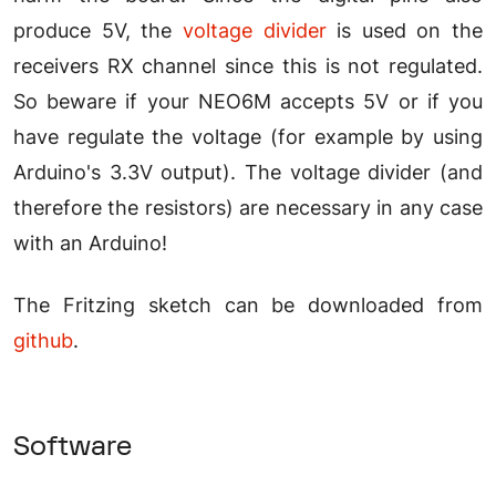
produce 5V, the
voltage divider
is used on the
receivers RX channel since this is not regulated.
So beware if your NEO6M accepts 5V or if you
have regulate the voltage (for example by using
Arduino's 3.3V output). The voltage divider (and
therefore the resistors) are necessary in any case
with an Arduino!
The Fritzing sketch can be downloaded from
github
.
Software