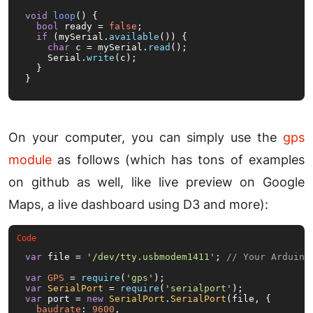
void
loop
()
{

bool
 ready = 
false
;

if
 (mySerial.
available
()) {

char
 c = mySerial.
read
();

    Serial.
write
(c);

  }

}
On your computer, you can simply use the
gps
module
as follows (which has tons of examples
on github as well, like live preview on Google
Maps, a live dashboard using D3 and more):
var
 file = 
'/dev/tty.usbmodem1411'
; 
// Your Arduino
var
GPS
 = 
require
(
'gps'
var
SerialPort
 = 
require
(
'serialport'
var
 port = 
new
SerialPort
.
SerialPort
(file, {

baudrate
: 
9600
,
