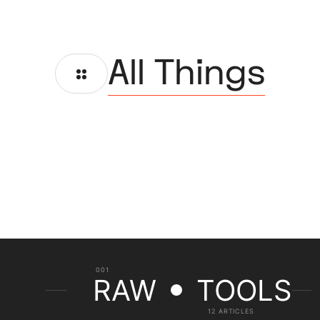
All Things
001
RAW
TOOLS
12 ARTICLES