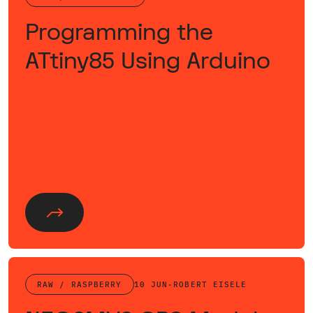
Programming the
ATtiny85 Using Arduino
RAW / RASPBERRY
10 JUN
·
ROBERT EISELE