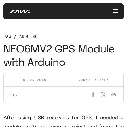
RAW / ARDUINO
NEO6MV2 GPS Module
with Arduino
10 JUN 2016
ROBERT EISELE
SHARE
After using USB receivers for GPS, I needed a
module to shrink down a project and found the