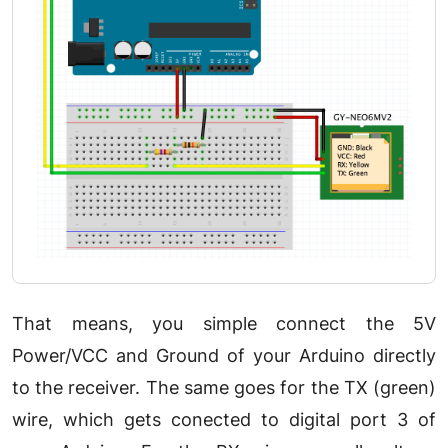
That means, you simple connect the 5V
Power/VCC and Ground of your Arduino directly
to the receiver. The same goes for the TX (green)
wire, which gets conected to digital port 3 of