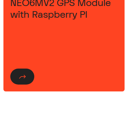
NEO6MV2 GPS Module
with Raspberry PI