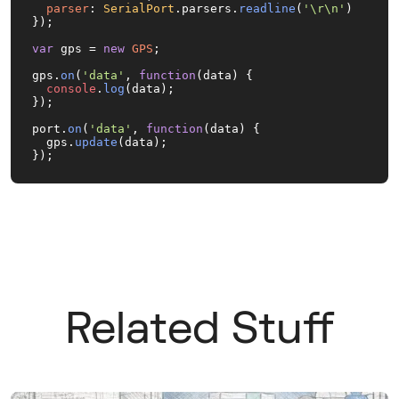
parser
: 
SerialPort
.
parsers
.
readline
(
'\r\n'
)

});

var
 gps = 
new
GPS
;

gps.
on
(
'data'
, 
function
(
data
) {

console
.
log
(data);

});

port.
on
(
'data'
, 
function
(
data
) {

  gps.
update
(data);

});
Related Stuff