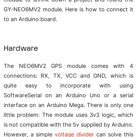
GY-NEO6MV2 module. Here is how to connect it
to an Arduino board.
Hardware
The NEO6MV2 GPS module comes with 4
connections: RX, TX, VCC and GND, which is
quite easy to incorporate with using
SoftwareSerial on an Arduino Uno or a serial
interface on an Arduino Mega. There is only one
little problem: The module uses 3v3 logic, which
is not compatible with the 5v supplied by Arduino.
However, a simple
voltage divider
can solve this