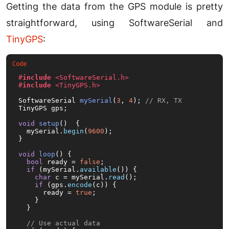
Getting the data from the GPS module is pretty
straightforward, using SoftwareSerial and
TinyGPS
:
#
include
<SoftwareSerial.h>
#
include
<TinyGPS.h>
SoftwareSerial 
mySerial
(
3
, 
4
)
; 
// RX, TX
TinyGPS gps;

void
setup
()
{

  mySerial.
begin
(
9600
);

}

void
loop
()
{

bool
 ready = 
false
;

if
 (mySerial.
available
()) {

char
 c = mySerial.
read
();

if
 (gps.
encode
(c)) {

      ready = 
true
;

    }

  }

// Use actual data