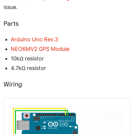
issue.
Parts
Arduino Uno Rev.3
NEO6MV2 GPS Module
10kΩ resistor
4.7kΩ resistor
Wiring