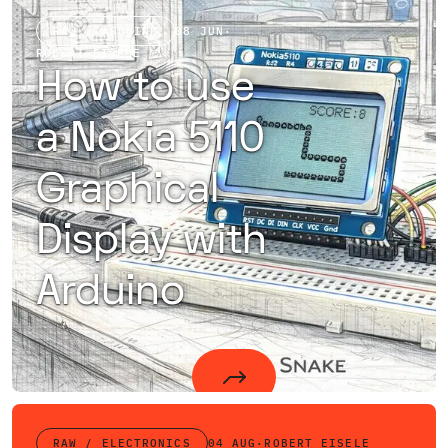
RAW / ARDUINO
08 JUN
·
ROBERT EISELE
How to use
a Nokia 5110
Graphical
Display with
Arduino
How to use a Nokia 5110 or Nokia 3310 Graphical Display using the Philips PCD8544 Controller with Arduino
RAW / ELECTRONICS
04 AUG
·
ROBERT EISELE