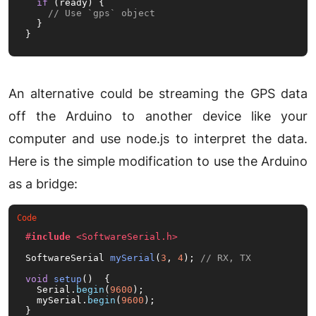
if
 (ready) {

// Use `gps` object
  }

}
An alternative could be streaming the GPS data
off the Arduino to another device like your
computer and use node.js to interpret the data.
Here is the simple modification to use the Arduino
as a bridge:
#
include
<SoftwareSerial.h>
SoftwareSerial 
mySerial
(
3
, 
4
)
; 
// RX, TX
void
setup
()
{

  Serial.
begin
(
9600
);

  mySerial.
begin
(
9600
);

}
