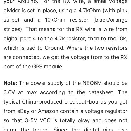
your Arduino. For the RX wire, a small voltage
divider is set in place, using a 4.7kOhm (with pink
stripe) and a 10kOhm resistor (black/orange
stripes). That means for the RX wire, a wire from
digital port 4 to the 4.7k resistor, then to the 10k,
which is tied to Ground. Where the two resistors
are connected, we get the voltage from to the RX
port of the GPS module.
Note:
The power supply of the NEO6M should be
3.6V at max according to the datasheet. The
typical China-produced breakout-boards you get
from eBay or Amazon contain a voltage regulator
so that 3-5V VCC is totally okay and does not
harm the board. Since the digital pins also