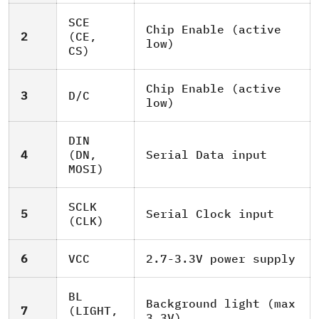
SCE
Chip Enable (active
2
(CE,
low)
CS)
Chip Enable (active
3
D/C
low)
DIN
4
(DN,
Serial Data input
MOSI)
SCLK
5
Serial Clock input
(CLK)
6
VCC
2.7-3.3V power supply
BL
Background light (max
7
(LIGHT,
3.3V)