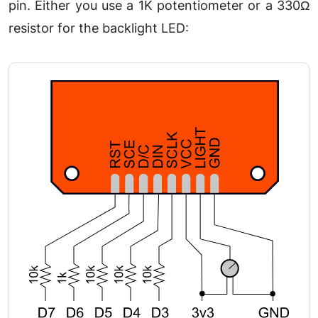
pin. Either you use a 1K potentiometer or a 330Ω
resistor for the backlight LED: