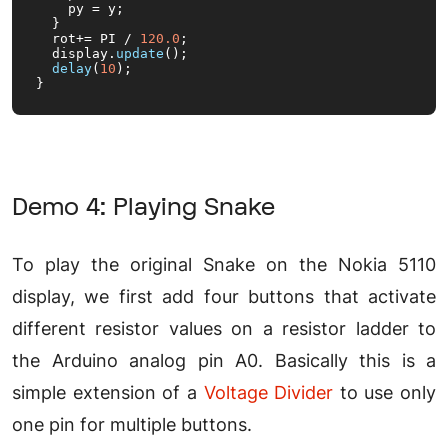
    py = y;

  }

  rot+= PI / 
120.0
;

  display.
update
();

delay
(
10
);

}
Demo 4: Playing Snake
To play the original Snake on the Nokia 5110
display, we first add four buttons that activate
different resistor values on a resistor ladder to
the Arduino analog pin A0. Basically this is a
simple extension of a
Voltage Divider
to use only
one pin for multiple buttons.