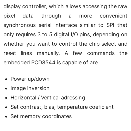
display controller, which allows accessing the raw
pixel data through a more convenient
synchronous serial interface similar to SPI that
only requires 3 to 5 digital I/O pins, depending on
whether you want to control the chip select and
reset lines manually. A few commands the
embedded PCD8544 is capable of are
Power up/down
Image inversion
Horizontal / Vertical adressing
Set contrast, bias, temperature coeficient
Set memory coordinates