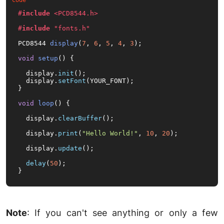
#
include
<PCD8544.h>
#
include
"fonts.h"
PCD8544 
display
(
7
, 
6
, 
5
, 
4
, 
3
)
;

void
setup
()
{

  display.
init
();

  display.
setFont
(YOUR_FONT);

}

void
loop
()
{

  display.
clearBuffer
();

  display.
print
(
"Hello World!"
, 
10
, 
20
);

  display.
update
();

delay
(
50
);

}
Note
: If you can't see anything or only a few