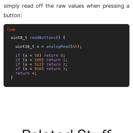
simply read off the raw values when pressing a
button:
uint8_t 
readButtons
(
) {

  uint16_t x = 
analogRead
(
A5
);

if
 (x < 
50
) 
return
0
;

if
 (x < 
100
) 
return
1
;

if
 (x < 
512
) 
return
2
;

if
 (x < 
950
) 
return
3
;

return
4
;

}