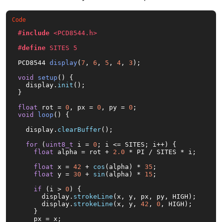
#
include
<PCD8544.h>
#
define
 SITES 5
PCD8544 
display
(
7
, 
6
, 
5
, 
4
, 
3
)
;

void
setup
()
{

  display.
init
();

}

float
 rot = 
0
, px = 
0
, py = 
0
void
loop
()
{

  display.
clearBuffer
();

for
 (
uint8_t
 i = 
0
; i <= SITES; i++) {

float
 alpha = rot + 
2.0
 * PI / SITES * i;

float
 x = 
42
 + 
cos
(alpha) * 
35
;

float
 y = 
30
 + 
sin
(alpha) * 
15
;

if
 (i > 
0
) {

      display.
strokeLine
(x, y, px, py, HIGH);

      display.
strokeLine
(x, y, 
42
, 
0
, HIGH);

    }

    px = x;
