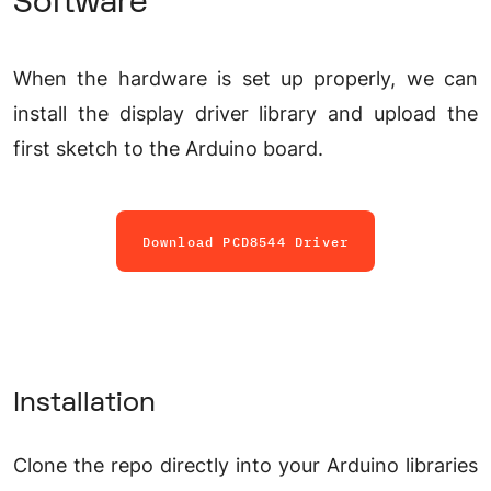
Software
When the hardware is set up properly, we can
install the display driver library and upload the
first sketch to the Arduino board.
Download PCD8544 Driver
Installation
Clone the repo directly into your Arduino libraries