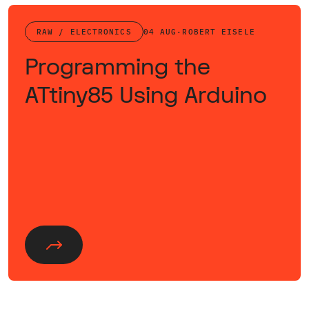
RAW / ELECTRONICS
04 AUG
·
ROBERT EISELE
Programming the
ATtiny85 Using Arduino