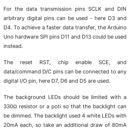
For the data transmission pins SCLK and DIN
arbitrary digital pins can be used - here D3 and
D4. To achieve a faster data transfer, the Arduino
Uno hardware SPI pins D11 and D13 could be used
instead.
The reset RST, chip enable SCE, and
data/command D/C pins can be connected to any
digital I/O pin, here D7, D6 and D5 are used.
The background LEDs should be limited with a
330Ω resistor or a poti so that the backlight can
be dimmed. The backlight used 4 white LEDs with
20mA each, so take an additional draw of 80mA