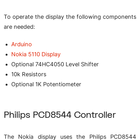
To operate the display the following components
are needed:
Arduino
Nokia 5110 Display
Optional 74HC4050 Level Shifter
10k Resistors
Optional 1K Potentiometer
Philips PCD8544 Controller
The Nokia display uses the Philips PCD8544