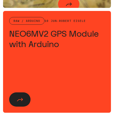
RAW / ARDUINO
10 JUN
·
ROBERT EISELE
NEO6MV2 GPS Module
with Arduino