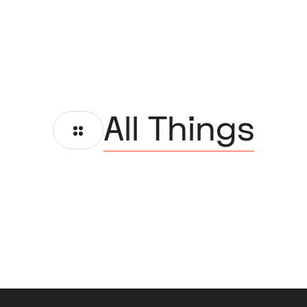
All Things