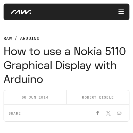
RAW / ARDUINO
How to use a Nokia 5110
Graphical Display with
Arduino
08 JUN 2014
ROBERT EISELE
SHARE