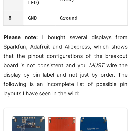
LED)
8
GND
Ground
Please note:
I bought several displays from
Sparkfun, Adafruit and Aliexpress, which shows
that the pinout configurations of the breakout
board is not consistent and you
MUST
wire the
display by pin label and not just by order. The
following is an incomplete list of possible pin
layouts I have seen in the wild: