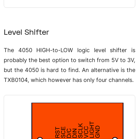
Level Shifter
The 4050 HIGH-to-LOW logic level shifter is
probably the best option to switch from 5V to 3V,
but the 4050 is hard to find. An alternative is the
TXB0104, which however has only four channels.