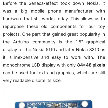
Before the Seneca-effect took down Nokia, it
was a big mobile phone manufacturer with
hardware that still works today. This allows us to
repurpose these old components for our toy
projects. One part that gained great popularity in
the Arduino community is the 1.5" graphical
display of the Nokia 5110 and later Nokia 3310 as
it is inexpensive and easy to work with. The
monochrome LCD display with only
84x48 pixels
can be used for text and graphics, which are still
very readable dispite its size.