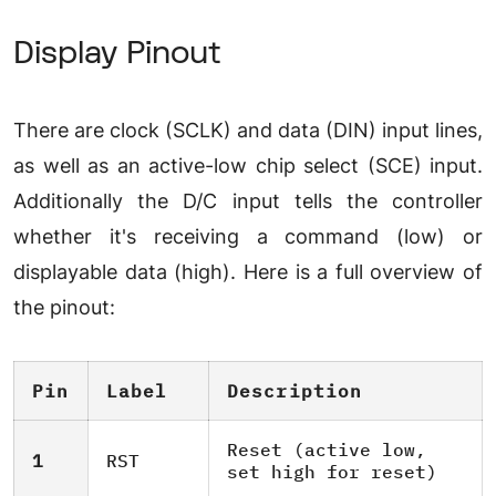
Display Pinout
There are clock (SCLK) and data (DIN) input lines,
as well as an active-low chip select (SCE) input.
Additionally the D/C input tells the controller
whether it's receiving a command (low) or
displayable data (high). Here is a full overview of
the pinout:
Pin
Label
Description
Reset (active low,
1
RST
set high for reset)