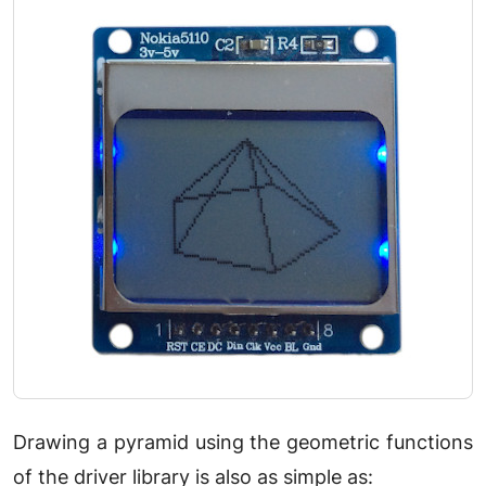
Drawing a pyramid using the geometric functions
of the driver library is also as simple as: