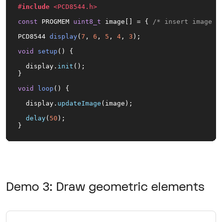
#
include
<PCD8544.h>
const
 PROGMEM 
uint8_t
 image[] = { 
/* insert image d
PCD8544 
display
(
7
, 
6
, 
5
, 
4
, 
3
)
;

void
setup
()
{

  display.
init
();

}

void
loop
()
{

  display.
updateImage
(image);

delay
(
50
);

}
Demo 3: Draw geometric elements