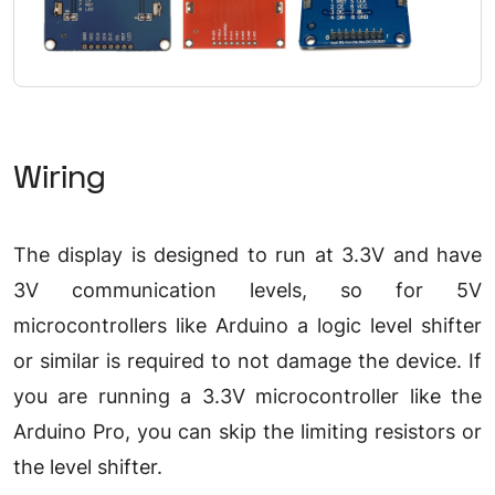
Wiring
The display is designed to run at 3.3V and have
3V communication levels, so for 5V
microcontrollers like Arduino a logic level shifter
or similar is required to not damage the device. If
you are running a 3.3V microcontroller like the
Arduino Pro, you can skip the limiting resistors or
the level shifter.