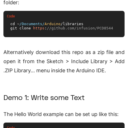
folder:
cd ~
/Documents/
Arduino
/libraries

git clone 
https
:
//github.com/infusion/PCD8544
Alternatively download this repo as a zip file and
open it from the Sketch > Include Library > Add
.ZIP Library... menu inside the Arduino IDE.
Demo 1: Write some Text
The Hello World example can be set up like this: