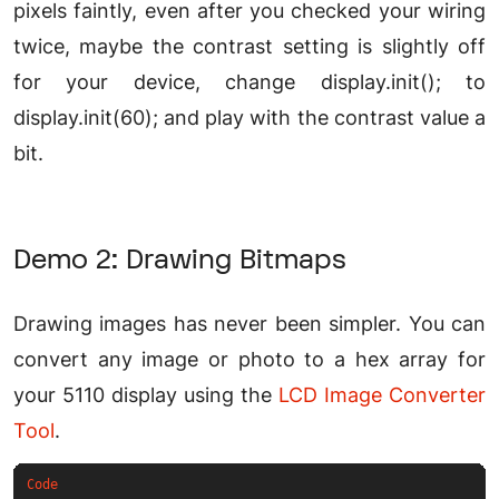
pixels faintly, even after you checked your wiring
twice, maybe the contrast setting is slightly off
for your device, change display.init(); to
display.init(60); and play with the contrast value a
bit.
Demo 2: Drawing Bitmaps
Drawing images has never been simpler. You can
convert any image or photo to a hex array for
your 5110 display using the
LCD Image Converter
Tool
.