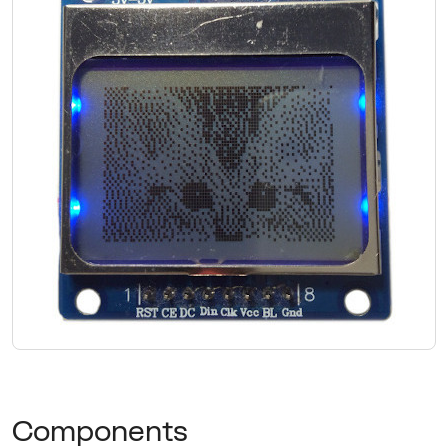
Components