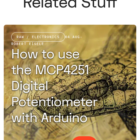
Related Stuff
RAW / ELECTRONICS
04 AUG
·
ROBERT EISELE
How to use
the MCP4251
Digital
Potentiometer
with Arduino