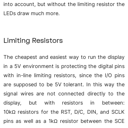
into account, but without the limiting resistor the
LEDs draw much more.
Limiting Resistors
The cheapest and easiest way to run the display
in a 5V environment is protecting the digital pins
with in-line limiting resistors, since the I/O pins
are supposed to be 5V tolerant. In this way the
signal wires are not connected directly to the
display, but with resistors in between:
10kΩ resistors for the RST, D/C, DIN, and SCLK
pins as well as a 1kΩ resistor between the SCE