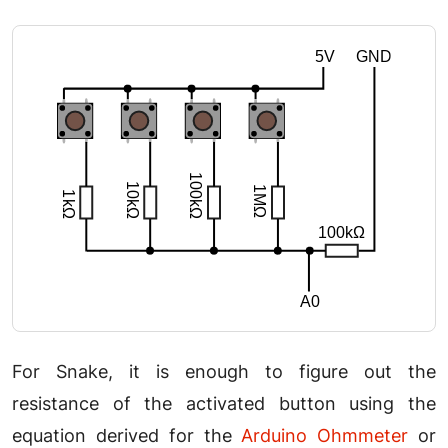
For Snake, it is enough to figure out the
resistance of the activated button using the
equation derived for the
Arduino Ohmmeter
or