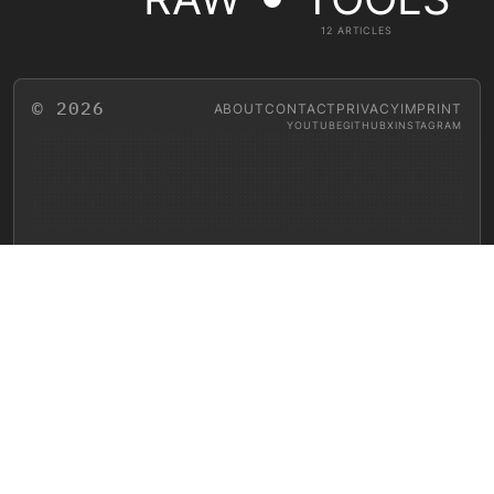
12 ARTICLES
© 2026
ABOUT
CONTACT
PRIVACY
IMPRINT
YOUTUBE
GITHUB
X
INSTAGRAM