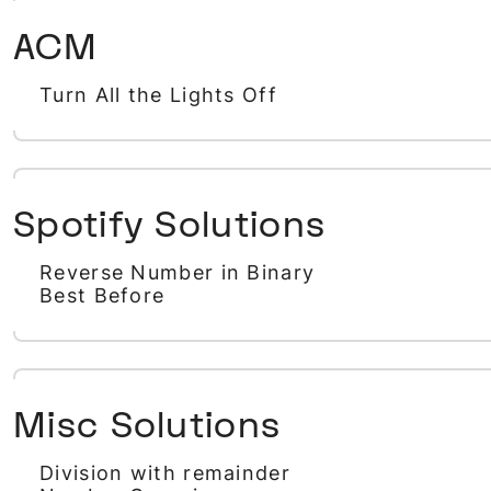
ACM
Turn All the Lights Off
Spotify Solutions
Reverse Number in Binary
Best Before
Misc Solutions
Division with remainder