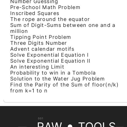
Number Guessing
Pre-School Math Problem
Inscribed Squares
The rope around the equator
Sum of Digit-Sums between one and a
million
Tipping Point Problem
Three Digits Number
Advent calendar motifs
Solve Exponential Equation I
Solve Exponential Equation II
An interesting Limit
Probability to win in a Tombola
Solution to the Water Jug Problem
Find the Parity of the Sum of floor(n/k)
from k=1 to n
001
RAW
TOOLS