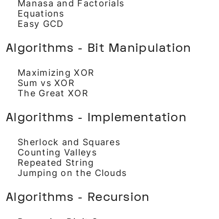
Manasa and Factorials
Equations
Easy GCD
Algorithms - Bit Manipulation
Maximizing XOR
Sum vs XOR
The Great XOR
Algorithms - Implementation
Sherlock and Squares
Counting Valleys
Repeated String
Jumping on the Clouds
Algorithms - Recursion