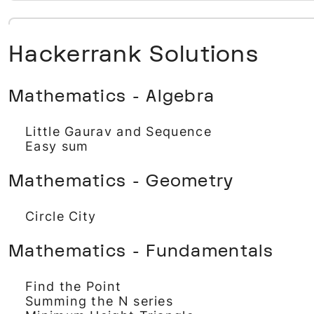
Hackerrank Solutions
Mathematics - Algebra
Little Gaurav and Sequence
Easy sum
Mathematics - Geometry
Circle City
Mathematics - Fundamentals
Find the Point
Summing the N series