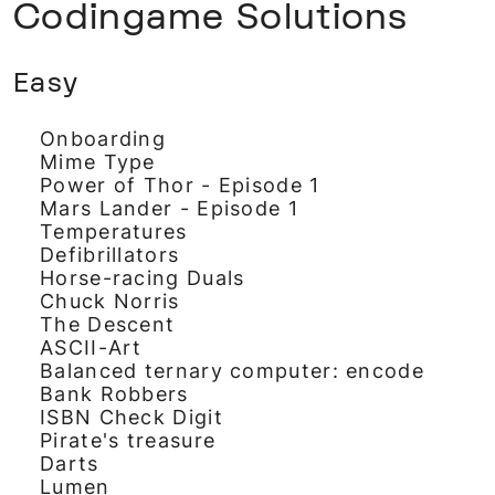
Codingame Solutions
Easy
Onboarding
Mime Type
Power of Thor - Episode 1
Mars Lander - Episode 1
Temperatures
Defibrillators
Horse-racing Duals
Chuck Norris
The Descent
ASCII-Art
Balanced ternary computer: encode
Bank Robbers
ISBN Check Digit
Pirate's treasure
Darts
Lumen