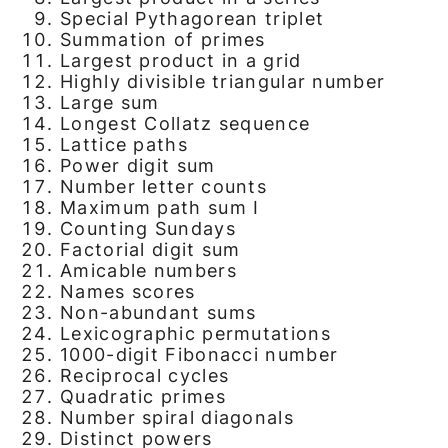
Special Pythagorean triplet
Summation of primes
Largest product in a grid
Highly divisible triangular number
Large sum
Longest Collatz sequence
Lattice paths
Power digit sum
Number letter counts
Maximum path sum I
Counting Sundays
Factorial digit sum
Amicable numbers
Names scores
Non-abundant sums
Lexicographic permutations
1000-digit Fibonacci number
Reciprocal cycles
Quadratic primes
Number spiral diagonals
Distinct powers