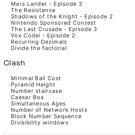
Mars Lander - Episode 3
The Resistance
Shadows of the Knight - Episode 2
Nintendo Sponsored Contest
The Last Crusade - Episode 3
Vox Codei - Episode 2
Recurring Decimals
Divide the factorial
Clash
Minimal Ball Cost
Pyramid Height
Number staircase
Caesar Box
Simultaneous Ages
Number of Network Hosts
Block Number Sequence
Divisibility windows