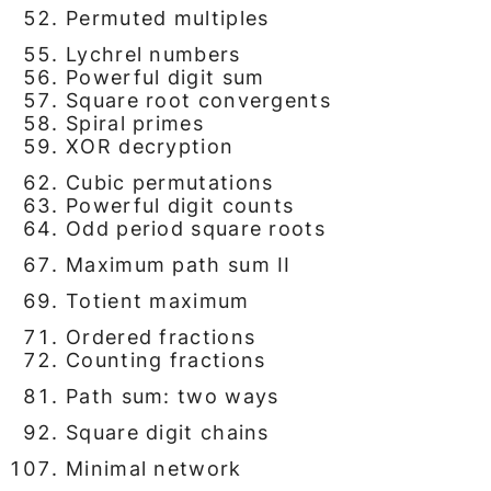
Permuted multiples
Lychrel numbers
Powerful digit sum
Square root convergents
Spiral primes
XOR decryption
Cubic permutations
Powerful digit counts
Odd period square roots
Maximum path sum II
Totient maximum
Ordered fractions
Counting fractions
Path sum: two ways
Square digit chains
Minimal network