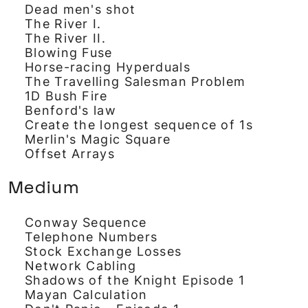
Dead men's shot
The River I.
The River II.
Blowing Fuse
Horse-racing Hyperduals
The Travelling Salesman Problem
1D Bush Fire
Benford's law
Create the longest sequence of 1s
Merlin's Magic Square
Offset Arrays
Medium
Conway Sequence
Telephone Numbers
Stock Exchange Losses
Network Cabling
Shadows of the Knight Episode 1
Mayan Calculation