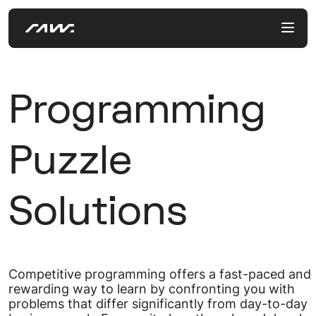
Programming
Puzzle
Solutions
Competitive programming offers a fast-paced and
rewarding way to learn by confronting you with
problems that differ significantly from day-to-day