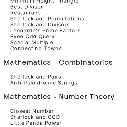
Minimum Height Triangle
Best Divisor
Restaurant
Sherlock and Permutations
Sherlock and Divisors
Leonardo's Prime Factors
Even Odd Query
Special Multiple
Connecting Towns
Mathematics - Combinatorics
Sherlock and Pairs
Anti-Palindromic Strings
Mathematics - Number Theory
Closest Number
Sherlock and GCD
Little Panda Power