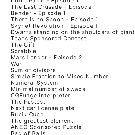
Don't Panic - Episode 1
The Last Crusade - Episode 1
Bender - Episode 1
There is no Spoon - Episode 1
Skynet Revolution - Episode 1
Dwarfs standing on the shoulders of gian
Teads Sponsored Contest
The Gift
Scrabble
Mars Lander - Episode 2
War
Sum of divisors
Simple Fraction to Mixed Number
Numeral System
Minimal number of swaps
CGFunge interpreter
The Fastest
Next car license plate
Rubik Cube
The greatest element
ANEO Sponsored Puzzle
Bag of Balls