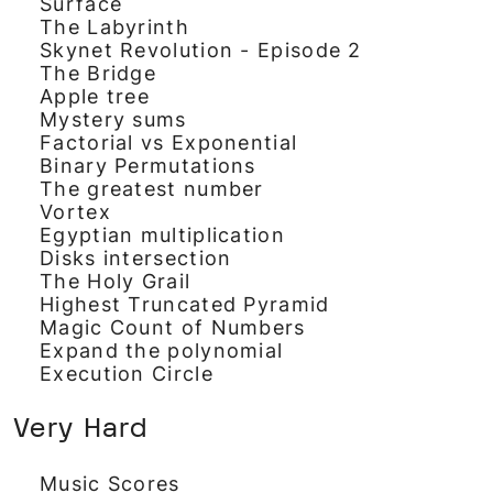
Surface
The Labyrinth
Skynet Revolution - Episode 2
The Bridge
Apple tree
Mystery sums
Factorial vs Exponential
Binary Permutations
The greatest number
Vortex
Egyptian multiplication
Disks intersection
The Holy Grail
Highest Truncated Pyramid
Magic Count of Numbers
Expand the polynomial
Execution Circle
Very Hard
Music Scores