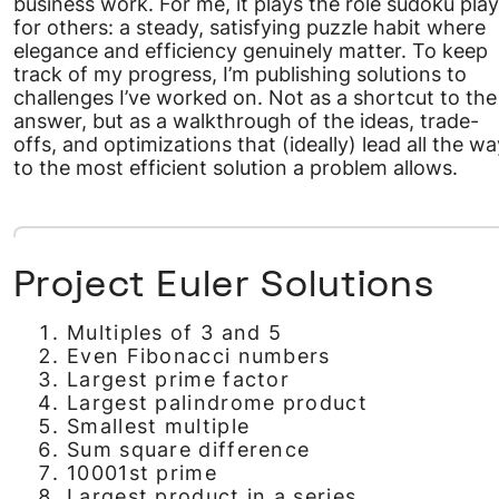
business work. For me, it plays the role sudoku pla
for others: a steady, satisfying puzzle habit where
elegance and efficiency genuinely matter. To keep
track of my progress, I’m publishing solutions to
challenges I’ve worked on. Not as a shortcut to the
answer, but as a walkthrough of the ideas, trade-
offs, and optimizations that (ideally) lead all the wa
to the most efficient solution a problem allows.
Project Euler Solutions
Multiples of 3 and 5
Even Fibonacci numbers
Largest prime factor
Largest palindrome product
Smallest multiple
Sum square difference
10001st prime
Largest product in a series