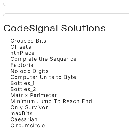
CodeSignal Solutions
Grouped Bits
Offsets
nthPlace
Complete the Sequence
Factorial
No odd Digits
Computer Units to Byte
Bottles_1
Bottles_2
Matrix Perimeter
Minimum Jump To Reach End
Only Survivor
maxBits
Caesarian
Circumcircle