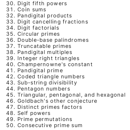
Digit fifth powers
Coin sums
Pandigital products
Digit cancelling fractions
Digit factorials
Circular primes
Double-base palindromes
Truncatable primes
Pandigital multiples
Integer right triangles
Champernowne's constant
Pandigital prime
Coded triangle numbers
Sub-string divisibility
Pentagon numbers
Triangular, pentagonal, and hexagonal
Goldbach's other conjecture
Distinct primes factors
Self powers
Prime permutations
Consecutive prime sum