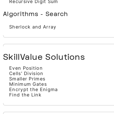
Recursive Digit Sum
Algorithms - Search
Sherlock and Array
SkillValue Solutions
Even Position
Cells' Division
Smaller Primes
Minimum Gates
Encrypt the Enigma
Find the Link