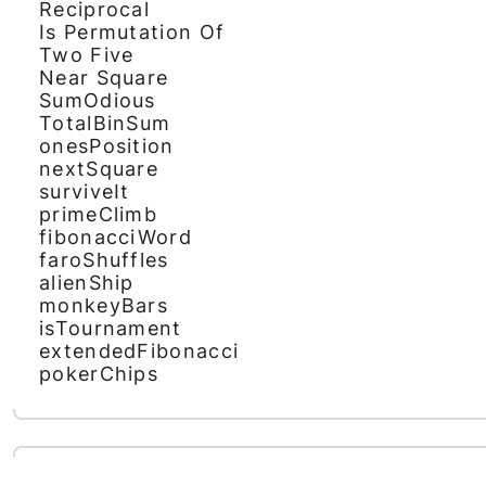
Reciprocal
Is Permutation Of
Two Five
Near Square
SumOdious
TotalBinSum
onesPosition
nextSquare
surviveIt
primeClimb
fibonacciWord
faroShuffles
alienShip
monkeyBars
isTournament
extendedFibonacci
pokerChips