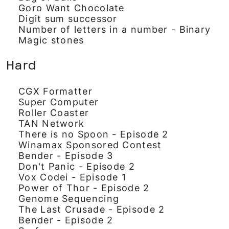
Goro Want Chocolate
Digit sum successor
Number of letters in a number - Binary
Magic stones
Hard
CGX Formatter
Super Computer
Roller Coaster
TAN Network
There is no Spoon - Episode 2
Winamax Sponsored Contest
Bender - Episode 3
Don't Panic - Episode 2
Vox Codei - Episode 1
Power of Thor - Episode 2
Genome Sequencing
The Last Crusade - Episode 2
Bender - Episode 2