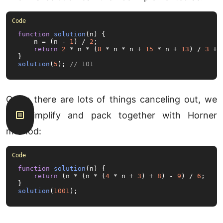
function
solution
(
n
) {

    n = (n - 
1
) / 
2
;

return
2
 * n * (
8
 * n * n + 
15
 * n + 
13
) / 
3
 + 
solution
(
5
); 
// 101
Or as there are lots of things canceling out, we
can simplify and pack together with Horner
method:
function
solution
(
n
) {

return
 (n * (n * (
4
 * n + 
3
) + 
8
) - 
9
) / 
6
;

solution
(
1001
);