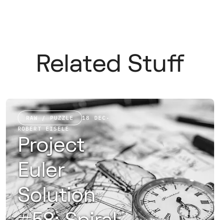
Related Stuff
RAW / PUZZLE
18 DEC
·
ROBERT EISELE
Project
Euler
Solution