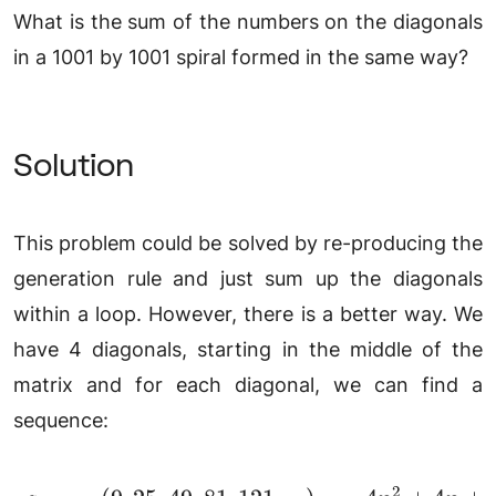
What is the sum of the numbers on the diagonals
in a 1001 by 1001 spiral formed in the same way?
Solution
This problem could be solved by re-producing the
generation rule and just sum up the diagonals
within a loop. However, there is a better way. We
have 4 diagonals, starting in the middle of the
matrix and for each diagonal, we can find a
sequence:
2