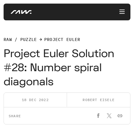
RAW / PUZZLE
PROJECT EULER
Project Euler Solution
#28: Number spiral
diagonals
18 DEC 2022
ROBERT EISELE
SHARE