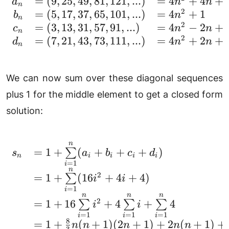
=
(
9
,
25
,
49
,
81
,
121
,
...
)
=
4
+
4
+
\begin{array}{rll} a_n 
a
n
n
n
2
=
(
5
,
17
,
37
,
65
,
101
,
...
)
=
4
+
1
b
n
n
2
=
(
3
,
13
,
31
,
57
,
91
,
...
)
=
4
−
2
+
c
n
n
n
2
=
(
7
,
21
,
43
,
73
,
111
,
...
)
=
4
+
2
+
d
n
n
n
We can now sum over these diagonal sequences
plus 1 for the middle element to get a closed form
solution:
n
\begin{array}{rl} s_
=
1
+
(
+
+
+
)
∑
s
a
b
c
d
n
i
i
i
i
=
1
i
n
2
=
1
+
(
16
+
4
+
4
)
∑
i
i
=
1
i
n
n
n
2
=
1
+
16
+
4
+
4
∑
∑
∑
i
i
=
1
=
1
=
1
i
i
i
8
=
1
+
(
+
1
)
(
2
+
1
)
+
2
(
+
1
)
+
n
n
n
n
n