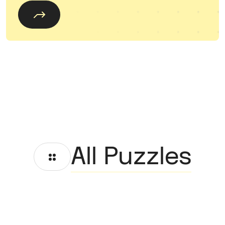
All Puzzles