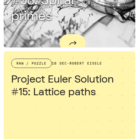
#58: Spiral
primes
RAW / PUZZLE
18 DEC
·
ROBERT EISELE
Project Euler Solution
#15: Lattice paths