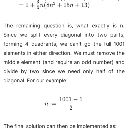
3
2
2
=
1
+
(
8
+
15
+
13
)
n
n
n
3
The remaining question is, what exactly is n.
Since we split every diagonal into two parts,
forming 4 quadrants, we can't go the full 1001
elements in either direction. We must remove the
middle element (and require an odd number) and
divide by two since we need only half of the
diagonal. For our example:
1001
−
1
n := \frac{1001 - 1}{2}
:=
n
2
The final solution can then be implemented as: