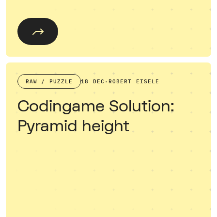
RAW / PUZZLE
18 DEC
·
ROBERT EISELE
Codingame Solution:
Pyramid height