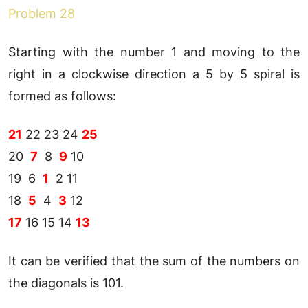
Problem 28
Starting with the number 1 and moving to the
right in a clockwise direction a 5 by 5 spiral is
formed as follows:
21
22 23 24
25
20
7
8
9
10
19 6
1
2 11
18
5
4
3
12
17
16 15 14
13
It can be verified that the sum of the numbers on
the diagonals is 101.