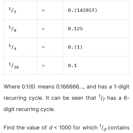
1
=
0.(142857)
/
7
1
=
0.125
/
8
1
=
0.(1)
/
9
1
=
0.1
/
10
Where 0.1(6) means 0.166666..., and has a 1-digit
1
recurring cycle. It can be seen that
/
has a 6-
7
digit recurring cycle.
1
Find the value of
d
< 1000 for which
/
contains
d