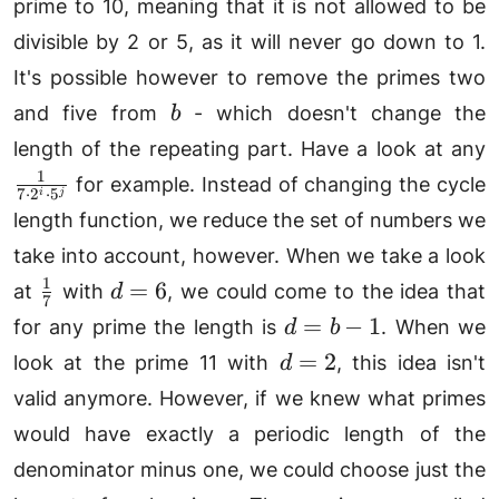
prime to 10, meaning that it is not allowed to be
divisible by 2 or 5, as it will never go down to 1.
It's possible however to remove the primes two
b
and five from
- which doesn't change the
b
\
length of the repeating part. Have a look at any
{
1
for example. Instead of changing the cycle
7
⋅
2
⋅
5
i
j
2
length function, we reduce the set of numbers we
5
take into account, however. When we take a look
1
\frac{1}
d=6
=
6
at
with
, we could come to the idea that
d
7
{7}
d=b-
=
−
1
for any prime the length is
. When we
d
b
1
d=2
=
2
look at the prime 11 with
, this idea isn't
d
valid anymore. However, if we knew what primes
would have exactly a periodic length of the
denominator minus one, we could choose just the