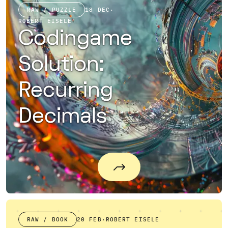
RAW / PUZZLE
18 DEC
·
ROBERT EISELE
Codingame
Solution:
Recurring
Decimals
RAW / BOOK
20 FEB
·
ROBERT EISELE