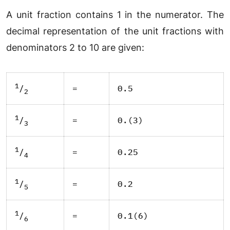
A unit fraction contains 1 in the numerator. The
decimal representation of the unit fractions with
denominators 2 to 10 are given:
1
=
0.5
/
2
1
=
0.(3)
/
3
1
=
0.25
/
4
1
=
0.2
/
5
1
=
0.1(6)
/
6