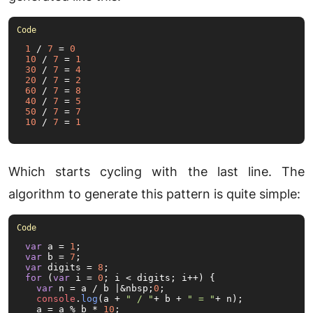
1
 / 
7
 = 
0
10
 / 
7
 = 
1
30
 / 
7
 = 
4
20
 / 
7
 = 
2
60
 / 
7
 = 
8
40
 / 
7
 = 
5
50
 / 
7
 = 
7
10
 / 
7
 = 
1
Which starts cycling with the last line. The
algorithm to generate this pattern is quite simple:
var
 a = 
1
var
 b = 
7
var
 digits = 
8
for
 (
var
 i = 
0
; i < digits; i++) {

var
 n = a / b |&nbsp;
0
;

console
.
log
(a + 
" / "
+ b + 
" = "
+ n);

  a = a % b * 
10
;
