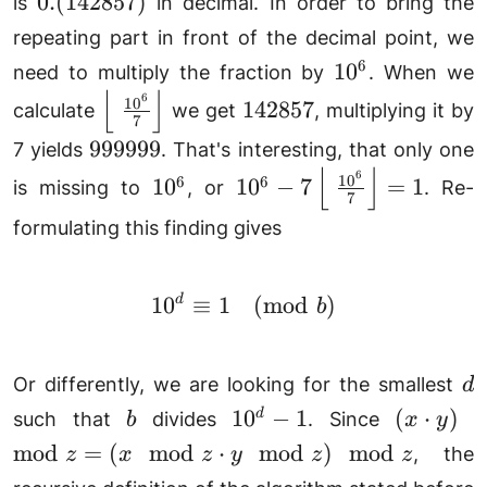
0.
0.
(
142857
)
is
in decimal. In order to bring the
(142857)
repeating part in front of the decimal point, we
10^6
6
1
0
need to multiply the fraction by
. When we
⌊
⌋
6
\left\lfloor \frac{10^6}
142857
1
0
142857
calculate
we get
, multiplying it by
7
{7}\right\rfloor
999999
999999
7 yields
. That's interesting, that only one
⌊
⌋
6
10^6
10^6-
1
0
6
6
1
0
1
0
−
7
=
1
is missing to
, or
. Re-
7
7\left\lfloor \frac{10^6
formulating this finding gives
{7}\right\rfloor=1
1
0
d
≡
1
10^d\equiv 1\pmod{b}
(
mod
)
b
d
Or differently, we are looking for the smallest
d
b
10^d-
(x\cdot
1
0
−
1
(
⋅
)
d
such that
divides
. Since
b
x
y
1
y)\mod
mod
=
(
mod
⋅
mod
)
mod
, the
z
x
z
y
z
z
z =