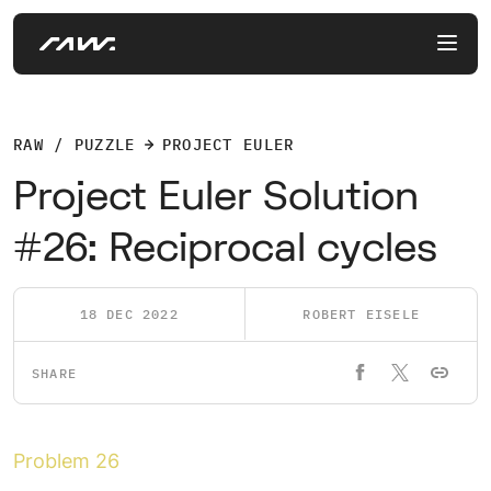
RAW / PUZZLE
PROJECT EULER
Project Euler Solution
#26: Reciprocal cycles
18 DEC 2022
ROBERT EISELE
SHARE
Problem 26