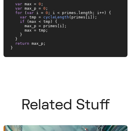
var
 max = 
0
;

var
 max_p = 
0
;

for
 (
var
 i = 
0
; i < primes.
length
; i++) {

var
 tmp = 
cycleLength
(primes[i]);

if
 (max < tmp) {

      max_p = primes[i];

      max = tmp;

    }

  }

return
 max_p;

}
Related Stuff