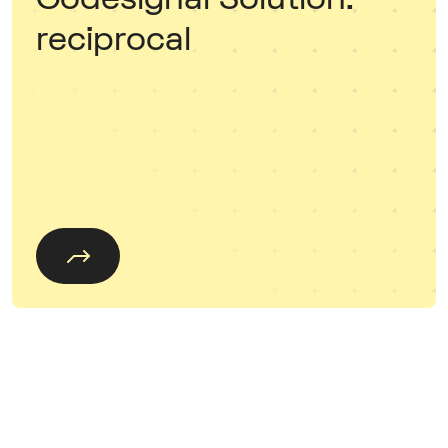
reciprocal