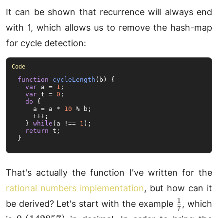
It can be shown that recurrence will always end
with 1, which allows us to remove the hash-map
for cycle detection:
function
cycleLength
(
b
) {

var
 a = 
1
;

var
 t = 
0
;

do
 {

    a = a * 
10
 % b;

    t++;

  } 
while
(a !== 
1
);

return
 t;

}
That's actually the function I've written for the
rational numbers implementation
, but how can it
1
\frac{1}
be derived? Let's start with the example
, which
7
{7}