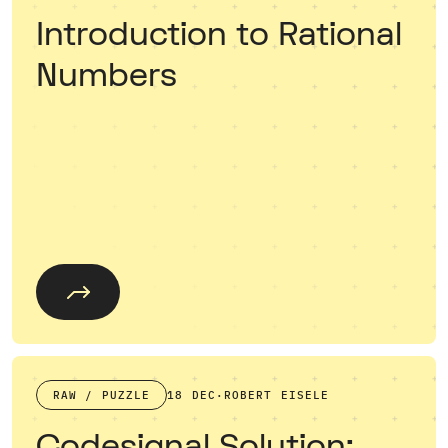
Introduction to Rational
Numbers
RAW / PUZZLE
18 DEC
·
ROBERT EISELE
Codesignal Solution: