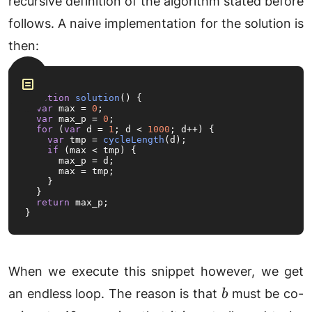
recursive definition of the algorithm stated before
(x\mod
follows. A naive implementation for the solution is
z \cdot
y\mod
then:
z)\mod
z
function
solution
(
) {

var
 max = 
0
;

var
 max_p = 
0
;

for
 (
var
 d = 
1
; d < 
1000
; d++) {

var
 tmp = 
cycleLength
(d);

if
 (max < tmp) {

      max_p = d;

      max = tmp;

    }

  }

return
 max_p;

}
When we execute this snippet however, we get
b
an endless loop. The reason is that
must be co-
b