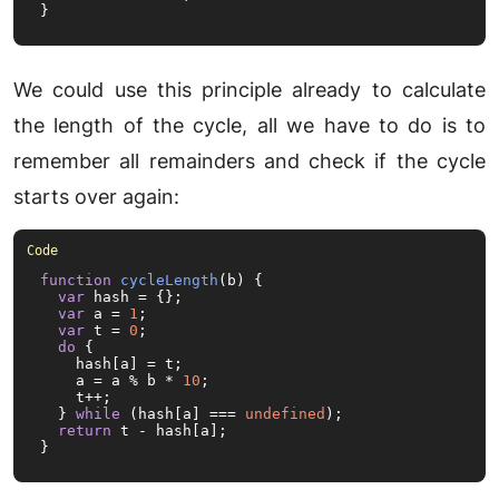
}
We could use this principle already to calculate
the length of the cycle, all we have to do is to
remember all remainders and check if the cycle
starts over again:
function
cycleLength
(
b
) {

var
 hash = {};

var
 a = 
1
;

var
 t = 
0
;

do
 {

    hash[a] = t;

    a = a % b * 
10
;

    t++;

  } 
while
 (hash[a] === 
undefined
);

return
 t - hash[a];

}