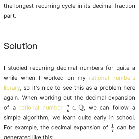
the longest recurring cycle in its decimal fraction
part.
Solution
I studied recurring decimal numbers for quite a
while when I worked on my
rational numbers
library
, so it's nice to see this as a problem here
again. When working out the decimal expansion
\frac{a}
Q
∈
a
of a
rational number
, we can follow a
b
{b}\in\mathbb{Q}
simple algorithm, we learn quite early in school.
1
\frac{1}
For example, the decimal expansion of
can be
7
{7}
generated like this: