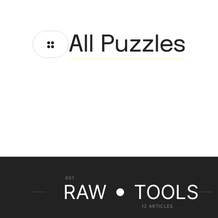
All Puzzles
001
RAW
TOOLS
12 ARTICLES