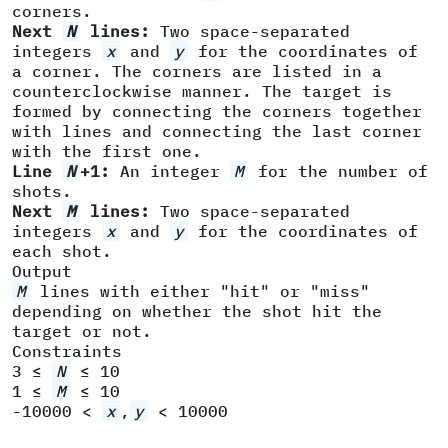
corners.
Next
N
lines:
Two space-separated
integers
x
and
y
for the coordinates of
a corner. The corners are listed in a
counterclockwise manner. The target is
formed by connecting the corners together
with lines and connecting the last corner
with the first one.
Line
N
+1:
An integer
M
for the number of
shots.
Next
M
lines:
Two space-separated
integers
x
and
y
for the coordinates of
each shot.
Output
M
lines with either "hit" or "miss"
depending on whether the shot hit the
target or not.
Constraints
3 ≤
N
≤ 10
1 ≤
M
≤ 10
-10000 <
x
,
y
< 10000