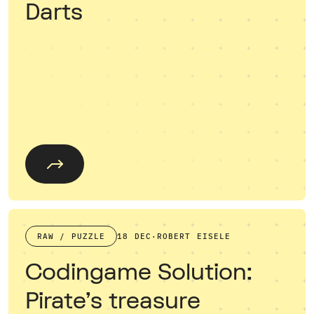
Darts
RAW / PUZZLE
18 DEC
·
ROBERT EISELE
Codingame Solution:
Pirate's treasure