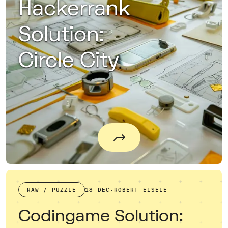
Hackerrank
Solution:
Circle City
RAW / PUZZLE
18 DEC
·
ROBERT EISELE
Codingame Solution: