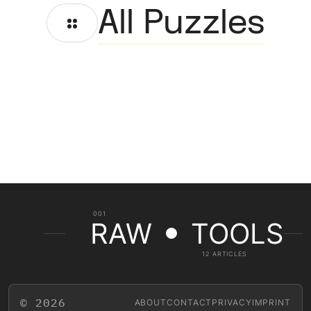
All Puzzles
001
RAW
TOOLS
12 ARTICLES
© 2026
ABOUT
CONTACT
PRIVACY
IMPRINT