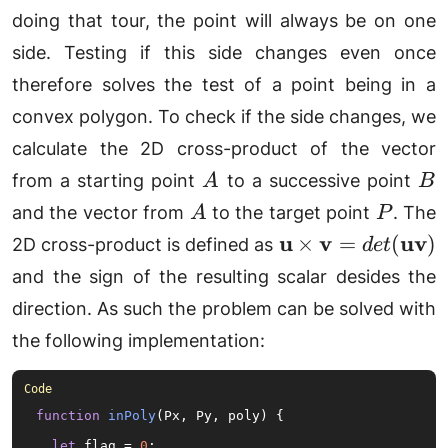
doing that tour, the point will always be on one
side. Testing if this side changes even once
therefore solves the test of a point being in a
convex polygon. To check if the side changes, we
calculate the 2D cross-product of the vector
A
B
from a starting point
to a successive point
A
B
A
P
and the vector from
to the target point
. The
A
P
\mathbf{u}\time
u
v
uv
×
=
(
)
2D cross-product is defined as
d
e
t
and the sign of the resulting scalar desides the
direction. As such the problem can be solved with
the following implementation:
function
inPoly
(
Px, Py, poly
) {

let
 flag = 
0
;
