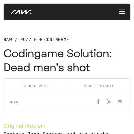
RAW / PUZZLE
CODINGAME
Codingame Solution:
Dead men's shot
18 DEC 2022
ROBERT EISELE
SHARE
Original Problem
Captain Jack Sparrow and his pirate