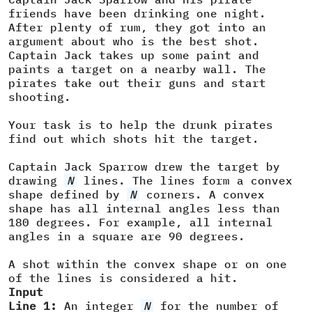
friends have been drinking one night.
After plenty of rum, they got into an
argument about who is the best shot.
Captain Jack takes up some paint and
paints a target on a nearby wall. The
pirates take out their guns and start
shooting.
Your task is to help the drunk pirates
find out which shots hit the target.
Captain Jack Sparrow drew the target by
drawing
N
lines. The lines form a convex
shape defined by
N
corners. A convex
shape has all internal angles less than
180 degrees. For example, all internal
angles in a square are 90 degrees.
A shot within the convex shape or on one
of the lines is considered a hit.
Input
Line 1:
An integer
N
for the number of