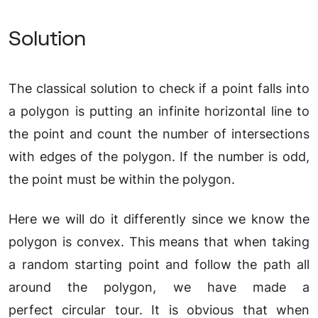
Solution
The classical solution to check if a point falls into
a polygon is putting an infinite horizontal line to
the point and count the number of intersections
with edges of the polygon. If the number is odd,
the point must be within the polygon.
Here we will do it differently since we know the
polygon is convex. This means that when taking
a random starting point and follow the path all
around the polygon, we have made a
perfect circular tour. It is obvious that when