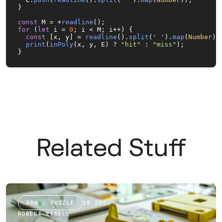
}

const
 M = +
readline
for
 (
let
 i = 
0
; i < M; i++) {

const
 [x, y] = 
readline
().
split
(
' '
).
map
(
Number
);

print
(
inPoly
(x, y, E) ? 
"hit"
 : 
"miss"
);

}
Related Stuff
RAW / PUZZLE
18 DEC
·
ROBERT EISELE