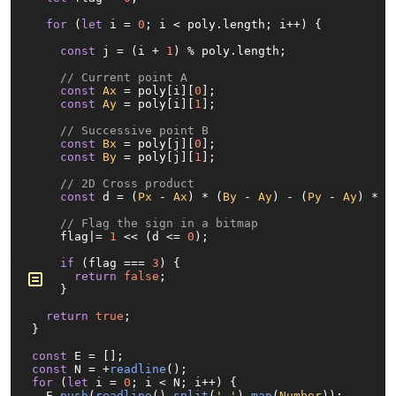
for
 (
let
 i = 
0
; i < poly.
length
; i++) {

const
 j = (i + 
1
) % poly.
length
;

// Current point A
const
Ax
 = poly[i][
0
];

const
Ay
 = poly[i][
1
];

// Successive point B
const
Bx
 = poly[j][
0
];

const
By
 = poly[j][
1
];

// 2D Cross product
const
 d = (
Px
 - 
Ax
) * (
By
 - 
Ay
) - (
Py
 - 
Ay
) * (
// Flag the sign in a bitmap
    flag|= 
1
 << (d <= 
0
);

if
 (flag === 
3
) {

return
false
;

    }

  }

return
true
;

}

const
const
 N = +
readline
for
 (
let
 i = 
0
; i < N; i++) {

  E.
push
(
readline
().
split
(
' '
).
map
(
Number
));
