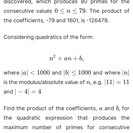
+ 1)
discovered, which produces 80 primes for the
+
79n
+ 41
0
0
≤
≤
79
41
consecutive values
. The product of
n
+
\le
the coefficients, -79 and 1601, is -126479.
1601
n
\le
Considering quadratics of the form:
79
2
+
n^2 + an + b,
+
,
n
an
b
|a|
|b|
|n|
∣
∣
<
1000
∣
∣
≤
1000
∣
∣
where
and
and where
a
b
n
<
\le
n
|11|
∣11∣
=
11
is the modulus/absolute value of
, e.g.
n
1000
1000
=
|-4|
∣
−
4∣
=
4
and
11
=
4
a
b
Find the product of the coefficients,
and
, for
a
b
the quadratic expression that produces the
maximum number of primes for consecutive