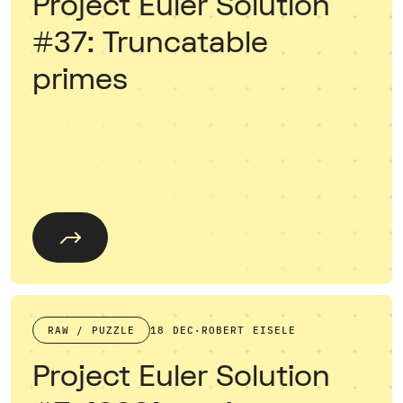
Project Euler Solution
#37: Truncatable
primes
RAW / PUZZLE
18 DEC
·
ROBERT EISELE
Project Euler Solution