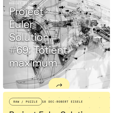
ROBERT EISELE
Project
Euler
Solution
#69: Totient
maximum
RAW / PUZZLE
18 DEC
·
ROBERT EISELE