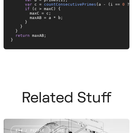
var
 c = 
countConsecutivePrimes
(a - (i == 
0
 ? 
if
 (c > maxC) {

        maxC = c;

        maxAB = a * b;

      }

    }

  }

return
 maxAB;

}
Related Stuff
RAW / PUZZLE
18 DEC
·