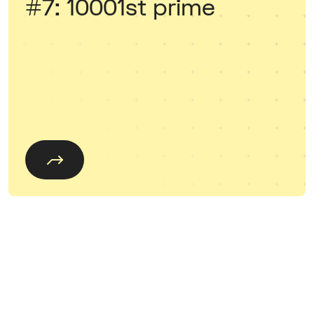
#7: 10001st prime