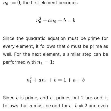
0
:=
0
, the first element becomes
n
b
0
2
+
n_0^2+an_0+b = b
+
=
n
a
n
b
b
0
0
Since the quadratic equation must be prime for
b
every element, it follows that
must be prime as
b
well. For the next element, a similar step can be
n_1=1
=
1
performed with
:
n
1
2
+
+
n_1^2+an_1+b = 1 + a
=
1
+
+
n
a
n
b
a
b
1
1
b
Since
is prime, and all primes but 2 are odd, it
b
a
b\neq

=
2
follows that
must be odd for all
and even
a
b