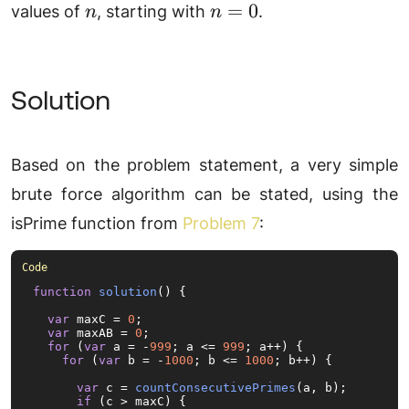
n
n
=
0
values of
, starting with
.
n
n
=
0
Solution
Based on the problem statement, a very simple
brute force algorithm can be stated, using the
isPrime function from
Problem 7
:
function
solution
(
) {

var
 maxC = 
0
;

var
 maxAB = 
0
;

for
 (
var
 a = -
999
; a <= 
999
; a++) {

for
 (
var
 b = -
1000
; b <= 
1000
; b++) {

var
 c = 
countConsecutivePrimes
(a, b);

if
 (c > maxC) {
