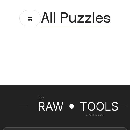
All Puzzles
001
RAW
TOOLS
12 ARTICLES