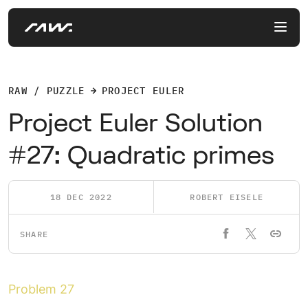
RAW / PUZZLE
PROJECT EULER
Project Euler Solution
#27: Quadratic primes
18 DEC 2022
ROBERT EISELE
SHARE
Problem 27