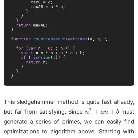
        maxC = c;

        maxAB = a * b;

      }

    }

  }

return
 maxAB;

}

function
countConsecutivePrimes
(
a, b
) {

for
 (
var
 n = 
0
; ; n++) {

var
 t = n * n + a * n + b;

if
 (!
isPrime
(t)) {

return
 n;

    }

  }

}
This sledgehammer method is quite fast already,
n^2
2
+
+
but far from satisfying. Since
must
n
an
b
+
generate a series of primes, we can easily find
an
n
optimizations to algorithm above. Starting with
+