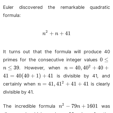
Euler discovered the remarkable quadratic
formula:
2
+
n^2 + n + 41
+
41
n
n
It turns out that the formula will produce 40
0
0
≤
primes for the consecutive integer values
\le
n =
2
≤
39
=
40
,
4
0
+
40
+
. However, when
n
n
n
40,
41
=
40
(
40
+
1
)
+
41
is divisible by 41, and
\le
40^2
n =
2
=
41
,
4
1
+
41
+
41
certainly when
is clearly
n
39
+ 40
41,
divisible by 41.
+ 41
41^2
=
+
n^2
2
−
79
+
1601
40(40
The incredible formula
was
n
n
41
-