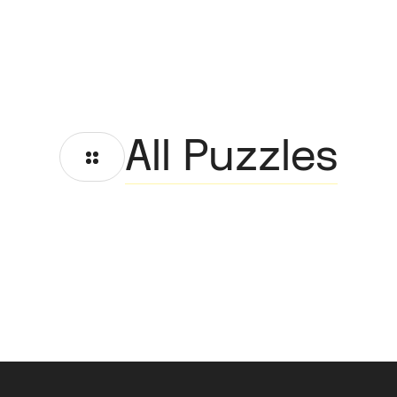
All Puzzles