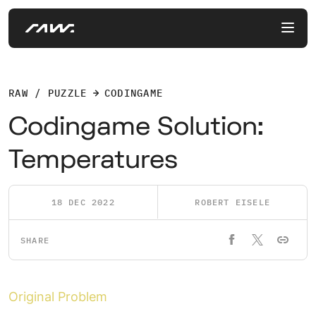
RAW / PUZZLE
CODINGAME
Codingame Solution:
Temperatures
18 DEC 2022
ROBERT EISELE
SHARE
Original Problem