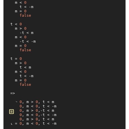
  m < 
0
    t < -m

  m = 
0
false
t < 
0
  m > 
0
    -t < m

  m < 
0
    -t < -m

  m = 
0
false
t = 
0
  m > 
0
    t < m

  m < 
0
    t < -m

  m = 
0
false
=>

t > 
0
, m > 
0
, t < m

t > 
0
, m < 
0
, t < -m

t < 
0
, m > 
0
,-t < m

t < 
0
, m < 
0
,-t < -m

t = 
0
, m > 
0
, t < m

t = 
0
, m < 
0
, t < -
m