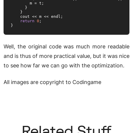
        m = t;

      }

    }

    cout << m << endl;

return
0
;

}
Well, the original code was much more readable
and is thus of more practical value, but it was nice
to see how far we can go with the optimization.
All images are copyright to Codingame
Related Stuff