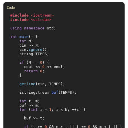
#
include
<iostream>
#
include
<sstream>
using
namespace
 std;

int
main
()
{

int
 N;

    cin >> N;

    cin.
ignore
();

    string TEMPS;

if
 (N == 
0
) {

      cout << 
0
 << endl;

return
0
;

    }

getline
(cin, TEMPS);

istringstream 
buf
(TEMPS)
;

int
 t, m;

    buf >> m;

for
 (
int
 i = 
1
; i < N; ++i) {

      buf >> t;

if
 (t >= 
0
 && m > t || t <= 
0
 && m < t || t >