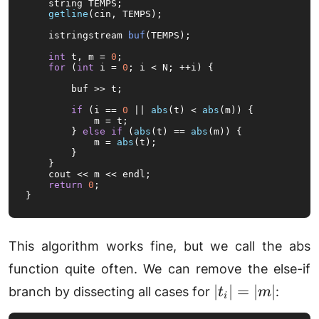
    string TEMPS;

getline
(cin, TEMPS);

istringstream 
buf
(TEMPS)
;

int
 t, m = 
0
;

for
 (
int
 i = 
0
; i < N; ++i) {

        buf >> t;

if
 (i == 
0
 || 
abs
(t) < 
abs
(m)) {

            m = t;

        } 
else
if
 (
abs
(t) == 
abs
(m)) {

            m = 
abs
(t);

        }

    }

    cout << m << endl;

return
0
;

}
This algorithm works fine, but we call the abs
function quite often. We can remove the else-if
|t_i|
∣
∣
=
∣
∣
branch by dissecting all cases for
:
t
m
i
=