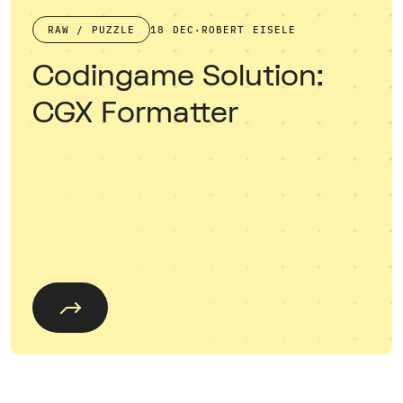
RAW / PUZZLE
18 DEC
·
ROBERT EISELE
Codingame Solution:
CGX Formatter