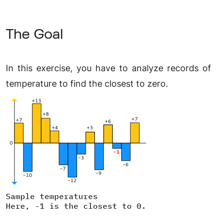
The Goal
In this exercise, you have to analyze records of
temperature to find the closest to zero.
Sample temperatures
Here, -1 is the closest to 0.