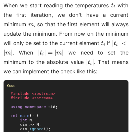
t_i
When we start reading the temperatures
with
t
i
the first iteration, we don't have a current
m
minimum
, so that the first element will always
m
update the minimum. From now on the minimum
t_i
|t_i|
∣
∣
<
will only be set to the current element
if
t
t
i
i
<
|t_i|
∣
∣
∣
∣
=
∣
∣
. When
we need to set the
m
t
m
i
|m|
=
|t_i|
∣
∣
minimum to the absolute value
. That means
t
i
|m|
we can implement the check like this:
#
include
<iostream>
#
include
<sstream>
using
namespace
 std;

int
main
()
{

int
 N;

    cin >> N;

    cin.
ignore
();
