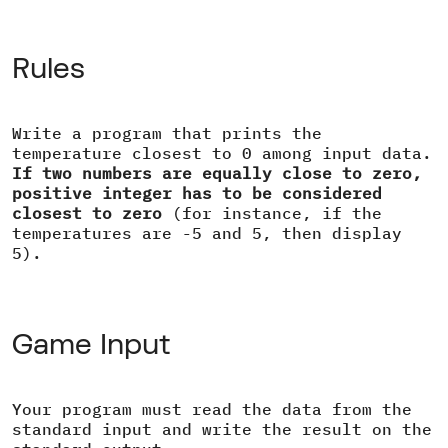
Rules
Write a program that prints the
temperature closest to 0 among input data.
If two numbers are equally close to zero,
positive integer has to be considered
closest to zero
(for instance, if the
temperatures are -5 and 5, then display
5).
Game Input
Your program must read the data from the
standard input and write the result on the