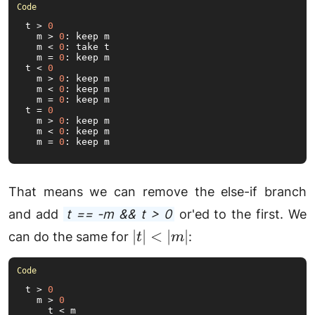
|m|
t > 
0
  m > 
0
: keep m

  m < 
0
: take t

  m = 
0
: keep m

t < 
0
  m > 
0
: keep m

  m < 
0
: keep m

  m = 
0
: keep m

t = 
0
  m > 
0
: keep m

  m < 
0
: keep m

  m = 
0
: keep m
That means we can remove the else-if branch
and add
t == -m && t > 0
or'ed to the first. We
|t|
∣
∣
<
∣
∣
can do the same for
:
t
m
<
|m|
t > 
0
  m > 
0
    t < m
