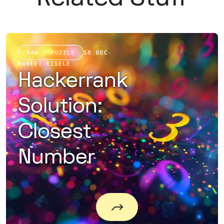
RAW / PUZZLE
18 DEC
·
ROBERT EISELE
Hackerrank
Solution:
Closest
Number