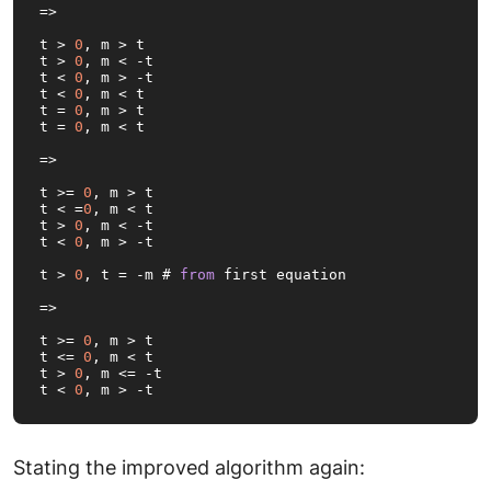
=>
t > 
0
, m > t

t > 
0
, m < -t

t < 
0
, m > -t

t < 
0
, m < t

t = 
0
, m > t

t = 
0
, m < 
t
=>
t >= 
0
, m > t

t < =
0
, m < t

t > 
0
, m < -t

t < 
0
, m > -t

t > 
0
, t = -m # 
from
 first equation

=>

t >= 
0
, m > t

t <= 
0
, m < t

t > 
0
, m <= -t

t < 
0
, m > -t
Stating the improved algorithm again: