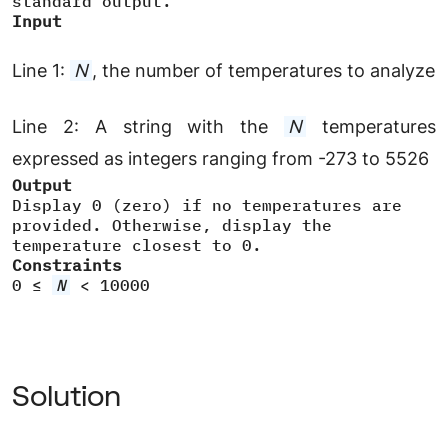
standard output.
Input
Line 1:
N
, the number of temperatures to analyze
Line 2:
A string with the
N
temperatures
expressed as integers ranging from -273 to 5526
Output
Display 0 (zero) if no temperatures are
provided. Otherwise, display the
temperature closest to 0.
Constraints
0 ≤
N
< 10000
Solution