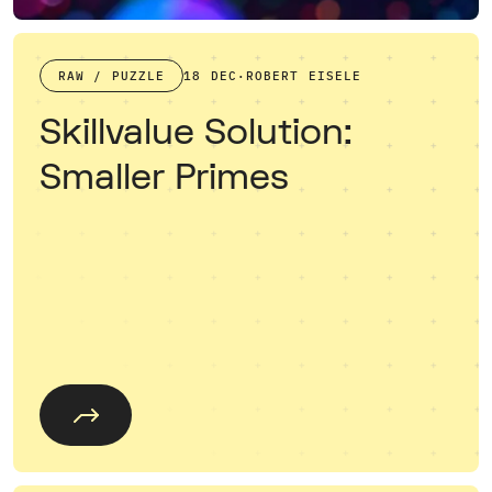
RAW / PUZZLE
18 DEC
·
ROBERT EISELE
Skillvalue Solution:
Smaller Primes