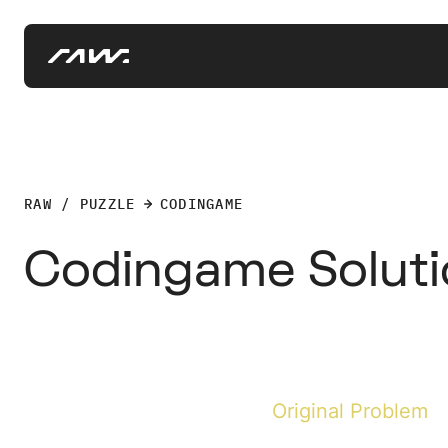
RAW / PUZZLE
CODINGAME
Codingame Solutio
Original Problem