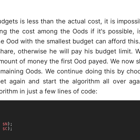
udgets is less than the actual cost, it is impossi
ing the cost among the Oods if it's possible, is
e Ood with the smallest budget can afford this. I
share, otherwise he will pay his budget limit.
 amount of money the first Ood payed. We now s
maining Oods. We continue doing this by cho
t again and start the algorithm all over agai
rithm in just a few lines of code:
 
$N
 
$C