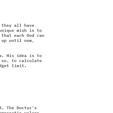
 they all have
unique wish is to
 that each Ood can
 up until now,
m. His idea is to
 so, to calculate
dget limit.
d. The Doctor's
emocratic values