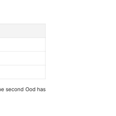
 the second Ood has