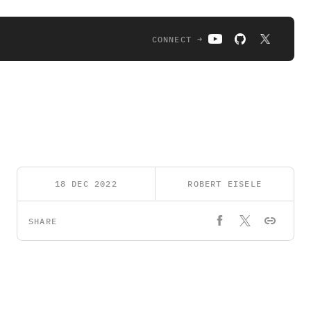
CONNECT →
18 DEC 2022
ROBERT EISELE
SHARE