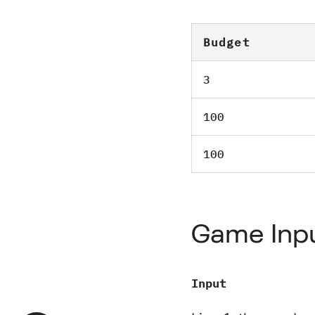
Budget
3
100
100
Game Inp
Input