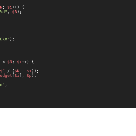
N
; 
$i
++) {

%d"
, 
$B
);

E\n"
);

 < 
$N
; 
$i
++) {

$C
 / (
$N
 - 
$i
));

udget
[
$i
], 
$p
);

n"
;
