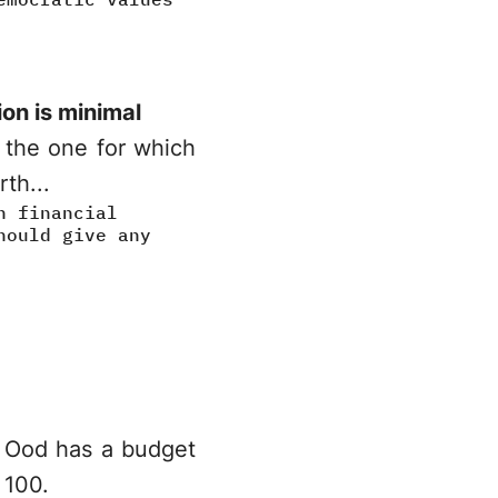
ion is minimal
s the one for which
th...
h financial
hould give any
st Ood has a budget
 100.