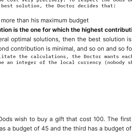
 best solution, the Doctor decides that:
 more than his maximum budget
tion is the one for which the highest contribut
eral optimal solutions, then the best solution i
nd contribution is minimal, and so on and so for
litate the calculations, the Doctor wants eac
be an integer of the local currency (nobody s
ods wish to buy a gift that cost 100. The fir
as a budget of 45 and the third has a budget of