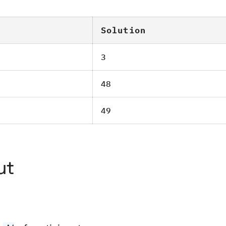
Solution
3
48
49
ut