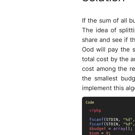
If the sum of all b
The idea of splitt
share and see if th
Ood will pay the 
total cost by the
cost among the re
the smallest budge
implement this algo
<?php
fscanf
(STDIN, 
"%d"
,
fscanf
(STDIN, 
"%d"
,
$budget
 = 
array
$sum
 = 
0
;
