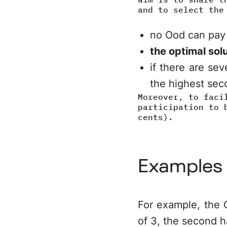
and to select the
no Ood can pay
the optimal solu
if there are sev
the highest seco
Moreover, to faci
participation to 
cents).
Examples
For example, the O
of 3, the second h