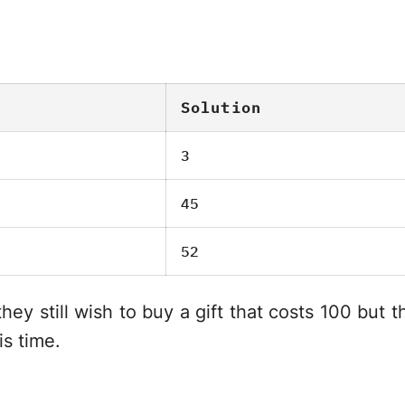
Solution
3
45
52
ey still wish to buy a gift that costs 100 but
is time.