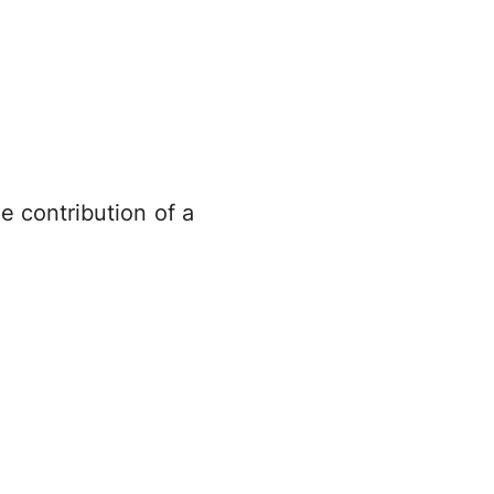
e contribution of a