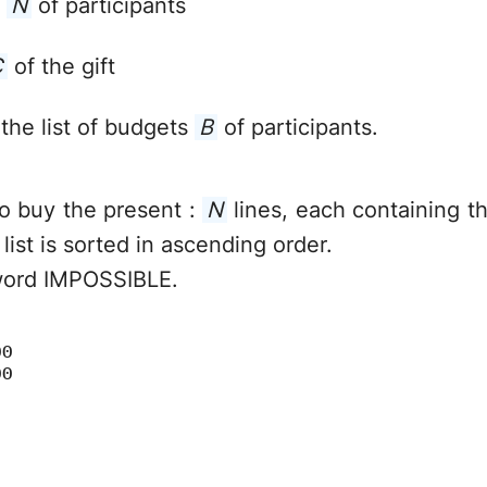
r
N
of participants
C
of the gift
 the list of budgets
B
of participants.
 to buy the present :
N
lines, each containing th
 list is sorted in ascending order.
word IMPOSSIBLE.
00
00