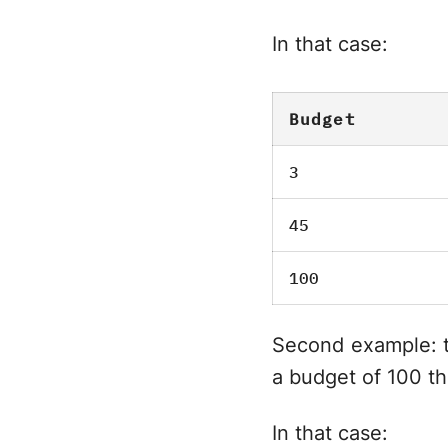
In that case:
Budget
3
45
100
Second example: th
a budget of 100 th
In that case: