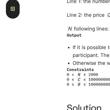
Line 1: the numbe
Line 2: the price
N
following lines:
Output
If it is possible
participant. The
Otherwise the 
Constraints
0 <
N
≤ 2000
0 ≤
C
≤ 10000000
0 ≤
B
≤ 10000000
Solution