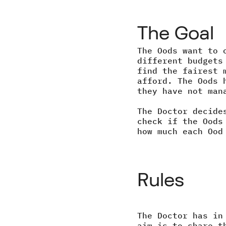
The Goal
The Oods want to 
different budgets
find the fairest 
afford. The Oods 
they have not man
The Doctor decide
check if the Oods
how much each Ood
Rules
The Doctor has in
aim is to share t