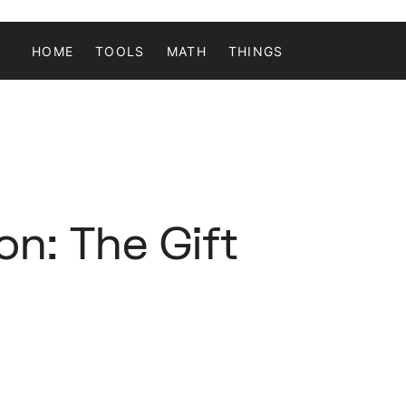
HOME
TOOLS
MATH
THINGS
n: The Gift