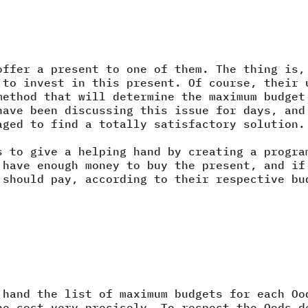
offer a present to one of them. The thing is,
 to invest in this present. Of course, their 
method that will determine the maximum budget
have been discussing this issue for days, and
aged to find a totally satisfactory solution.
s to give a helping hand by creating a progra
 have enough money to buy the present, and if
 should pay, according to their respective bu
 hand the list of maximum budgets for each Oo
he cost very precisely. To respect the Oods d