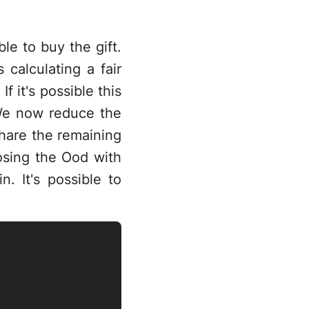
ble to buy the gift.
 calculating a fair
f it's possible this
 We now reduce the
hare the remaining
osing the Ood with
n. It's possible to