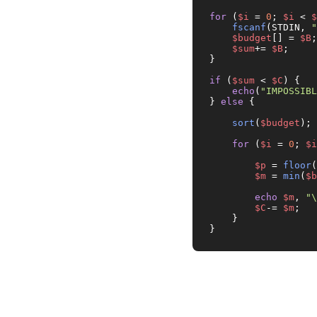
for
 (
$i
 = 
0
; 
$i
 < 
$
fscanf
(STDIN, 
"
$budget
[] = 
$B
;

$sum
+= 
$B
;

}

if
 (
$sum
 < 
$C
) {

echo
(
"IMPOSSIBL
} 
else
 {

sort
(
$budget
);

for
 (
$i
 = 
0
; 
$i
$p
 = 
floor
(
$m
 = 
min
(
$b
echo
$m
, 
"\
$C
-= 
$m
;

    }

}