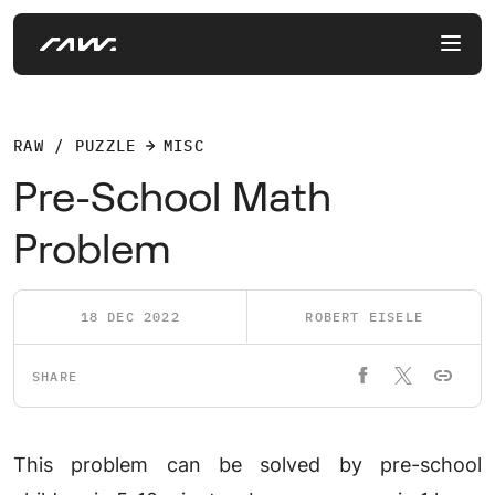
RAW / PUZZLE
MISC
Pre-School Math
Problem
18 DEC 2022
ROBERT EISELE
SHARE
This problem can be solved by pre-school