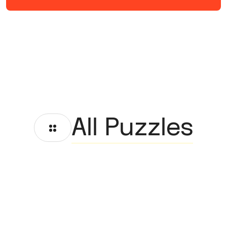
All Puzzles