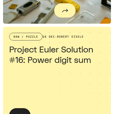
RAW / PUZZLE
18 DEC
·
ROBERT EISELE
Project Euler Solution
#16: Power digit sum