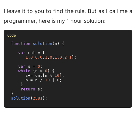
I leave it to you to find the rule. But as I call me a
programmer, here is my 1 hour solution:
function
solution
(
n
) {

var
 cnt = [

1
,
0
,
0
,
0
,
1
,
0
,
1
,
0
,
2
,
1
];

var
 s = 
0
;

while
 (n > 
0
) {

      s+= cnt[n % 
10
];

      n = n / 
10
 | 
0
;

    }

return
 s;

solution
(
2581
);