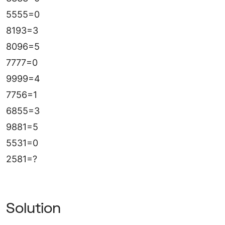
5555=0
8193=3
8096=5
7777=0
9999=4
7756=1
6855=3
9881=5
5531=0
2581=?
Solution