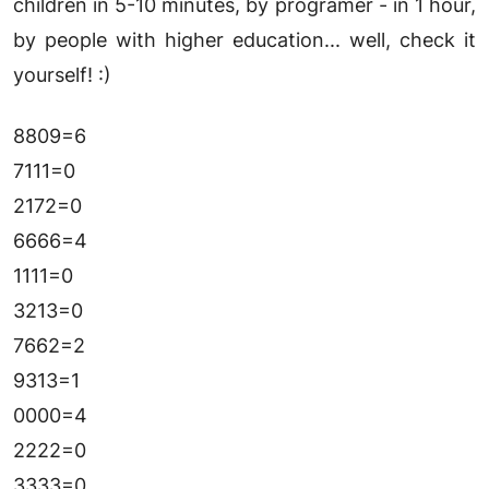
children in 5-10 minutes, by programer - in 1 hour,
by people with higher education... well, check it
yourself! :)
8809=6
7111=0
2172=0
6666=4
1111=0
3213=0
7662=2
9313=1
0000=4
2222=0
3333=0