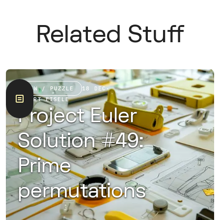
Related Stuff
RAW / PUZZLE
18 DEC
·
ROBERT EISELE
Project Euler
Solution #49:
Prime
permutations