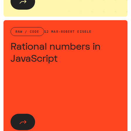
RAW / CODE
12 MAR
·
ROBERT EISELE
Rational numbers in
JavaScript