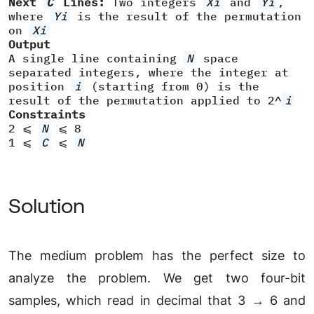
Next
C
Lines:
Two integers
Xi
and
Yi
,
where
Yi
is the result of the permutation
on
Xi
Output
A single line containing
N
space
separated integers, where the integer at
position
i
(starting from 0) is the
result of the permutation applied to 2^
i
Constraints
2 ⩽
N
⩽ 8
1 ⩽
C
⩽
N
Solution
The medium problem has the perfect size to
analyze the problem. We get two four-bit
samples, which read in decimal that 3 → 6 and