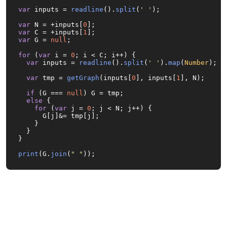
var
 inputs = 
readline
().
split
(
' '
);

var
 N = +inputs[
0
var
 C = +inputs[
1
var
 G = 
null
;

for
 (
var
 i = 
0
; i < C; i++) {

var
 inputs = 
readline
().
split
(
' '
).
map
(
Number
);

var
 tmp = 
getGraph
(inputs[
0
], inputs[
1
], N);

if
 (G === 
null
) G = tmp;

else
 {

for
 (
var
 j = 
0
; j < N; j++) {

      G[j]&= tmp[j];

    }

  }

}

print
(G.
join
(
" "
));