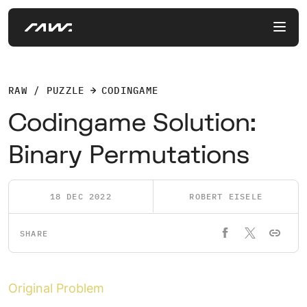
RAW / PUZZLE
CODINGAME
Codingame Solution:
Binary Permutations
18 DEC 2022
ROBERT EISELE
SHARE
Original Problem