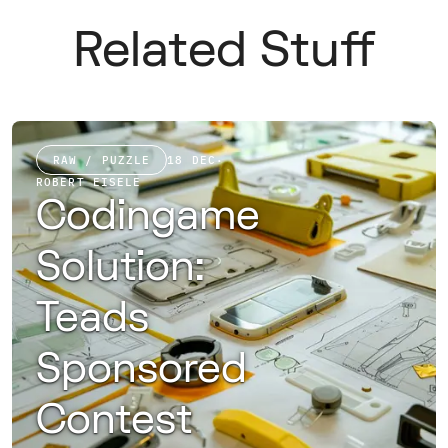
Related Stuff
RAW / PUZZLE
18 DEC
·
ROBERT EISELE
Codingame
Solution:
Teads
Sponsored
Contest