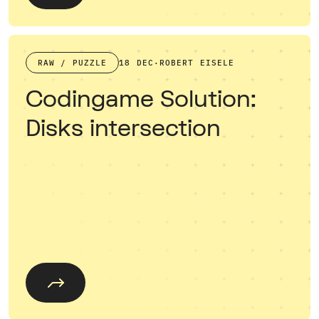
RAW / PUZZLE
18 DEC
·
ROBERT EISELE
Codingame Solution:
Disks intersection