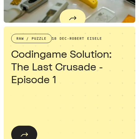
RAW / PUZZLE
18 DEC
·
ROBERT EISELE
Codingame Solution:
The Last Crusade -
Episode 1