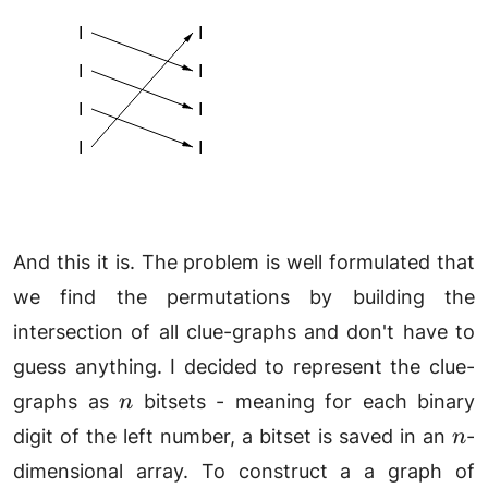
And this it is. The problem is well formulated that
we find the permutations by building the
intersection of all clue-graphs and don't have to
guess anything. I decided to represent the clue-
n
graphs as
bitsets - meaning for each binary
n
n
digit of the left number, a bitset is saved in an
-
n
dimensional array. To construct a a graph of