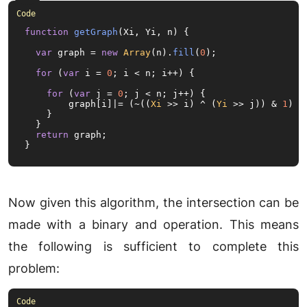
function
getGraph
(
Xi, Yi, n
) {

var
 graph = 
new
Array
(n).
fill
(
0
);

for
 (
var
 i = 
0
; i < n; i++) {

for
 (
var
 j = 
0
; j < n; j++) {

        graph[i]|= (~((
Xi
 >> i) ^ (
Yi
 >> j)) & 
1
) <<
    }

  }

return
 graph;

}
Now given this algorithm, the intersection can be
made with a binary and operation. This means
the following is sufficient to complete this
problem: