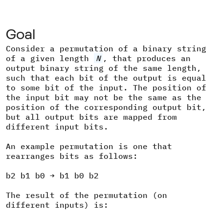
Goal
Consider a permutation of a binary string
of a given length
N
, that produces an
output binary string of the same length,
such that each bit of the output is equal
to some bit of the input. The position of
the input bit may not be the same as the
position of the corresponding output bit,
but all output bits are mapped from
different input bits.
An example permutation is one that
rearranges bits as follows:
b2 b1 b0 → b1 b0 b2
The result of the permutation (on
different inputs) is: