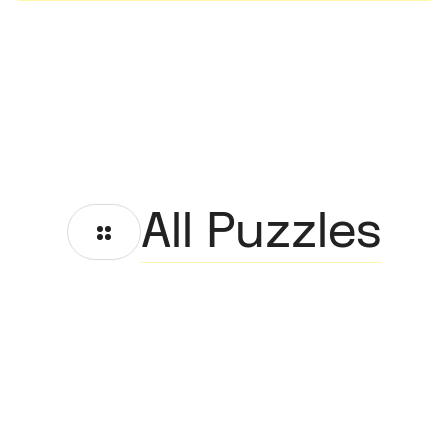
All Puzzles