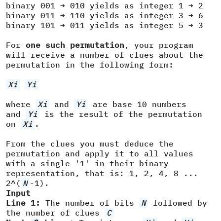
binary 001 → 010 yields as integer 1 → 2
binary 011 → 110 yields as integer 3 → 6
binary 101 → 011 yields as integer 5 → 3
For
one such permutation
, your program
will receive a number of clues about the
permutation in the following form:
Xi
Yi
where
Xi
and
Yi
are base 10 numbers
and
Yi
is the result of the permutation
on
Xi
.
From the clues you must deduce the
permutation and apply it to all values
with a single '1' in their binary
representation, that is: 1, 2, 4, 8 ...
2^(
N
-1).
Input
Line 1:
The number of bits
N
followed by
the number of clues
C