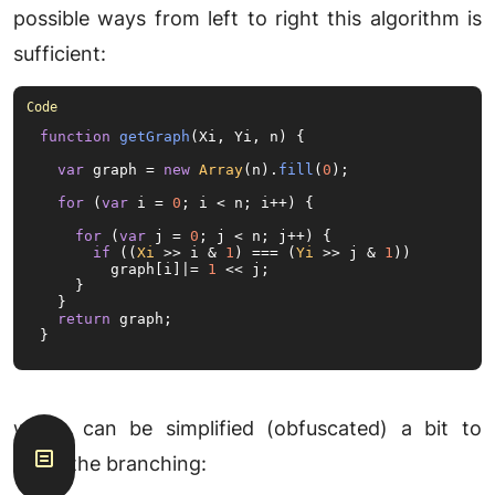
possible ways from left to right this algorithm is
sufficient:
function
getGraph
(
Xi, Yi, n
) {

var
 graph = 
new
Array
(n).
fill
(
0
);

for
 (
var
 i = 
0
; i < n; i++) {

for
 (
var
 j = 
0
; j < n; j++) {

if
 ((
Xi
 >> i & 
1
) === (
Yi
 >> j & 
1
))

        graph[i]|= 
1
 << j;

    }

  }

return
 graph;

}
which can be simplified (obfuscated) a bit to
avoid the branching: