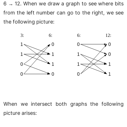
6 → 12. When we draw a graph to see where bits
from the left number can go to the right, we see
the following picture:
When we intersect both graphs the following
picture arises: