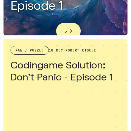
Episode 1
RAW / PUZZLE
18 DEC
·
ROBERT EISELE
Codingame Solution:
Don't Panic - Episode 1