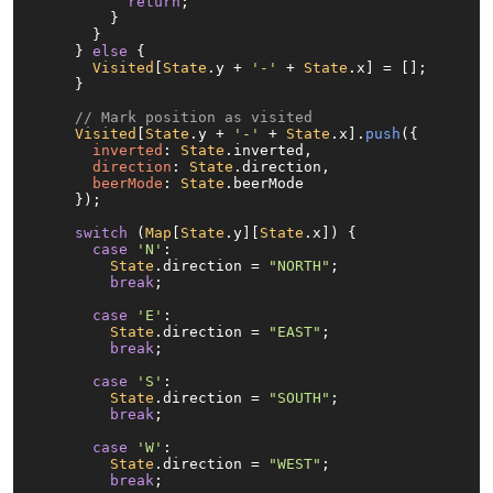
return
;

        }

      }

    } 
else
 {

Visited
[
State
.
y
 + 
'-'
 + 
State
.
x
] = [];

    }

// Mark position as visited
Visited
[
State
.
y
 + 
'-'
 + 
State
.
x
].
push
({

inverted
: 
State
.
inverted
,

direction
: 
State
.
direction
,

beerMode
: 
State
.
beerMode
    });

switch
 (
Map
[
State
.
y
][
State
.
x
]) {

case
'N'
:

State
.
direction
 = 
"NORTH"
;

break
;

case
'E'
:

State
.
direction
 = 
"EAST"
;

break
;

case
'S'
:

State
.
direction
 = 
"SOUTH"
;

break
;

case
'W'
:

State
.
direction
 = 
"WEST"
;

break
;
