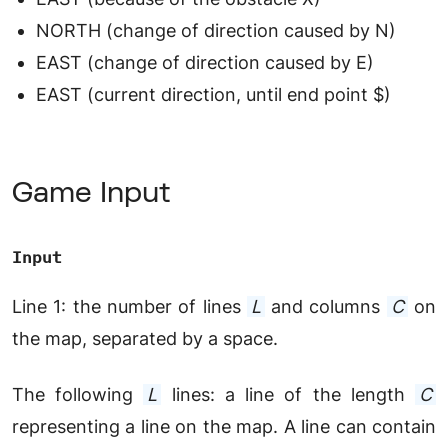
NORTH (change of direction caused by N)
EAST (change of direction caused by E)
EAST (current direction, until end point $)
Game Input
Input
Line 1: the number of lines
L
and columns
C
on
the map, separated by a space.
The following
L
lines: a line of the length
C
representing a line on the map. A line can contain