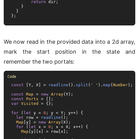
return
 dir;

    }

  }

};
We now read in the provided data into a 2d array,
mark the start position in the state and
remember the two portals:
const
 [Y, X] = 
readline
().
split
(
' '
).
map
(
Number
);

const
Map
 = 
new
Array
const
Ports
var
Visited
 = {};

for
 (
let
 y = 
0
; y < Y; y++) {

let
 row = 
readline
();

Map
[y] = 
new
Array
(X);

for
 (
let
 x = 
0
; x < X; x++) {

Map
[y][x] = row[x];
