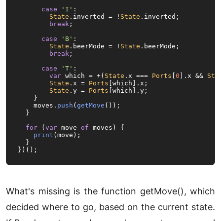
case
'I'
:

State
.
inverted
 = !
State
.
inverted
;

break
;

case
'B'
:

State
.
beerMode
 = !
State
.
beerMode
;

break
;

case
'T'
:

var
 which = +(
State
.
x
 === 
Ports
[
0
].
x
 && 
Sta
State
.
x
 = 
Ports
[which].
x
;

State
.
y
 = 
Ports
[which].
y
;

    }

    moves.
push
(
getMove
());

  }

for
 (
var
 move 
of
 moves) {

print
(move);

  }

})();
What's missing is the function getMove(), which
decided where to go, based on the current state.