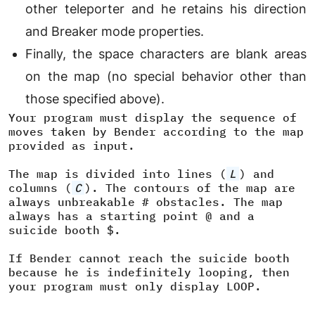
other teleporter and he retains his direction
and Breaker mode properties.
Finally, the space characters are blank areas
on the map (no special behavior other than
those specified above).
Your program must display the sequence of
moves taken by Bender according to the map
provided as input.
The map is divided into lines (
L
) and
columns (
C
). The contours of the map are
always unbreakable # obstacles. The map
always has a starting point @ and a
suicide booth $.
If Bender cannot reach the suicide booth
because he is indefinitely looping, then
your program must only display LOOP.