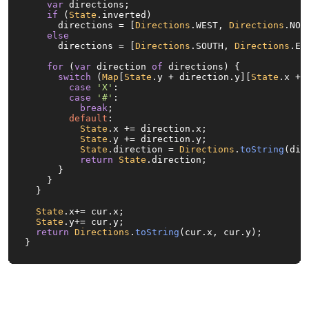
var
 directions;

if
 (
State
.
inverted
)

      directions = [
Directions
.
WEST
, 
Directions
.
NOR
else
      directions = [
Directions
.
SOUTH
, 
Directions
.
EA
for
 (
var
 direction 
of
 directions) {

switch
 (
Map
[
State
.
y
 + direction.
y
][
State
.
x
 + 
case
'X'
:

case
'#'
:

break
;

default
:

State
.
x
 += direction.
x
;

State
.
y
 += direction.
y
;

State
.
direction
 = 
Directions
.
toString
(dir
return
State
.
direction
;

      }

    }

  }

State
.
x
+= cur.
x
;

State
.
y
+= cur.
y
;

return
Directions
.
toString
(cur.
x
, cur.
y
);

}