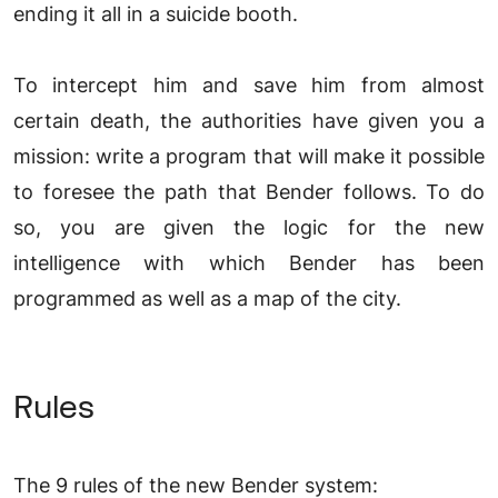
ending it all in a suicide booth.
To intercept him and save him from almost
certain death, the authorities have given you a
mission: write a program that will make it possible
to foresee the path that Bender follows. To do
so, you are given the logic for the new
intelligence with which Bender has been
programmed as well as a map of the city.
Rules
The 9 rules of the new Bender system: