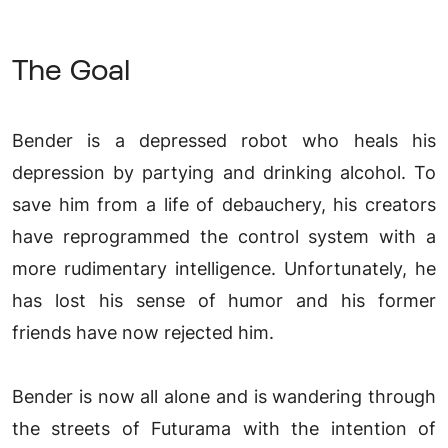
The Goal
Bender is a depressed robot who heals his
depression by partying and drinking alcohol. To
save him from a life of debauchery, his creators
have reprogrammed the control system with a
more rudimentary intelligence. Unfortunately, he
has lost his sense of humor and his former
friends have now rejected him.
Bender is now all alone and is wandering through
the streets of Futurama with the intention of