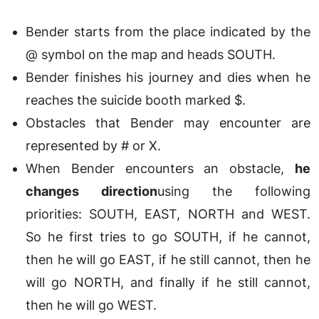
Bender starts from the place indicated by the
@ symbol on the map and heads SOUTH.
Bender finishes his journey and dies when he
reaches the suicide booth marked $.
Obstacles that Bender may encounter are
represented by # or X.
When Bender encounters an obstacle,
he
changes direction
using the following
priorities: SOUTH, EAST, NORTH and WEST.
So he first tries to go SOUTH, if he cannot,
then he will go EAST, if he still cannot, then he
will go NORTH, and finally if he still cannot,
then he will go WEST.