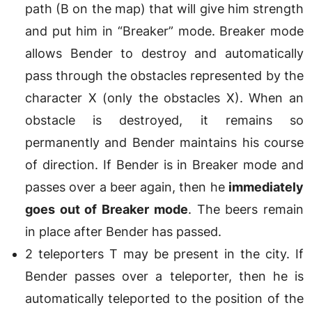
path (B on the map) that will give him strength
and put him in “Breaker” mode. Breaker mode
allows Bender to destroy and automatically
pass through the obstacles represented by the
character X (only the obstacles X). When an
obstacle is destroyed, it remains so
permanently and Bender maintains his course
of direction. If Bender is in Breaker mode and
passes over a beer again, then he
immediately
goes out of Breaker mode
. The beers remain
in place after Bender has passed.
2 teleporters T may be present in the city. If
Bender passes over a teleporter, then he is
automatically teleported to the position of the