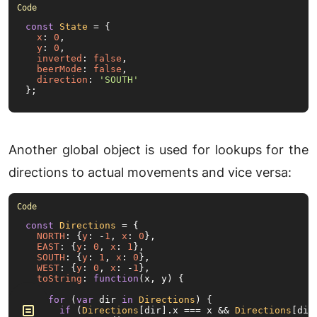
const
State
 = {

x
: 
0
,

y
: 
0
,

inverted
: 
false
,

beerMode
: 
false
,

direction
: 
'SOUTH'
};
Another global object is used for lookups for the
directions to actual movements and vice versa:
const
Directions
 = {

NORTH
: {
y
: -
1
, 
x
: 
0
},

EAST
: {
y
: 
0
, 
x
: 
1
},

SOUTH
: {
y
: 
1
, 
x
: 
0
},

WEST
: {
y
: 
0
, 
x
: -
1
},

toString
: 
function
(
x, y
) {

for
 (
var
 dir 
in
Directions
) {

if
 (
Directions
[dir].
x
 === x && 
Directions
[dir