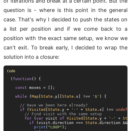
of iterations and break at a certain point. But the
question is - where is this point in the general
case. That's why I decided to push the states on
a list per position and if we come back to a
position with the exact same setup, we know we
can't exit. To break early, I decided to wrap the
solution into a closure:
(
function
(
) {

const
 moves = [];

while
 (
Map
[
State
.
y
][
State
.
x
] !== 
'$'
) {

// Have we been here already?
if
 (
Visited
[
State
.
y
 + 
'-'
 + 
State
.
x
] !== 
undefi
// Find visit with the same setup
for
 (
var
 visit 
of
Visited
[
State
.
y
 + 
'-'
 + 
Sta
if
 (visit.
direction
 === 
State
.
direction
 && 
print
(
"LOOP"
);
