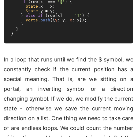
if
 (row[x] === 
'@'
) {

State
.
x
 = x;

State
.
y
 = y;

    } 
else
if
 (row[x] === 
'T'
) {

Ports
.
push
({
y
: y, 
x
: x});

    }

  }

}
In a loop that runs until we find the $ symbol, we
constantly check if the current position has a
special meaning. That is, are we sitting on a
portal, an inverting symbol or a direction
changing symbol. If we do, we modify the current
state - otherwise we save the current moving
direction on a list. One thing we need to take care
of are endless loops. We could count the number