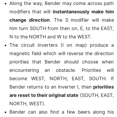
Along the way, Bender may come across path
modifiers that will
instantaneously make him
change direction
. The S modifier will make
him turn SOUTH from then on, E, to the EAST,
N to the NORTH and W to the WEST.
The circuit inverters (I on map) produce a
magnetic field which will reverse the direction
priorities that Bender should choose when
encountering an obstacle. Priorities will
become WEST, NORTH, EAST, SOUTH. If
Bender returns to an inverter I, then
priorities
are reset to their original state
(SOUTH, EAST,
NORTH, WEST).
Bender can also find a few beers along his