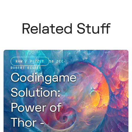
Related Stuff
RAW / PUZZLE
18 DEC
·
ROBERT EISELE
Codingame
Solution:
Power of
Thor -