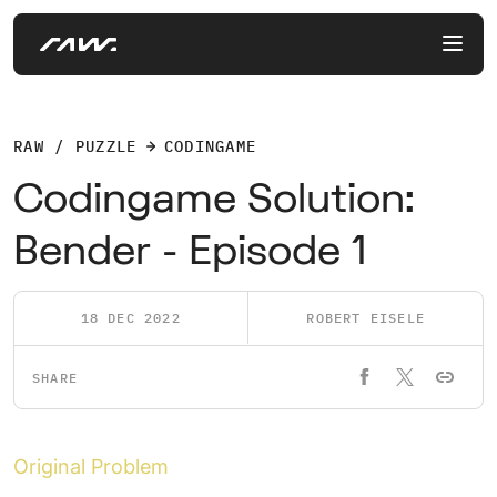
RAW / PUZZLE
CODINGAME
Codingame Solution:
Bender - Episode 1
18 DEC 2022
ROBERT EISELE
SHARE
Original Problem