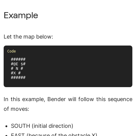
Example
Let the map below:
######

#@E $#

# N #

#X #

######
In this example, Bender will follow this sequence
of moves:
SOUTH (initial direction)
EAST (because of the obstacle X)