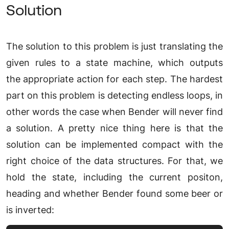
Solution
The solution to this problem is just translating the
given rules to a state machine, which outputs
the appropriate action for each step. The hardest
part on this problem is detecting endless loops, in
other words the case when Bender will never find
a solution. A pretty nice thing here is that the
solution can be implemented compact with the
right choice of the data structures. For that, we
hold the state, including the current positon,
heading and whether Bender found some beer or
is inverted: