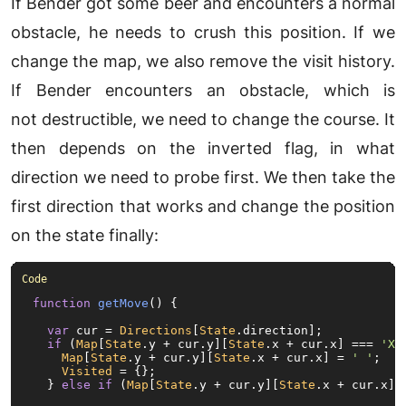
If Bender got some beer and encounters a normal
obstacle, he needs to crush this position. If we
change the map, we also remove the visit history.
If Bender encounters an obstacle, which is
not destructible, we need to change the course. It
then depends on the inverted flag, in what
direction we need to probe first. We then take the
first direction that works and change the position
on the state finally:
function
getMove
(
) {

var
 cur = 
Directions
[
State
.
direction
];

if
 (
Map
[
State
.
y
 + cur.
y
][
State
.
x
 + cur.
x
] === 
'X'
Map
[
State
.
y
 + cur.
y
][
State
.
x
 + cur.
x
] = 
' '
;

Visited
 = {};

  } 
else
if
 (
Map
[
State
.
y
 + cur.
y
][
State
.
x
 + cur.
x
] 