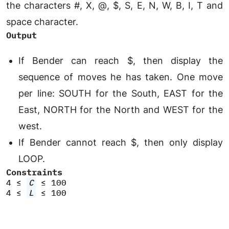
the characters #, X, @, $, S, E, N, W, B, I, T and
space character.
Output
If Bender can reach $, then display the
sequence of moves he has taken. One move
per line: SOUTH for the South, EAST for the
East, NORTH for the North and WEST for the
west.
If Bender cannot reach $, then only display
LOOP.
Constraints
4 ≤
C
≤ 100
4 ≤
L
≤ 100