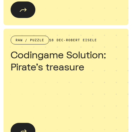
RAW / PUZZLE
18 DEC
·
ROBERT EISELE
Codingame Solution:
Pirate's treasure