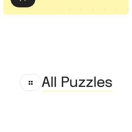
All Puzzles