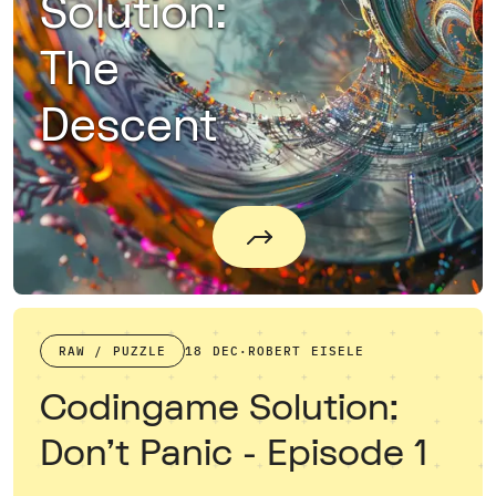
Solution:
The
Descent
RAW / PUZZLE
18 DEC
·
ROBERT EISELE
Codingame Solution:
Don't Panic - Episode 1