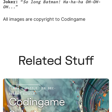
Joker:
“
So long Batman! Ha-ha-ha OH-OH-
OH...
”
All images are copyright to Codingame
Related Stuff
RAW / PUZZLE
18 DEC
·
ROBERT EISELE
Codingame