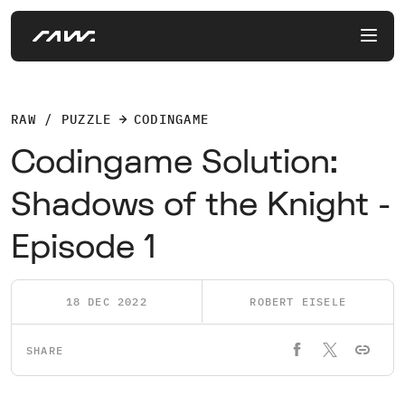
RAW / PUZZLE
CODINGAME
Codingame Solution:
Shadows of the Knight -
Episode 1
18 DEC 2022
ROBERT EISELE
SHARE