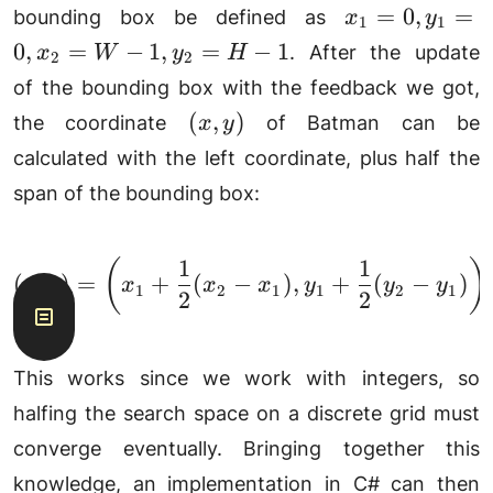
n)
x_1=0,
=
0
,
=
bounding box be defined as
x
y
1
1
y_1=0,
0
,
=
−
1
,
=
−
1
. After the update
x
W
y
H
2
2
x_
of the bounding box with the feedback we got,
2=W-1,
(x,
(
,
)
the coordinate
of Batman can be
x
y
y_2=H-
y)
1
calculated with the left coordinate, plus half the
span of the bounding box:
1
1
(
)
(x, y) = \left(x_1 + \f
(
,
)
=
+
(
−
)
,
+
(
−
)
x
y
x
x
x
y
y
y
1
2
1
1
2
1
2
2
This works since we work with integers, so
halfing the search space on a discrete grid must
converge eventually. Bringing together this
knowledge, an implementation in C# can then