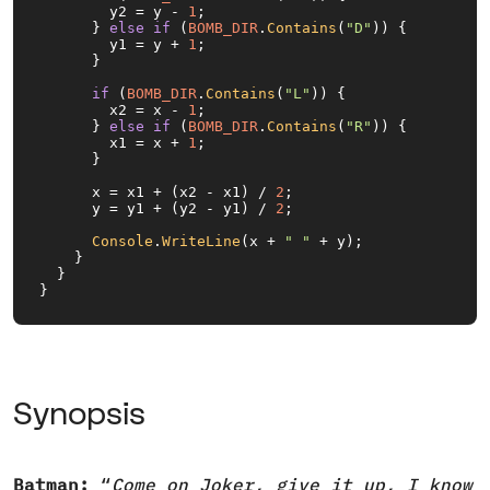
        y2 = y - 
1
;

      } 
else
if
 (
BOMB_DIR
.
Contains
(
"D"
)) {

        y1 = y + 
1
;

      }

if
 (
BOMB_DIR
.
Contains
(
"L"
)) {

        x2 = x - 
1
;

      } 
else
if
 (
BOMB_DIR
.
Contains
(
"R"
)) {

        x1 = x + 
1
;

      }

      x = x1 + (x2 - x1) / 
2
;

      y = y1 + (y2 - y1) / 
2
;

Console
.
WriteLine
(x + 
" "
 + y);

    }

  }

}
Synopsis
Batman:
“
Come on Joker, give it up, I know