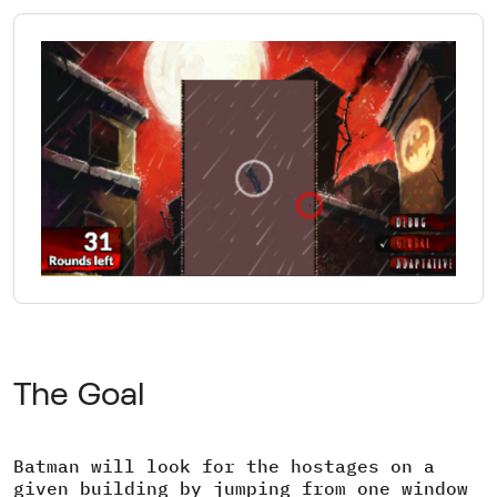
The Goal
Batman will look for the hostages on a
given building by jumping from one window