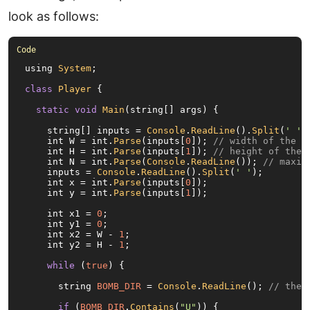
look as follows:
using 
System
;

class
Player
 {

static
void
Main
(string[] args) {

    string[] inputs = 
Console
.
ReadLine
().
Split
(
' '
);
    int W = int.
Parse
(inputs[
0
]); 
// width of the b
    int H = int.
Parse
(inputs[
1
]); 
// height of the 
    int N = int.
Parse
(
Console
.
ReadLine
()); 
// maxim
    inputs = 
Console
.
ReadLine
().
Split
(
' '
);

    int x = int.
Parse
(inputs[
0
]);

    int y = int.
Parse
(inputs[
1
]);

    int x1 = 
0
;

    int y1 = 
0
;

    int x2 = W - 
1
;

    int y2 = H - 
1
;

while
 (
true
) {

      string 
BOMB_DIR
 = 
Console
.
ReadLine
(); 
// the 
if
 (
BOMB_DIR
.
Contains
(
"U"
)) {
