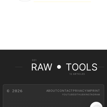
001
RAW
TOOLS
12 ARTICLES
© 2026
ABOUT
CONTACT
PRIVACY
IMPRINT
YOUTUBE
GITHUB
X
INSTAGRAM