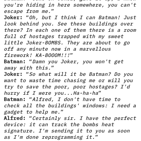
you're hiding in here somewhere, you can't
escape from me.
”
Joker:
“
Oh, but I think I can Batman! Just
look behind you. See these buildings over
there? In each one of them there is a room
full of hostages trapped with my sweet
little Joker-BOMBS. They are about to go
off any minute now in a marvellous
firework! KA-BOOOM!!!
”
Batman:
“
Damn you Joker, you won't get
away with this.
”
Joker:
“
So what will it be Batman? Do you
want to waste time chasing me or will you
try to save the poor, poor hostages? I'd
hurry if I were you...Ha-ha-ha
”
Batman:
“
Alfred, I don't have time to
check all the buildings' windows: I need a
gadget to help me.
”
Alfred:
“
Certainly sir. I have the perfect
device: it can track the bombs heat
signature. I'm sending it to you as soon
as I'm done reprogramming it.
”