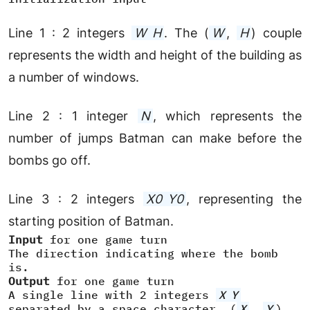
Line 1 : 2 integers
W H
. The (
W
,
H
) couple
represents the width and height of the building as
a number of windows.
Line 2 : 1 integer
N
, which represents the
number of jumps Batman can make before the
bombs go off.
Line 3 : 2 integers
X0
Y0
, representing the
starting position of Batman.
Input
for one game turn
The direction indicating where the bomb
is.
Output
for one game turn
A single line with 2 integers
X
Y
separated by a space character. (
X
,
Y
)