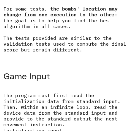
For some tests,
the bombs' location may
change from one execution to the other
:
the goal is to help you find the best
algorithm in all cases.
The tests provided are similar to the
validation tests used to compute the final
score but remain different.
Game Input
The program must first read the
initialization data from standard input.
Then, within an infinite loop, read the
device data from the standard input and
provide to the standard output the next
movement instruction.
Initialization input