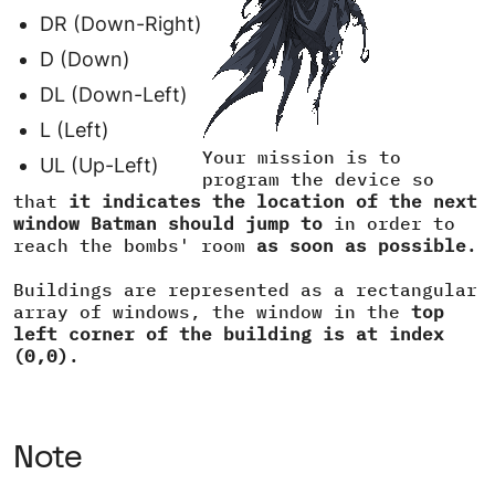
DR (Down-Right)
D (Down)
DL (Down-Left)
L (Left)
Your mission is to
UL (Up-Left)
program the device so
that
it indicates the location of the next
window Batman should jump to
in order to
reach the bombs' room
as soon as possible
.
Buildings are represented as a rectangular
array of windows, the window in the
top
left corner of the building is at index
(0,0)
.
Note