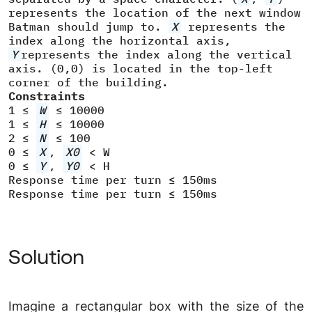
represents the location of the next window
Batman should jump to.
X
represents the
index along the horizontal axis,
Y
represents the index along the vertical
axis. (0,0) is located in the top-left
corner of the building.
Constraints
1 ≤
W
≤ 10000
1 ≤
H
≤ 10000
2 ≤
N
≤ 100
0 ≤
X
,
X0
< W
0 ≤
Y
,
Y0
< H
Response time per turn ≤ 150ms
Response time per turn ≤ 150ms
Solution
Imagine a rectangular box with the size of the