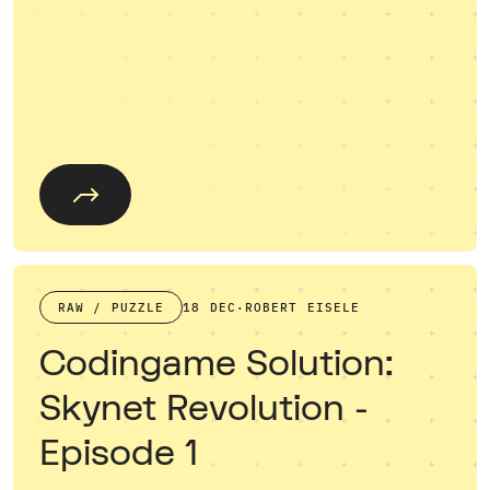
RAW / PUZZLE
18 DEC
·
ROBERT EISELE
Codingame Solution:
Skynet Revolution -
Episode 1