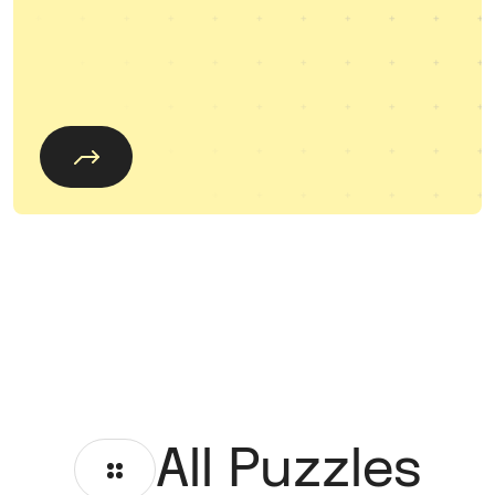
All Puzzles