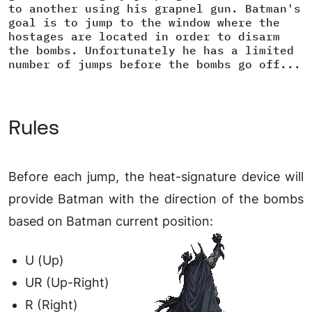
to another using his grapnel gun. Batman's
goal is to jump to the window where the
hostages are located in order to disarm
the bombs. Unfortunately he has a limited
number of jumps before the bombs go off...
Rules
Before each jump, the heat-signature device will
provide Batman with the direction of the bombs
based on Batman current position:
U (Up)
UR (Up-Right)
R (Right)