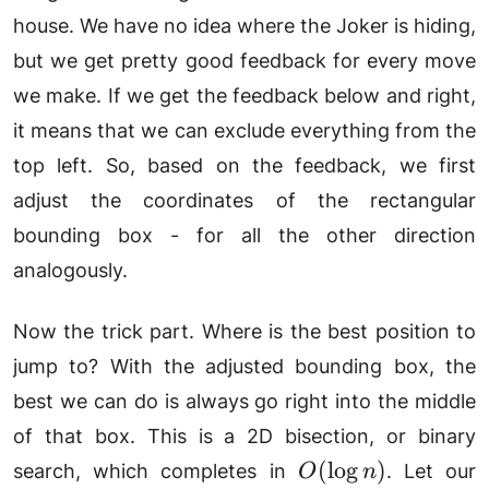
house. We have no idea where the Joker is hiding,
but we get pretty good feedback for every move
we make. If we get the feedback below and right,
it means that we can exclude everything from the
top left. So, based on the feedback, we first
adjust the coordinates of the rectangular
bounding box - for all the other direction
analogously.
Now the trick part. Where is the best position to
jump to? With the adjusted bounding box, the
best we can do is always go right into the middle
of that box. This is a 2D bisection, or binary
O(\log
(
l
o
g
)
search, which completes in
. Let our
O
n