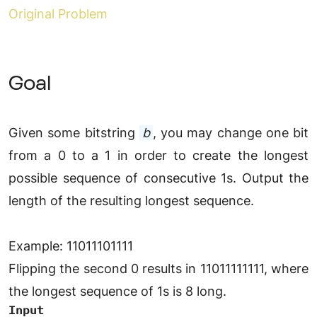
Original Problem
Goal
Given some bitstring
b
, you may change one bit
from a 0 to a 1 in order to create the longest
possible sequence of consecutive 1s. Output the
length of the resulting longest sequence.
Example: 11011101111
Flipping the second 0 results in 11011111111, where
the longest sequence of 1s is 8 long.
Input