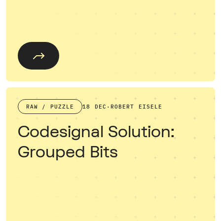
RAW / PUZZLE
18 DEC
·
ROBERT EISELE
Codesignal Solution:
Grouped Bits