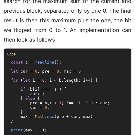
search for the maximum sum of the current and
previous block, separated only by one 0. The final
result is then this maximum plus the one, the bit
we flipped from 0 to 1. An implementation can
then look as follows
const
 b = 
readline
();

let
 cur = 
0
, pre = 
0
, max = 
0
;

for
 (
let
 i = 
0
; i < b.
length
; i++) {

if
 (b[i] === 
'1'
) {

        cur++;

    } 
else
 {

        pre = b[i + 
1
] !== 
'1'
 ? 
0
 : cur;

        cur = 
0
;

    }

    max = 
Math
.
max
(pre + cur, max);

}

print
(max + 
1
);