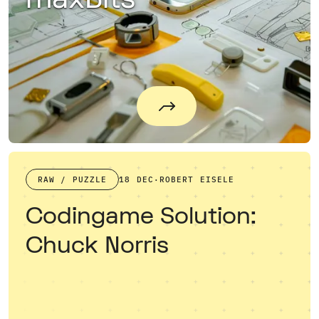
RAW / PUZZLE
18 DEC
·
ROBERT EISELE
Codingame Solution:
Chuck Norris