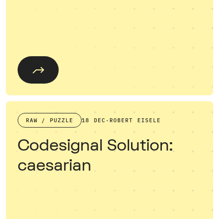
RAW / PUZZLE
18 DEC
·
ROBERT EISELE
Codesignal Solution:
caesarian