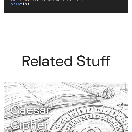
print
(s)
Related Stuff
RAW / ENCRYPTION
22 MAY
·
ROBERT EISELE
Caesar
Cipher