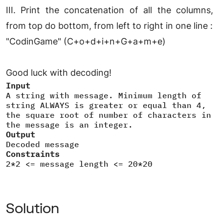
III. Print the concatenation of all the columns,
from top do bottom, from left to right in one line :
"CodinGame" (C+o+d+i+n+G+a+m+e)
Good luck with decoding!
Input
A string with message. Minimum length of
string ALWAYS is greater or equal than 4,
the square root of number of characters in
the message is an integer.
Output
Decoded message
Constraints
2*2 <= message length <= 20*20
Solution