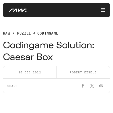
RAW / PUZZLE
CODINGAME
Codingame Solution:
Caesar Box
18 DEC 2022
ROBERT EISELE
SHARE