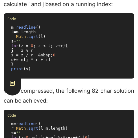
calculate i and j based on a running index:
m=
readline
()

l=m.
length
r=
Math
.
sqrt
(l)

s=
""
for
(z = 
0
; z < l; z++){

j = z % r

i = z / r |&nbsp;
0
s+= m[j * r + i]

print
(s)
When compressed, the following 82 char solution
can be achieved:
m=
readline
()

r=
Math
.
sqrt
(l=m.
length
)

s=
""
for
(z=
0
;z<l;)s+=m[z%r*r+z++/r|
0