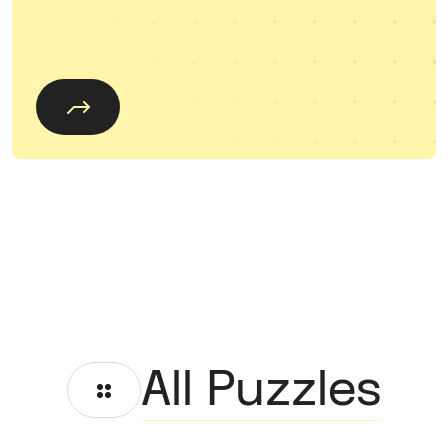
All Puzzles