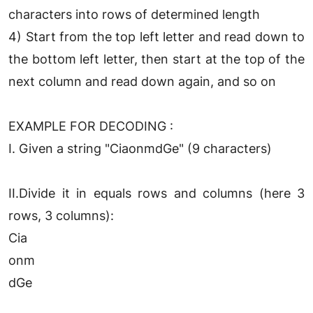
characters into rows of determined length
4) Start from the top left letter and read down to
the bottom left letter, then start at the top of the
next column and read down again, and so on
EXAMPLE FOR DECODING :
I. Given a string "CiaonmdGe" (9 characters)
II.Divide it in equals rows and columns (here 3
rows, 3 columns):
Cia
onm
dGe