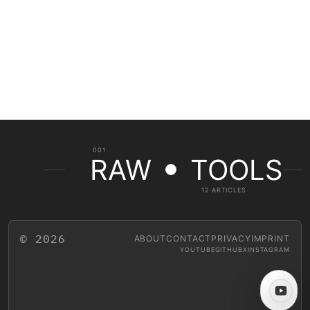
001
RAW
TOOLS
12 ARTICLES
© 2026
ABOUT
CONTACT
PRIVACY
IMPRINT
YOUTUBE
GITHUB
X
INSTAGRAM