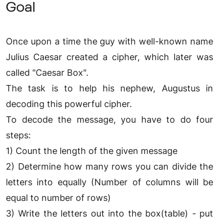
Goal
Once upon a time the guy with well-known name
Julius Caesar created a cipher, which later was
called "Caesar Box".
The task is to help his nephew, Augustus in
decoding this powerful cipher.
To decode the message, you have to do four
steps:
1) Count the length of the given message
2) Determine how many rows you can divide the
letters into equally (Number of columns will be
equal to number of rows)
3) Write the letters out into the box(table) - put