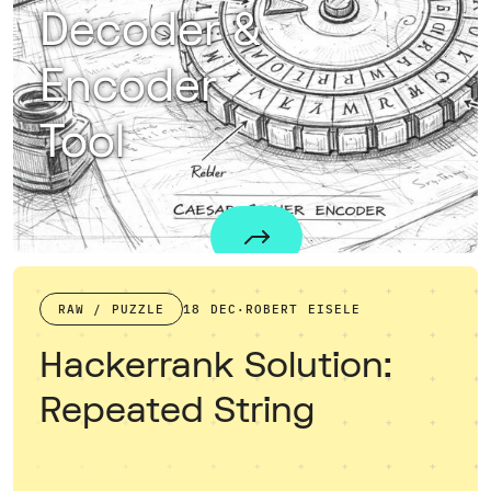
Decoder &
Encoder
Tool
The Caesar Cipher Tool allows you to encrypt and decrypt text using the classic Caesar Cipher algorithm. When you are selecting a key, such as 13, the tool performs encryption similar to ROT13, shifting each letter by 13 places to obscure the original message. When you use "guess" as the key, the algorithm tries to find the right key and decrypts the string by an educated guess described below.For those eager to deepen their understanding of encryption techniques, I highly recommend exploring this comprehensive introductory book on cryptography.
RAW / PUZZLE
18 DEC
·
ROBERT EISELE
Hackerrank Solution:
Repeated String