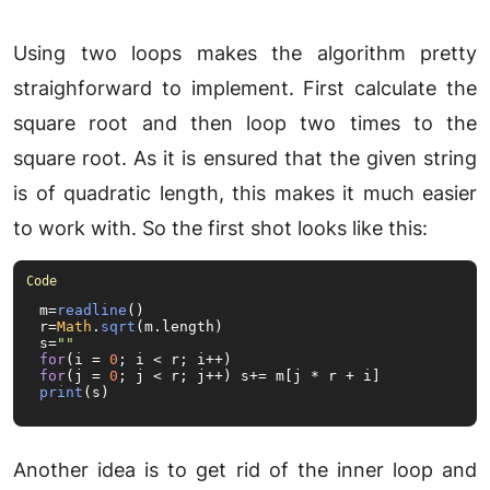
Using two loops makes the algorithm pretty
straighforward to implement. First calculate the
square root and then loop two times to the
square root. As it is ensured that the given string
is of quadratic length, this makes it much easier
to work with. So the first shot looks like this:
m=
readline
()

r=
Math
.
sqrt
(m.
length
)

s=
""
for
(i = 
0
for
(j = 
0
print
(s)
Another idea is to get rid of the inner loop and