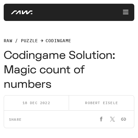
RAW / PUZZLE
CODINGAME
Codingame Solution:
Magic count of
numbers
18 DEC 2022
ROBERT EISELE
SHARE