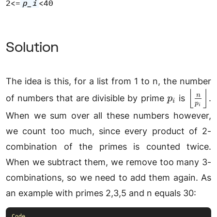
2<=
p_i
<40
Solution
The idea is this, for a list from 1 to n, the number
⌊
⌋
p_i
\left\
n
of numbers that are divisible by prime
is
.
p
i
p
{p_i}\
i
When we sum over all these numbers however,
we count too much, since every product of 2-
combination of the primes is counted twice.
When we subtract them, we remove too many 3-
combinations, so we need to add them again. As
an example with primes 2,3,5 and n equals 30: