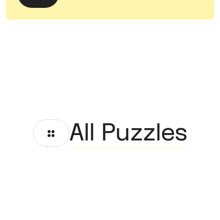
All Puzzles