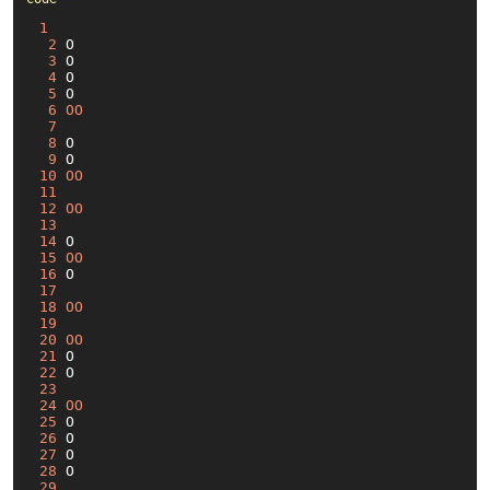
1
2
 O

3
 O

4
 O

5
 O

6
OO
7
8
 O

9
10
OO
11
12
OO
13
14
15
OO
16
17
18
OO
19
20
OO
21
22
23
24
OO
25
26
27
28
29