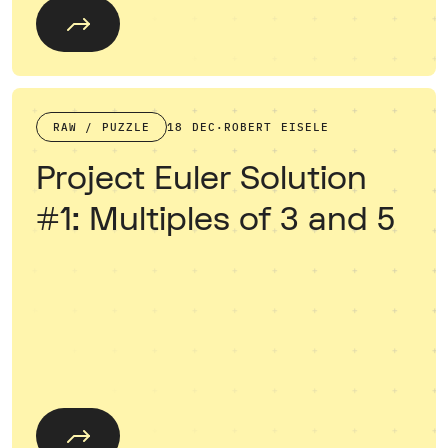
RAW / PUZZLE
18 DEC
·
ROBERT EISELE
Project Euler Solution
#1: Multiples of 3 and 5