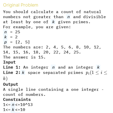
Original Problem
You should calculate a count of natural
numbers not greater than
n
and divisible
at least by one of
k
given primes.
For example, you are given:
n
= 25
k
= 2
p
= {2, 5}
The numbers are: 2, 4, 5, 6, 8, 10, 12,
14, 15, 16, 18, 20, 22, 24, 25.
The answer is 15.
Input
Line 1:
An integer
n
and an integer
k
p_i
(
1
≤
≤
Line 2:
k
space separated primes
p
i
i
(1\leq
)
k
i\leq
Output
A single line containing a one integer -
k)
count of numbers.
Constraints
1<=
n
<=10^13
1<=
k
<=10