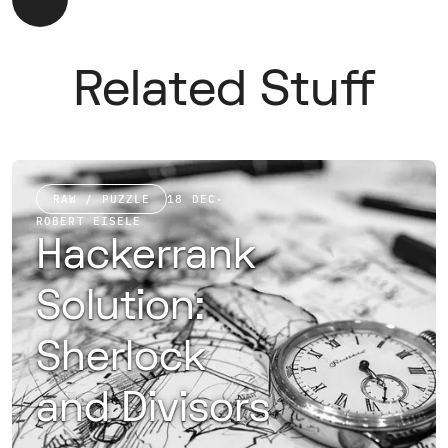
Related Stuff
RAW / PUZZLE
18 DEC
·
ROBERT EISELE
Hackerrank
Solution:
Sherlock
and Divisors