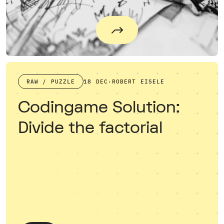
RAW / PUZZLE
18 DEC
·
ROBERT EISELE
Codingame Solution:
Divide the factorial